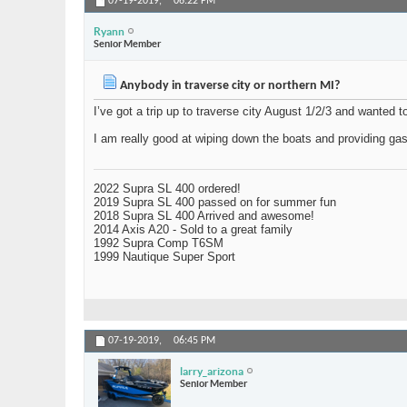
07-19-2019,
06:22 PM
Ryann
Senior Member
Anybody in traverse city or northern MI?
I’ve got a trip up to traverse city August 1/2/3 and wanted t
I am really good at wiping down the boats and providing g
2022 Supra SL 400 ordered!
2019 Supra SL 400 passed on for summer fun
2018 Supra SL 400 Arrived and awesome!
2014 Axis A20 - Sold to a great family
1992 Supra Comp T6SM
1999 Nautique Super Sport
07-19-2019,
06:45 PM
larry_arizona
Senior Member