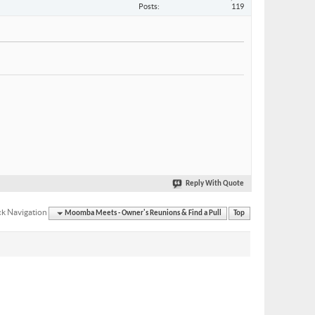
Posts
119
Reply With Quote
k Navigation
Moomba Meets - Owner's Reunions & Find a Pull
Top