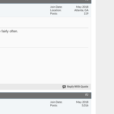
Join Date
May 2018
Location
Atlanta, GA
Posts
119
fairly often.
Reply With Quote
#2
Join Date
May 2018
Posts
5,016