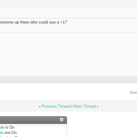
f someone up there who could use a +1?
Quic
«
Previous Thread
|
Next Thread
»
ode
is
On
es
are
On