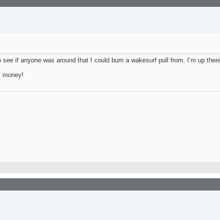
o see if anyone was around that I could bum a wakesurf pull from. I’m up there 
as money!