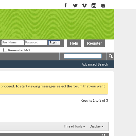
Help
Register
Remember Me?
Advanced Search
to proceed. To start viewing messages, select the forum that you want
Results 1 to 3 of 3
Thread Tools
Display
#1