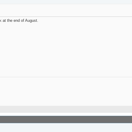
 at the end of August.