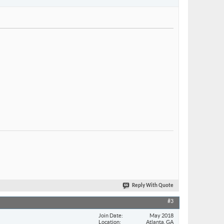
Reply With Quote
#3
Join Date
May 2018
Location
Atlanta, GA