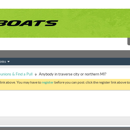
inks
nions & Find a Pull
Anybody in traverse city or northern MI?
 link above. You may have to
register
before you can post: click the register link above 