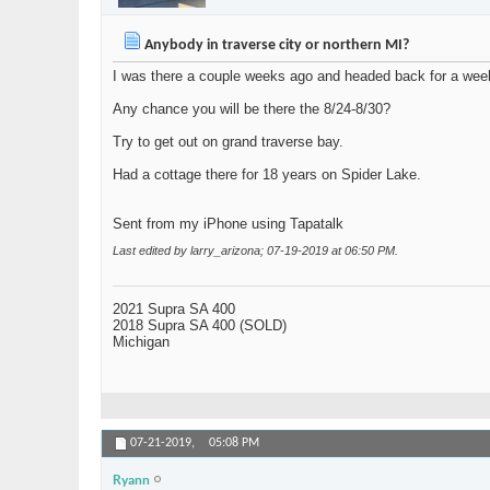
Anybody in traverse city or northern MI?
I was there a couple weeks ago and headed back for a week
Any chance you will be there the 8/24-8/30?
Try to get out on grand traverse bay.
Had a cottage there for 18 years on Spider Lake.
Sent from my iPhone using Tapatalk
Last edited by larry_arizona; 07-19-2019 at
06:50 PM
.
2021 Supra SA 400
2018 Supra SA 400 (SOLD)
Michigan
07-21-2019,
05:08 PM
Ryann