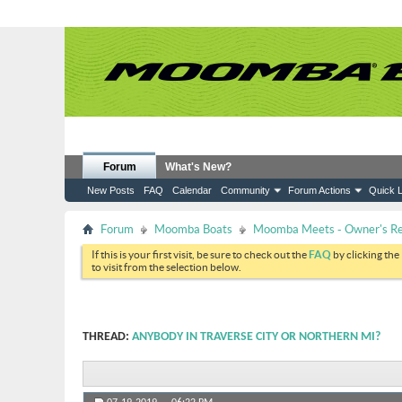
Forum
What's New?
New Posts
FAQ
Calendar
Community
Forum Actions
Quick L
Forum
Moomba Boats
Moomba Meets - Owner's Reu
If this is your first visit, be sure to check out the
FAQ
by clicking the
to visit from the selection below.
THREAD:
ANYBODY IN TRAVERSE CITY OR NORTHERN MI?