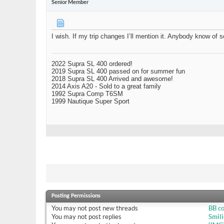
Senior Member
I wish. If my trip changes I’ll mention it. Anybody know o
2022 Supra SL 400 ordered!
2019 Supra SL 400 passed on for summer fun
2018 Supra SL 400 Arrived and awesome!
2014 Axis A20 - Sold to a great family
1992 Supra Comp T6SM
1999 Nautique Super Sport
Posting Permissions
You
may not
post new threads
BB c
You
may not
post replies
Smili