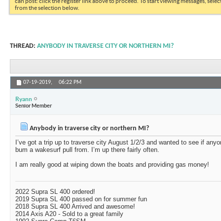
can post: click the register link above to proceed. To start viewing messages, selec
from the selection below.
THREAD:
ANYBODY IN TRAVERSE CITY OR NORTHERN MI?
07-19-2019,
06:22 PM
Ryann
Senior Member
Anybody in traverse city or northern MI?
I’ve got a trip up to traverse city August 1/2/3 and wanted to see if any
bum a wakesurf pull from. I’m up there fairly often.
I am really good at wiping down the boats and providing gas money!
2022 Supra SL 400 ordered!
2019 Supra SL 400 passed on for summer fun
2018 Supra SL 400 Arrived and awesome!
2014 Axis A20 - Sold to a great family