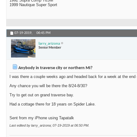
1992 Supra Comp T6SM
1999 Nautique Super Sport
07-19-2019,
06:45 PM
larry_arizona
Senior Member
Anybody in traverse city or northern MI?
I was there a couple weeks ago and headed back for a week at the end 
Any chance you will be there the 8/24-8/30?
Try to get out on grand traverse bay.
Had a cottage there for 18 years on Spider Lake.
Sent from my iPhone using Tapatalk
Last edited by larry_arizona; 07-19-2019 at
06:50 PM
.