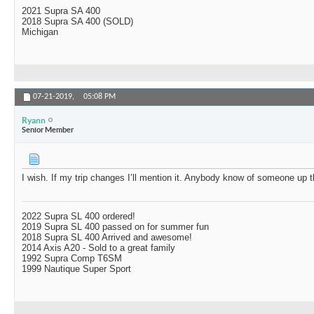
2021 Supra SA 400
2018 Supra SA 400 (SOLD)
Michigan
07-21-2019,
05:08 PM
Ryann
Senior Member
I wish. If my trip changes I’ll mention it. Anybody know of someone up
2022 Supra SL 400 ordered!
2019 Supra SL 400 passed on for summer fun
2018 Supra SL 400 Arrived and awesome!
2014 Axis A20 - Sold to a great family
1992 Supra Comp T6SM
1999 Nautique Super Sport