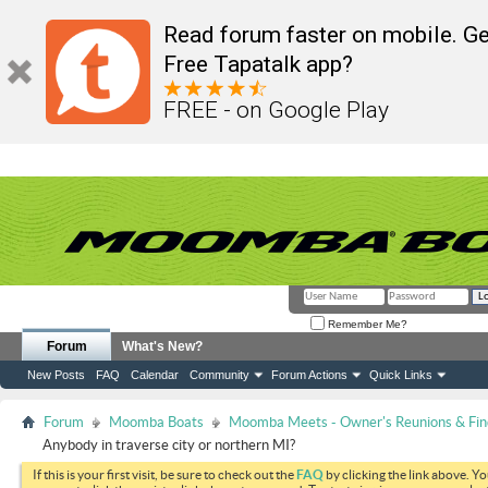
Read forum faster on mobile. Ge
Free Tapatalk app?
FREE - on Google Play
Remember Me?
Forum
What's New?
New Posts
FAQ
Calendar
Community
Forum Actions
Quick Links
Forum
Moomba Boats
Moomba Meets - Owner's Reunions & Find
Anybody in traverse city or northern MI?
If this is your first visit, be sure to check out the
FAQ
by clicking the link above. Y