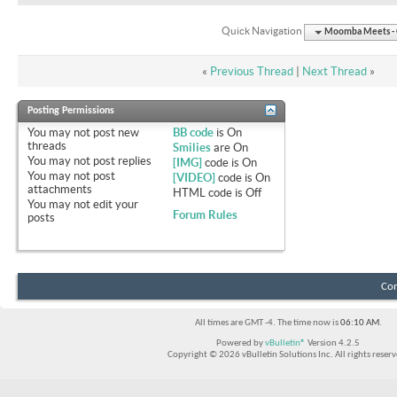
Quick Navigation
Moomba Meets - O
«
Previous Thread
|
Next Thread
»
Posting Permissions
You
may not
post new
BB code
is
On
threads
Smilies
are
On
You
may not
post replies
[IMG]
code is
On
You
may not
post
[VIDEO]
code is
On
attachments
HTML code is
Off
You
may not
edit your
Forum Rules
posts
Con
All times are GMT -4. The time now is
06:10 AM
.
Powered by
vBulletin®
Version 4.2.5
Copyright © 2026 vBulletin Solutions Inc. All rights reserv