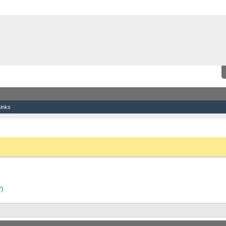
inks
9 Mojo Ballast Bags (Almost new)
the link above. You may have to
register
before you can post: click the register link
)