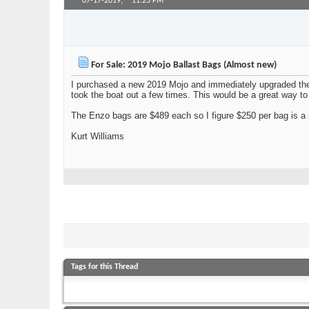
07-17-2019,
11:23 PM
cardsharp
Junior Member
For Sale: 2019 Mojo Ballast Bags (Almost new)
I purchased a new 2019 Mojo and immediately upgraded the 
took the boat out a few times. This would be a great way to
The Enzo bags are $489 each so I figure $250 per bag is a s
Kurt Williams
Tags for this Thread
ballast
,
for sale
,
mojo
,
surf
View Tag Cloud