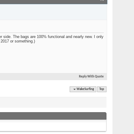
Join Date
Jun 2019
Location
Utah
Posts
15
 side. The bags are 100% functional and nearly new. I only
n 2017 or something.)
Reply With Quote
Quick Navigation
WakeSurfing
Top