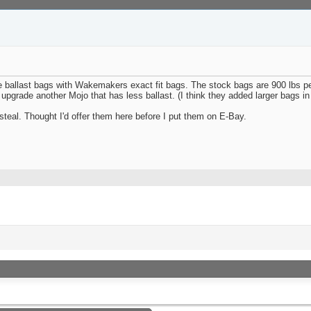
ballast bags with Wakemakers exact fit bags. The stock bags are 900 lbs per
 upgrade another Mojo that has less ballast. (I think they added larger bags i
teal. Thought I'd offer them here before I put them on E-Bay.
«
Previous Thread
|
Next Thread
»