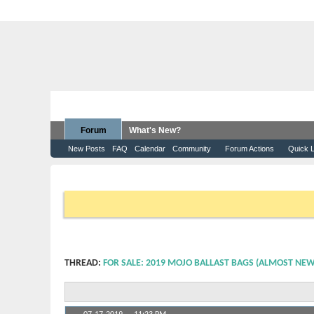
Forum
What's New?
New Posts
FAQ
Calendar
Community
Forum Actions
Quick L
Forum
Moomba Boats
WakeSurfing
For Sale: 201
If this is your first visit, be sure to check out the
FAQ
by clicking 
that you want to visit from the selection below.
THREAD:
FOR SALE: 2019 MOJO BALLAST BAGS (ALMOST NEW