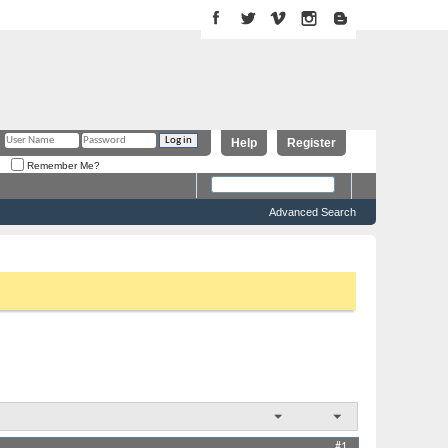
Help
Register
Remember Me?
Advanced Search
 above to proceed. To start viewing messages, select the forum
Results 1 to 1 of 1
Thread Tools
Display
#1