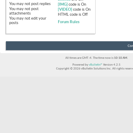
You
may not
post replies
[IMG]
code is
On
You
may not
post
[VIDEO]
code is
On
attachments
HTML code is
Off
You
may not
edit your
Forum Rules
posts
Con
All times are GMT -4. The time now is
10:10 AM
.
Powered by
vBulletin®
Version 4.2.5
Copyright © 2026 vBulletin Solutions Inc. All rights reserv