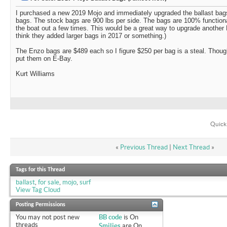
I purchased a new 2019 Mojo and immediately upgraded the ballast bag
bags. The stock bags are 900 lbs per side. The bags are 100% functiona
the boat out a few times. This would be a great way to upgrade another M
think they added larger bags in 2017 or something.)
The Enzo bags are $489 each so I figure $250 per bag is a steal. Thought
put them on E-Bay.
Kurt Williams
Quick
«
Previous Thread
|
Next Thread
»
Tags for this Thread
ballast
,
for sale
,
mojo
,
surf
View Tag Cloud
Posting Permissions
You
may not
post new
BB code
is
On
threads
Smilies
are
On