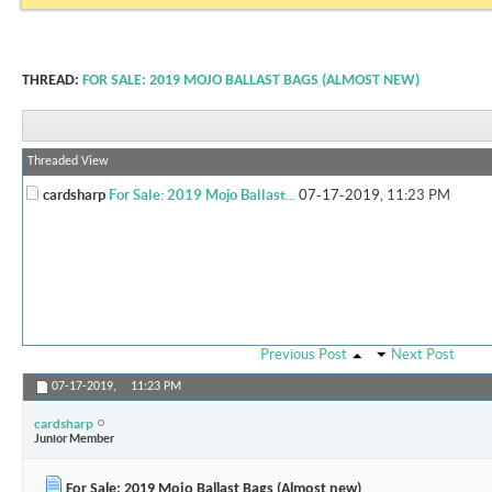
THREAD:
FOR SALE: 2019 MOJO BALLAST BAGS (ALMOST NEW)
Threaded View
cardsharp
For Sale: 2019 Mojo Ballast...
07-17-2019,
11:23 PM
Previous Post
Next Post
07-17-2019,
11:23 PM
cardsharp
Junior Member
For Sale: 2019 Mojo Ballast Bags (Almost new)