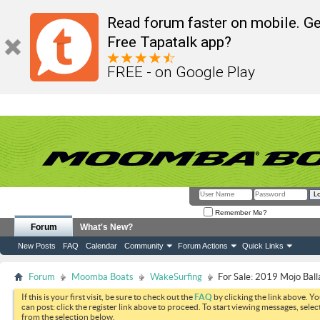
Read forum faster on mobile. Ge
Free Tapatalk app?
FREE - on Google Play
Remember Me?
Forum
What's New?
New Posts
FAQ
Calendar
Community
Forum Actions
Quick Links
Forum
Moomba Boats
WakeSurfing
For Sale: 2019 Mojo Ball
If this is your first visit, be sure to check out the
FAQ
by clicking the link above. Y
can post: click the register link above to proceed. To start viewing messages, selec
from the selection below.