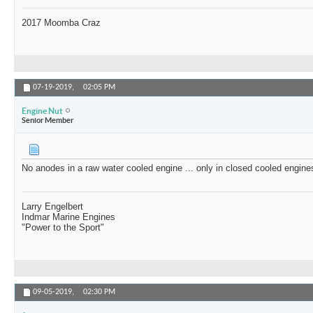
2017 Moomba Craz
07-19-2019,
02:05 PM
Engine Nut
Senior Member
No anodes in a raw water cooled engine ... only in closed cooled engine
Larry Engelbert
Indmar Marine Engines
"Power to the Sport"
09-05-2019,
02:30 PM