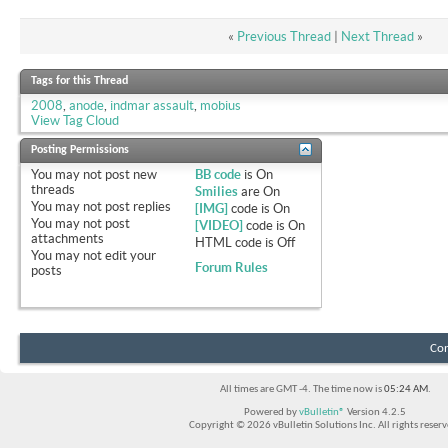
«
Previous Thread
|
Next Thread
»
Tags for this Thread
2008
,
anode
,
indmar assault
,
mobius
View Tag Cloud
Posting Permissions
You
may not
post new
BB code
is
On
threads
Smilies
are
On
You
may not
post replies
[IMG]
code is
On
You
may not
post
[VIDEO]
code is
On
attachments
HTML code is
Off
You
may not
edit your
Forum Rules
posts
Con
All times are GMT -4. The time now is
05:24 AM
.
Powered by
vBulletin®
Version 4.2.5
Copyright © 2026 vBulletin Solutions Inc. All rights reserv