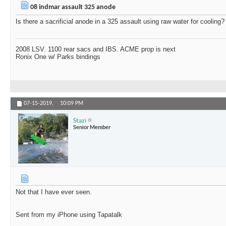
08 indmar assault 325 anode
Is there a sacrificial anode in a 325 assault using raw water for cooling? 
2008 LSV. 1100 rear sacs and IBS. ACME prop is next
Ronix One w/ Parks bindings
07-15-2019,
10:09 PM
Stazi
Senior Member
Not that I have ever seen.
Sent from my iPhone using Tapatalk