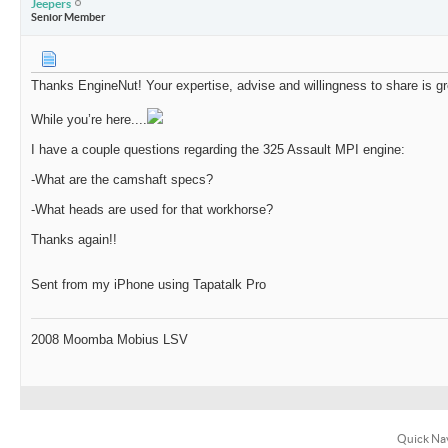
Jeepers
Senior Member
Thanks EngineNut! Your expertise, advise and willingness to share is gr
While you’re here....
I have a couple questions regarding the 325 Assault MPI engine:
-What are the camshaft specs?
-What heads are used for that workhorse?
Thanks again!!
Sent from my iPhone using Tapatalk Pro
2008 Moomba Mobius LSV
Quick Na