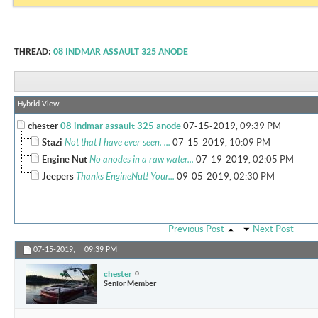
THREAD:
08 INDMAR ASSAULT 325 ANODE
Hybrid View
chester
08 indmar assault 325 anode
07-15-2019,
09:39 PM
Stazi
Not that I have ever seen. ...
07-15-2019,
10:09 PM
Engine Nut
No anodes in a raw water...
07-19-2019,
02:05 PM
Jeepers
Thanks EngineNut! Your...
09-05-2019,
02:30 PM
Previous Post
Next Post
07-15-2019,
09:39 PM
chester
Senior Member