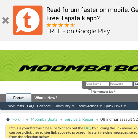
Read forum faster on mobile. Ge
Free Tapatalk app?
FREE - on Google Play
Remember Me?
Forum
What's New?
New Posts
FAQ
Calendar
Community
Forum Actions
Quick Links
Forum
Moomba Boats
Service & Repair
08 indmar assault 3
If this is your first visit, be sure to check out the
FAQ
by clicking the link above. Y
can post: click the register link above to proceed. To start viewing messages, selec
from the selection below.