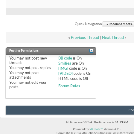
Quick Navigation
Moomba Meets - O
«
Previous Thread
|
Next Thread
»
Posting Permissions
You
may not
post new
BB code
is
On
threads
Smilies
are
On
You
may not
post replies
[IMG]
code is
On
You
may not
post
[VIDEO]
code is
On
attachments
HTML code is
Off
You
may not
edit your
Forum Rules
posts
Con
All times are GMT -4. The time now is
01:13 PM
.
Powered by
vBulletin®
Version 4.2.5
Copyright © 2026 vBulletin Solutions Inc. All rights reserv