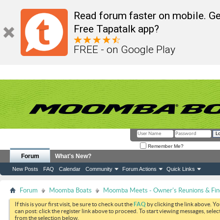
Read forum faster on mobile. Ge
Free Tapatalk app?
FREE - on Google Play
Remember Me?
Forum
What's New?
New Posts
FAQ
Calendar
Community
Forum Actions
Quick Links
Forum
Moomba Boats
Moomba Meets - Owner's Reunions & Find
If this is your first visit, be sure to check out the
FAQ
by clicking the link above. Y
can post: click the register link above to proceed. To start viewing messages, selec
from the selection below.