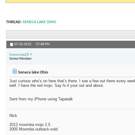
THREAD:
SENECA LAKE OHIO
07-10-2019,
07:48 PM
Ironcross25
Senior Member
Seneca lake Ohio
Just curious who’s on here that’s there. I see a few out there every w
well. I have the red mojo. Say hi if your out and about.
Sent from my iPhone using Tapatalk
Nick
2012 moomba mojo 2.5
2005 Moomba outback-sold