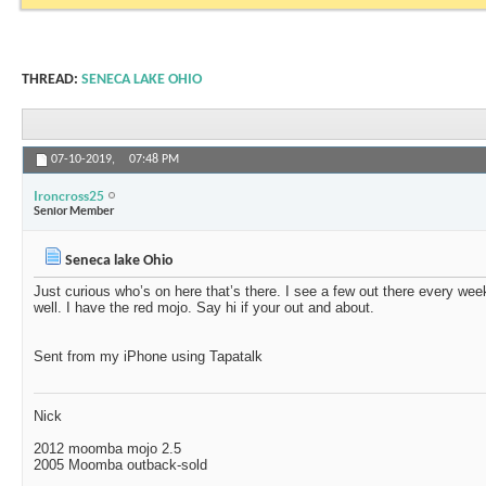
THREAD:
SENECA LAKE OHIO
07-10-2019,
07:48 PM
Ironcross25
Senior Member
Seneca lake Ohio
Just curious who’s on here that’s there. I see a few out there every w
well. I have the red mojo. Say hi if your out and about.
Sent from my iPhone using Tapatalk
Nick
2012 moomba mojo 2.5
2005 Moomba outback-sold