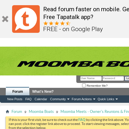
Read forum faster on mobile. Ge
Free Tapatalk app?
FREE - on Google Play
Remember Me?
Forum
What's New?
New Posts
FAQ
Calendar
Community
Forum Actions
Quick Links
Forum
Moomba Boats
Moomba Meets - Owner's Reunions & Find
If this is your first visit, be sure to check out the
FAQ
by clicking the link above. Y
can post: click the register link above to proceed. To start viewing messages, selec
from the selection below.