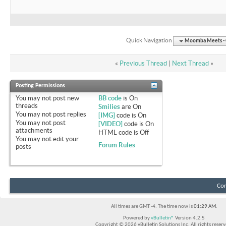
Quick Navigation
Moomba Meets - O
«
Previous Thread
|
Next Thread
»
Posting Permissions
You
may not
post new
BB code
is
On
threads
Smilies
are
On
You
may not
post replies
[IMG]
code is
On
You
may not
post
[VIDEO]
code is
On
attachments
HTML code is
Off
You
may not
edit your
Forum Rules
posts
Con
All times are GMT -4. The time now is
01:29 AM
.
Powered by
vBulletin®
Version 4.2.5
Copyright © 2026 vBulletin Solutions Inc. All rights reserv