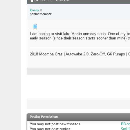
04-15-2021,
12:42 PM
korey
Senior Member
I am hoping to visit lake Martin one day soon. One of my bes
early season (since their season starts sooner than mine) t
2018 Moomba Craz | Autowake 2.0, Zero-Off, G6 Pumps | Ca
Posting Permissions
You
may not
post new threads
BB c
You
may not
post replies
Smili