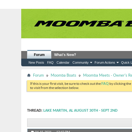
Forum
What's New?
New Posts
FAQ
Calendar
Community
Forum Actions
Quick L
Forum
Moomba Boats
Moomba Meets - Owner's Reu
If this is your first visit, be sure to check out the
FAQ
by clicking the
to visit from the selection below.
THREAD:
LAKE MARTIN, AL AUGUST 30TH - SEPT 2ND