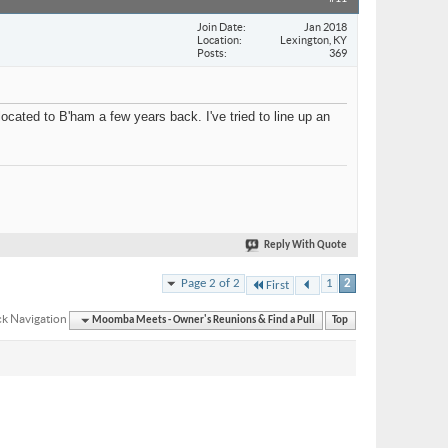
Join Date
Jan 2018
Location
Lexington, KY
Posts
369
ocated to B'ham a few years back. I've tried to line up an
Reply With Quote
Page 2 of 2
1
2
First
k Navigation
Moomba Meets - Owner's Reunions & Find a Pull
Top