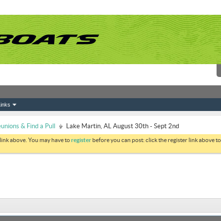
inks
nions & Find a Pull
Lake Martin, AL August 30th - Sept 2nd
 link above. You may have to
register
before you can post: click the register link above 