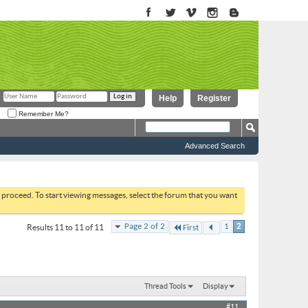
Help
Register
Remember Me?
Advanced Search
to proceed. To start viewing messages, select the forum that you want
Page 2 of 2
1
2
Results 11 to 11 of 11
First
Thread Tools
Display
#11