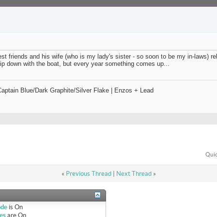
t friends and his wife (who is my lady's sister - so soon to be my in-laws) rel
rip down with the boat, but every year something comes up...
ptain Blue/Dark Graphite/Silver Flake | Enzos + Lead
Quic
«
Previous Thread
|
Next Thread
»
ode
is
On
es
are
On