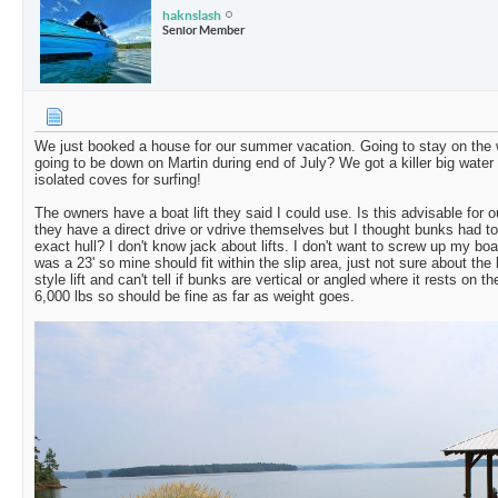
haknslash
Senior Member
We just booked a house for our summer vacation. Going to stay on the 
going to be down on Martin during end of July? We got a killer big wate
isolated coves for surfing!
The owners have a boat lift they said I could use. Is this advisable for o
they have a direct drive or vdrive themselves but I thought bunks had to
exact hull? I don't know jack about lifts. I don't want to screw up my boat
was a 23' so mine should fit within the slip area, just not sure about the li
style lift and can't tell if bunks are vertical or angled where it rests on th
6,000 lbs so should be fine as far as weight goes.