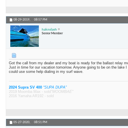
08-29-2019,
08:57 PM
haknslash
Senior Member
Got the call from my dealer and my boat is ready for the ballast relay 
Just in time for our vacation tomorrow. Anyone going to be on the lake I
could use some help dialing in my surf wave.
2024 Supra SV 400
“SUPA DUPA”
2019 Moomba Max - sold
"MOOMBAE"
2016 Yamaha AR192 - sold
05-27-2020,
08:51 PM