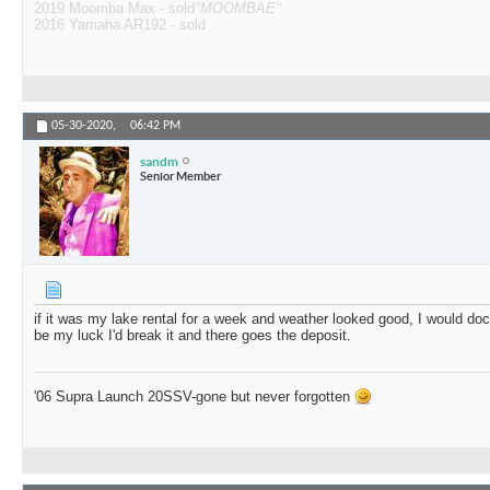
2019 Moomba Max - sold
"MOOMBAE"
2016 Yamaha AR192 - sold
05-30-2020,
06:42 PM
sandm
Senior Member
if it was my lake rental for a week and weather looked good, I would dock 
be my luck I'd break it and there goes the deposit.
'06 Supra Launch 20SSV-gone but never forgotten