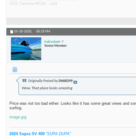
2016 Yamaha AR192 - sold
05-30-2020,
06:18 PM
haknslash
Senior Member
Originally Posted by
DNIXD99
Wow. That place looks amazing
Price was not too bad either. Looks like it has some great views and s
surfing.
image.jpg
2024 Supra SV 400
“SUPA DUPA”