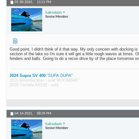
05-30-2020,
11:51 PM
haknslash
Senior Member
Good point, I didn't think of it that way. My only concern with docking i
section of the lake so I'm sure it will get a little rough waves at times. Oh
fenders and balls. Going to do a recon drive by of the place tomorrow on
2024 Supra SV 400
“SUPA DUPA”
2019 Moomba Max - sold
"MOOMBAE"
2016 Yamaha AR192 - sold
04-14-2021,
08:39 PM
haknslash
Senior Member