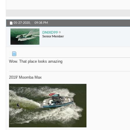
05-27-2020,
09:36 PM
DNIXD99
Senior Member
Wow. That place looks amazing
2019' Moomba Max