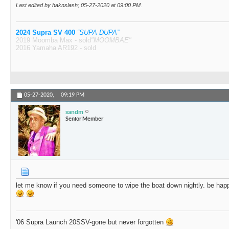
Last edited by haknslash; 05-27-2020 at
09:00 PM
.
2024 Supra SV 400
“SUPA DUPA”
2019 Moomba Max - sold
"MOOMBAE"
2016 Yamaha AR192 - sold
05-27-2020,
09:19 PM
sandm
Senior Member
let me know if you need someone to wipe the boat down nightly. be happy
'06 Supra Launch 20SSV-gone but never forgotten