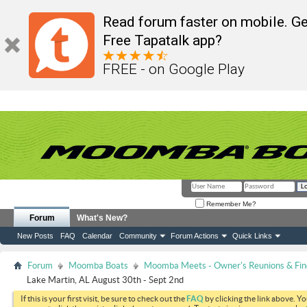
Read forum faster on mobile. Ge
Free Tapatalk app?
FREE - on Google Play
Remember Me?
Forum
What's New?
New Posts
FAQ
Calendar
Community
Forum Actions
Quick Links
Forum
Moomba Boats
Moomba Meets - Owner's Reunions & Find
Lake Martin, AL August 30th - Sept 2nd
If this is your first visit, be sure to check out the
FAQ
by clicking the link above. Y