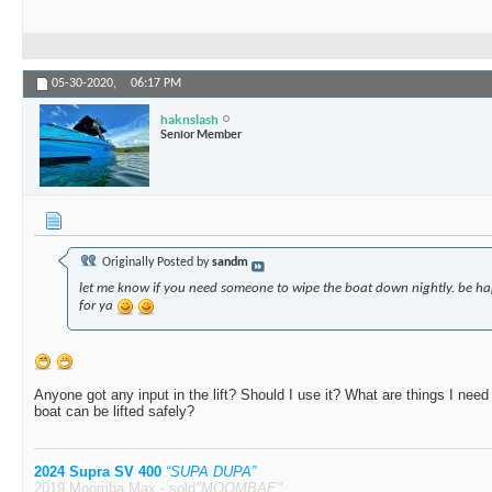
05-30-2020,
06:17 PM
haknslash
Senior Member
Originally Posted by
sandm
let me know if you need someone to wipe the boat down nightly. be hap
for ya
Anyone got any input in the lift? Should I use it? What are things I nee
boat can be lifted safely?
2024 Supra SV 400
“SUPA DUPA”
2019 Moomba Max - sold
"MOOMBAE"