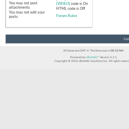
You
may not
post
[VIDEO]
code is
On
attachments
HTML code is
Off
You
may not
edit your
Forum Rules
posts
Con
All times are GMT -4. The time now is
08:10 AM
.
Powered by
vBulletin®
Version 4.2.5
Copyright © 2026 vBulletin Solutions Inc. All rights reserv