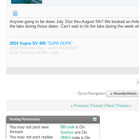
Anyone going to be down July 31st thru August 5th? We booked an Airb
the lake during those dates. Can’t wait to hit the lake during the week w
2024 Supra SV 400
“SUPA DUPA”
2019 Moomba Max - sold
"MOOMBAE"
2016 Yamaha AR192 - sold
Quick Navigation
Moomba Meets - O
«
Previous Thread
|
Next Thread
»
Posting Permissions
You
may not
post new
BB code
is
On
threads
Smilies
are
On
You
may not
post replies
[IMG]
code is
On