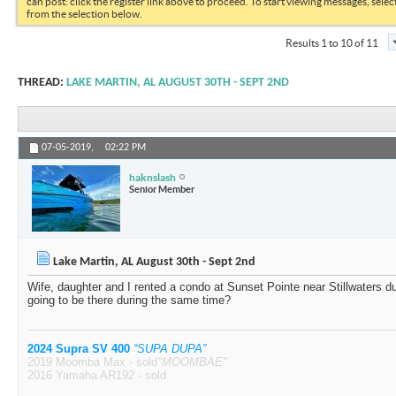
can post: click the register link above to proceed. To start viewing messages, selec
from the selection below.
Results 1 to 10 of 11
THREAD:
LAKE MARTIN, AL AUGUST 30TH - SEPT 2ND
07-05-2019,
02:22 PM
haknslash
Senior Member
Lake Martin, AL August 30th - Sept 2nd
Wife, daughter and I rented a condo at Sunset Pointe near Stillwaters 
going to be there during the same time?
2024 Supra SV 400
“SUPA DUPA”
2019 Moomba Max - sold
"MOOMBAE"
2016 Yamaha AR192 - sold