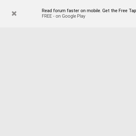
Read forum faster on mobile. Get the Free Tap
FREE - on Google Play