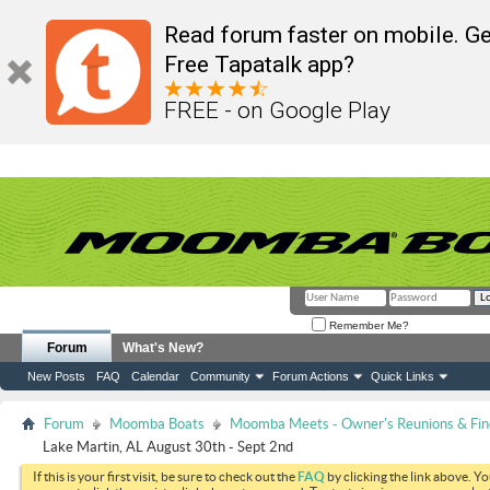
Read forum faster on mobile. Ge
Free Tapatalk app?
FREE - on Google Play
Remember Me?
Forum
What's New?
New Posts
FAQ
Calendar
Community
Forum Actions
Quick Links
Forum
Moomba Boats
Moomba Meets - Owner's Reunions & Find
Lake Martin, AL August 30th - Sept 2nd
If this is your first visit, be sure to check out the
FAQ
by clicking the link above. Y