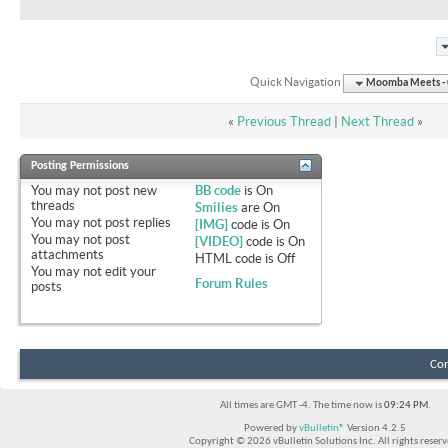
Quick Navigation
Moomba Meets - O
«
Previous Thread
|
Next Thread
»
Posting Permissions
You
may not
post new
BB code
is
On
threads
Smilies
are
On
You
may not
post replies
[IMG]
code is
On
You
may not
post
[VIDEO]
code is
On
attachments
HTML code is
Off
You
may not
edit your
Forum Rules
posts
Con
All times are GMT -4. The time now is
09:24 PM
.
Powered by
vBulletin®
Version 4.2.5
Copyright © 2026 vBulletin Solutions Inc. All rights reserv