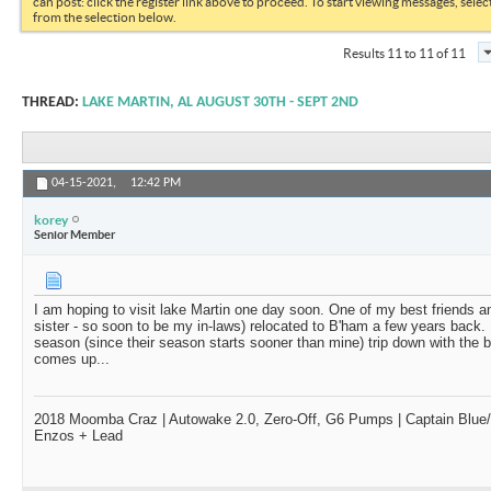
can post: click the register link above to proceed. To start viewing messages, selec
from the selection below.
Results 11 to 11 of 11
THREAD:
LAKE MARTIN, AL AUGUST 30TH - SEPT 2ND
04-15-2021,
12:42 PM
korey
Senior Member
I am hoping to visit lake Martin one day soon. One of my best friends an
sister - so soon to be my in-laws) relocated to B'ham a few years back. I'
season (since their season starts sooner than mine) trip down with the 
comes up...
2018 Moomba Craz | Autowake 2.0, Zero-Off, G6 Pumps | Captain Blue/D
Enzos + Lead