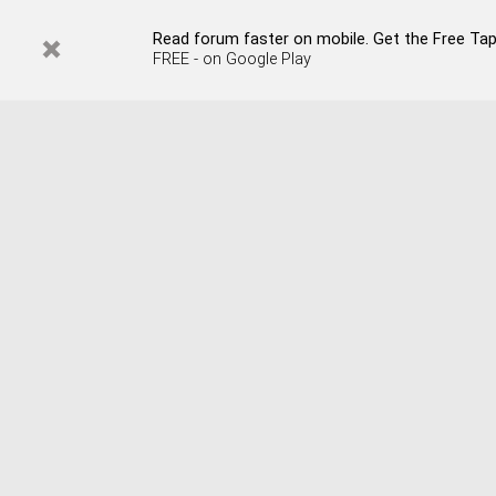
Read forum faster on mobile. Get the Free Tap
FREE - on Google Play