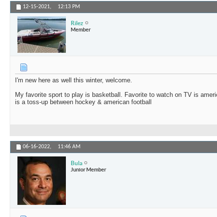
12-15-2021,
12:13 PM
Rilez
Member
I'm new here as well this winter, welcome.
My favorite sport to play is basketball. Favorite to watch on TV is americ
is a toss-up between hockey & american football
06-16-2022,
11:46 AM
Bula
Junior Member