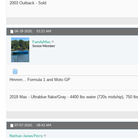
2003 Outback - Sold
06-18-2020,
01:21 AM
FamilyMan
Senior Member
Hmmm... Formula 1 and Moto GP
2018 Max - Ultrablue flake/Gray - 4400 lbs water (720s midship), 750 
07-07-2020,
06:42 AM
Nathan-James Perry