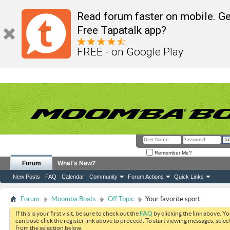
Read forum faster on mobile. Ge
Free Tapatalk app?
FREE - on Google Play
Remember Me?
Forum
What's New?
New Posts
FAQ
Calendar
Community
Forum Actions
Quick Links
Forum
Moomba Boats
Off Topic
Your favorite sport
If this is your first visit, be sure to check out the
FAQ
by clicking the link above. Y
can post: click the register link above to proceed. To start viewing messages, selec
from the selection below.