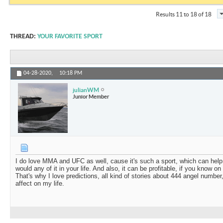
Results 11 to 18 of 18
THREAD:
YOUR FAVORITE SPORT
04-28-2020,
10:18 PM
julianWM
Junior Member
I do love MMA and UFC as well, cause it's such a sport, which can help yo
would any of it in your life. And also, it can be profitable, if you know o
That's why I love predictions, all kind of stories about
444 angel number
affect on my life.