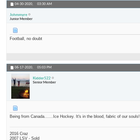
04-30-2020,
03:30 AM
Johmmyre
Junior Member
Football, no doubt
06-17-2020,
05:03 PM
Kidder522
Senior Member
Being from Canada.......Ice Hockey. It's in the blood, fabric of our souls!
2016 Craz
2007 LSV - Sold