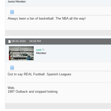
Junior Member
Always been a fan of basketball. The NBA all the way!
08-04-2020,
04:56 PM
web
Member
Got to say REAL Football. Spanish Leagues
Web.
1997 Outback and stopped looking