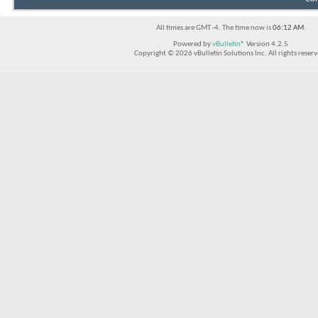
All times are GMT -4. The time now is
06:12 AM
.
Powered by
vBulletin®
Version 4.2.5
Copyright © 2026 vBulletin Solutions Inc. All rights reserv