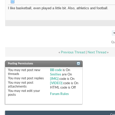
I like basketball, even played a little bit. Also, athletics and football.
Qu
«
Previous Thread
|
Next Thread
»
Posting Permissions
You
may not
post new
BB code
is
On
threads
Smilies
are
On
You
may not
post replies
[IMG]
code is
On
You
may not
post
[VIDEO]
code is
On
attachments
HTML code is
Off
You
may not
edit your
Forum Rules
posts
Con