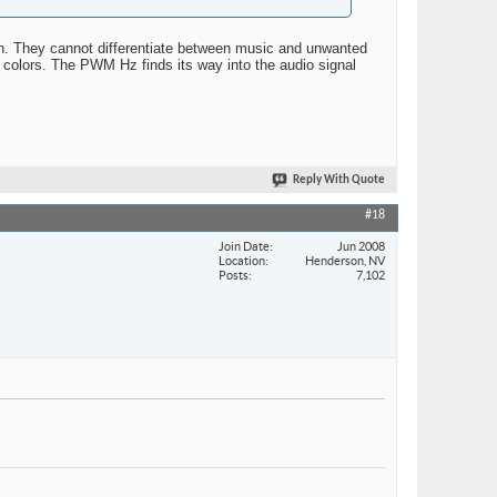
 in. They cannot differentiate between music and unwanted
 colors. The PWM Hz finds its way into the audio signal
Reply With Quote
#18
Join Date
Jun 2008
Location
Henderson, NV
Posts
7,102