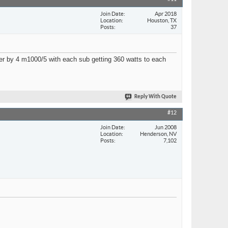
Join Date
Apr 2018
Location
Houston, TX
Posts
37
power by 4 m1000/5 with each sub getting 360 watts to each
Reply With Quote
#12
Join Date
Jun 2008
Location
Henderson, NV
Posts
7,102