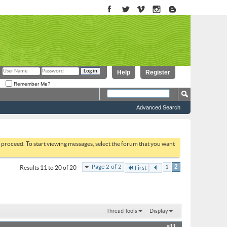
Help
Register
Remember Me?
Advanced Search
to proceed. To start viewing messages, select the forum that you want
Page 2 of 2
1
2
Results 11 to 20 of 20
First
Thread Tools
Display
#11