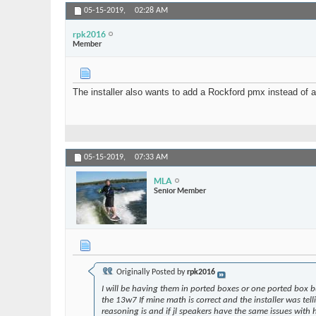
05-15-2019,
02:28 AM
rpk2016
Member
The installer also wants to add a Rockford pmx instead of
05-15-2019,
07:33 AM
MLA
Senior Member
Originally Posted by
rpk2016
I will be having them in ported boxes or one ported box b
the 13w7 If mine math is correct and the installer was tel
reasoning is and if jl speakers have the same issues with