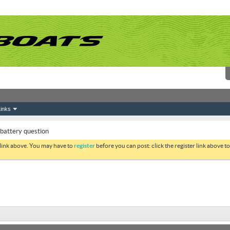
inks
battery question
 link above. You may have to
register
before you can post: click the register link above 