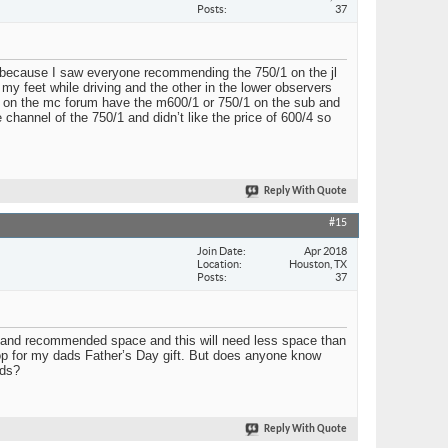
Posts
37
up because I saw everyone recommending the 750/1 on the jl
t my feet while driving and the other in the lower observers
 guys on the mc forum have the m600/1 or 750/1 on the sub and
channel of the 750/1 and didn’t like the price of 600/4 so
Reply With Quote
#15
Join Date
Apr 2018
Location
Houston, TX
Posts
37
ze, and recommended space and this will need less space than
 top for my dads Father’s Day gift. But does anyone know
nds?
Reply With Quote