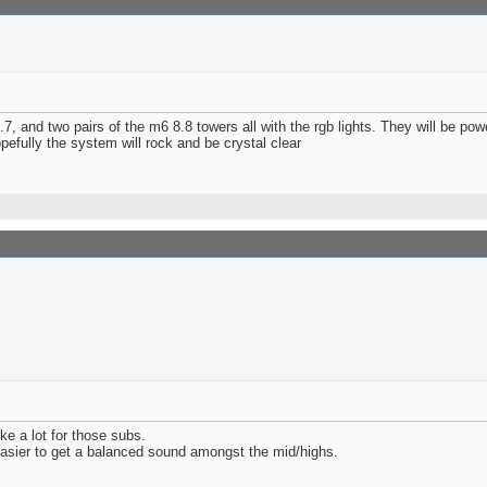
7.7, and two pairs of the m6 8.8 towers all with the rgb lights. They will be 
pefully the system will rock and be crystal clear
ke a lot for those subs.
easier to get a balanced sound amongst the mid/highs.