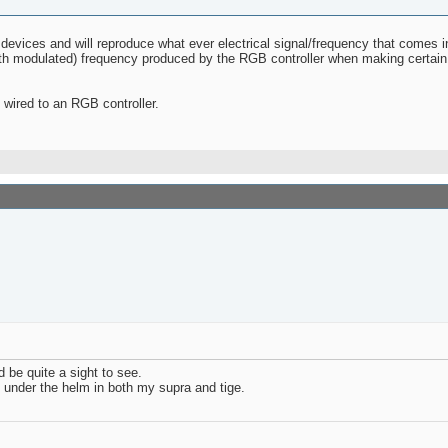
 devices and will reproduce what ever electrical signal/frequency that comes
idth modulated) frequency produced by the RGB controller when making certain
wired to an RGB controller.
d be quite a sight to see.
12 under the helm in both my supra and tige.