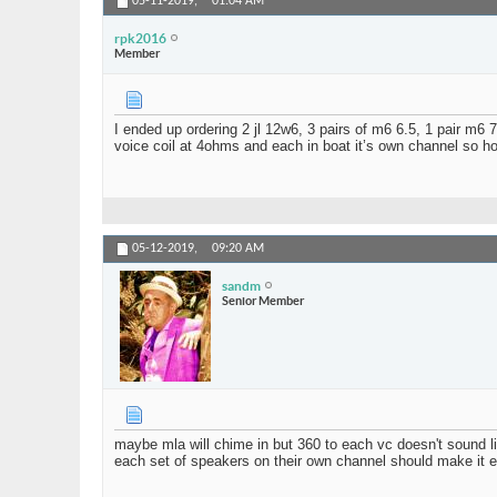
05-11-2019,
01:04 AM
rpk2016
Member
I ended up ordering 2 jl 12w6, 3 pairs of m6 6.5, 1 pair m6 
voice coil at 4ohms and each in boat it’s own channel so ho
05-12-2019,
09:20 AM
sandm
Senior Member
maybe mla will chime in but 360 to each vc doesn't sound li
each set of speakers on their own channel should make it 