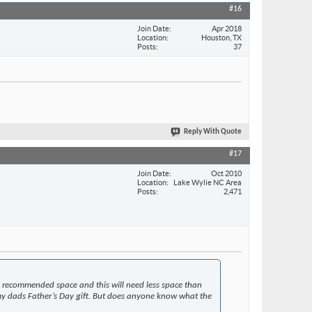
#16
Join Date
Apr 2018
Location
Houston, TX
Posts
37
Reply With Quote
#17
Join Date
Oct 2010
Location
Lake Wylie NC Area
Posts
2,471
nd recommended space and this will need less space than
or my dads Father’s Day gift. But does anyone know what the