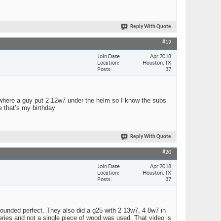
Reply With Quote
#19
Join Date
Apr 2018
Location
Houston, TX
Posts
37
re where a guy put 2 12w7 under the helm so I know the subs
ce that’s my birthday
Reply With Quote
#20
Join Date
Apr 2018
Location
Houston, TX
Posts
37
ounded perfect. They also did a g25 with 2 13w7, 4 8w7 in
eries and not a single piece of wood was used. That video is