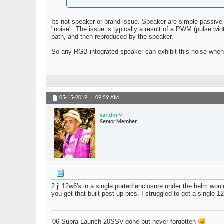
Its not speaker or brand issue. Speaker are simple passive
"noise". The issue is typically a result of a PWM (pulse w
path, and then reproduced by the speaker.
So any RGB integrated speaker can exhibit this noise when 
05-15-2019,
09:59 AM
sandm
Senior Member
2 jl 12w6's in a single ported enclosure under the helm woul
you get that built post up pics. I struggled to get a single 
'06 Supra Launch 20SSV-gone but never forgotten