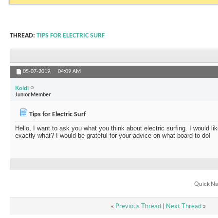
THREAD:
TIPS FOR ELECTRIC SURF
05-07-2019,
04:09 AM
Koldi
Junior Member
Tips for Electric Surf
Hello, I want to ask you what you think about electric surfing. I would li
exactly what? I would be grateful for your advice on what board to do!
Quick Na
«
Previous Thread
|
Next Thread
»