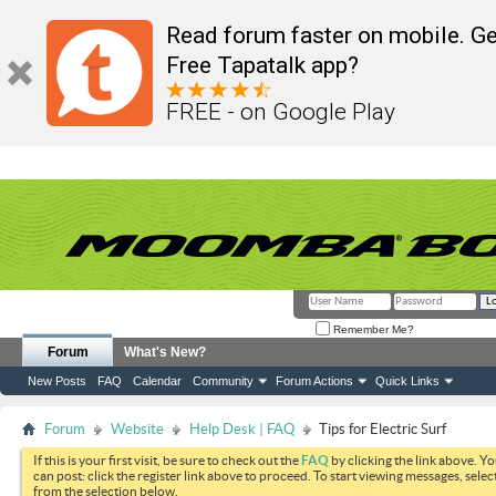
Read forum faster on mobile. Ge
Free Tapatalk app?
FREE - on Google Play
Remember Me?
Forum
What's New?
New Posts
FAQ
Calendar
Community
Forum Actions
Quick Links
Forum
Website
Help Desk | FAQ
Tips for Electric Surf
If this is your first visit, be sure to check out the
FAQ
by clicking the link above. Y
can post: click the register link above to proceed. To start viewing messages, selec
from the selection below.