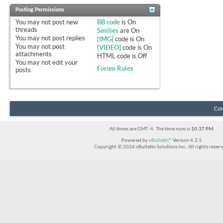
Posting Permissions
You
may not
post new
BB code
is
On
threads
Smilies
are
On
You
may not
post replies
[IMG]
code is
On
You
may not
post
[VIDEO]
code is
On
attachments
HTML code is
Off
You
may not
edit your
Forum Rules
posts
Con
All times are GMT -4. The time now is
10:37 PM
.
Powered by
vBulletin®
Version 4.2.5
Copyright © 2026 vBulletin Solutions Inc. All rights reserv