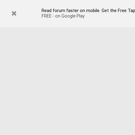
Read forum faster on mobile. Get the Free Tap
FREE - on Google Play