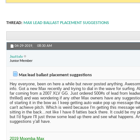
THREAD:
MAX LEAD BALLAST PLACEMENT SUGGESTIONS
04-29-2019,
08:30 AM
Jsuttxlv
Junior Member
Max lead ballast placement suggestions
Hey everyone, been on here a while but never posted anything. Awesome
info. Got a new Max recently and trying to dial in the wave for surfing. A
far coming from a 2007 XLV GG. Just ordered 500#s of lead from leadwa
thrilled) and was wondering if any other Max owners have any suggestio
of starting it in the bow as I keep getting auto wake pop up message tha
can't achieve pitch. Which is weird because I'm getting this message wi
sitting in the back...not like I have 8 fatties back there. It could be my 
but I'd figure I'll just throw some lead up there and see what happens.
suggestions y'all have.
2019 Moomba Max