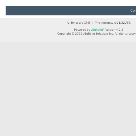
Con
All times are GMT -4. The time now is
01:32 AM
.
Powered by
vBulletin®
Version 4.2.5
Copyright © 2026 vBulletin Solutions Inc. All rights reserv