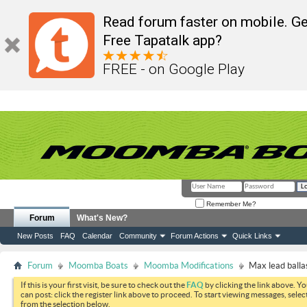
Read forum faster on mobile. Ge
Free Tapatalk app?
FREE - on Google Play
Remember Me?
Forum
What's New?
New Posts
FAQ
Calendar
Community
Forum Actions
Quick Links
Forum
Moomba Boats
Moomba Modifications
Max lead balla
If this is your first visit, be sure to check out the
FAQ
by clicking the link above. Y
can post: click the register link above to proceed. To start viewing messages, selec
from the selection below.