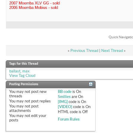
2007 Moomba XLV GG - sold
2006 Moomba Mobius - sold
Quick Navigati
«
Previous Thread
|
Next Thread
»
Tags for this Thread
ballast
,
max
View Tag Cloud
Posting Permissions
You
may not
post new
BB code
is
On
threads
Smilies
are
On
You
may not
post replies
[IMG]
code is
On
You
may not
post
[VIDEO]
code is
On
attachments
HTML code is
Off
You
may not
edit your
Forum Rules
posts