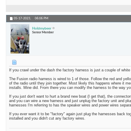
05-17-2023,
06:06 PM
Holdmybeer
Senior Member
If you crawl under the dash the factory harness is just a couple of whit
The Fusion radio harness is wired to 1 of those. Follow the red and yell
of the radio until they join together. Most likely this happens where it m
installs. Mine did. From there you can modify the harness to the way you
If you just don't want to hurt a brand new boat (I get that), the connect
and you can wire a new harness and just unplug the factory unit and pl
harnesses I'm referring to has the speaker wires and power wires separat
If you ever want it to be "factory" again just plug the harnesses back t
installed and you didn't cut any factory wires.