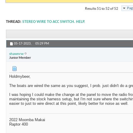
Pag
Results 51 to 52 of 52
THREAD:
STEREO WIRE TO ACC SWITCH. HELP.
05-17-2023,
05:29 PM
shawnrw
Junior Member
Holdmybeer,
The boats are wired the same as you suggest, I prob. just didn't do a gre
I was hoping I could make the change at the panel to move the radio fr
maintaining the stock harness setup, but I'm not sure where the switching
easier to just to wire direct at this point, likely better for noise as well.
2022 Moomba Makai
Raptor 400