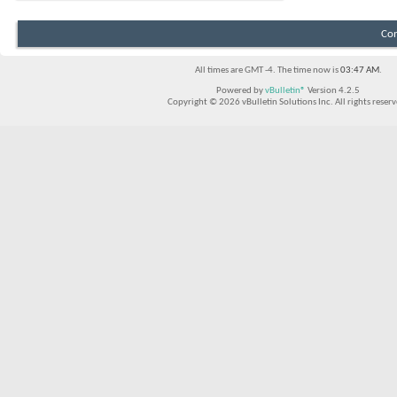
Con
All times are GMT -4. The time now is
03:47 AM
.
Powered by
vBulletin®
Version 4.2.5
Copyright © 2026 vBulletin Solutions Inc. All rights reserv