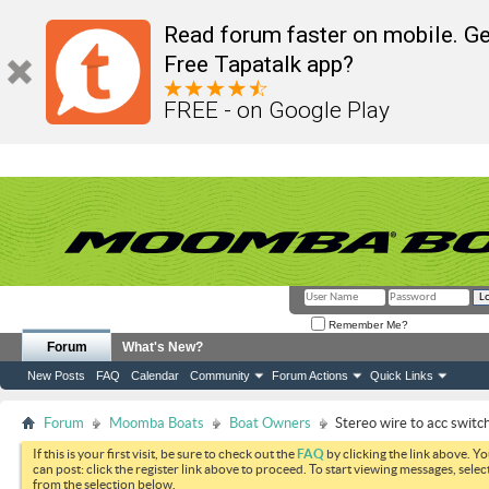
Read forum faster on mobile. Ge
Free Tapatalk app?
FREE - on Google Play
Remember Me?
Forum
What's New?
New Posts
FAQ
Calendar
Community
Forum Actions
Quick Links
Forum
Moomba Boats
Boat Owners
Stereo wire to acc switch
If this is your first visit, be sure to check out the
FAQ
by clicking the link above. Y
can post: click the register link above to proceed. To start viewing messages, selec
from the selection below.