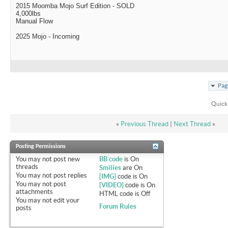
2015 Moomba Mojo Surf Edition - SOLD
4,000lbs
Manual Flow
2025 Mojo - Incoming
Pag
Quick
«
Previous Thread
|
Next Thread
»
Posting Permissions
You
may not
post new
BB code
is
On
threads
Smilies
are
On
You
may not
post replies
[IMG]
code is
On
You
may not
post
[VIDEO]
code is
On
attachments
HTML code is
Off
You
may not
edit your
Forum Rules
posts