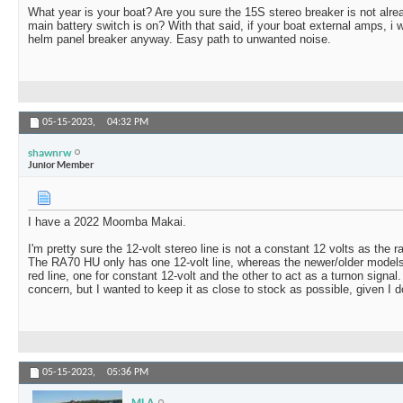
What year is your boat? Are you sure the 15S stereo breaker is not alr
main battery switch is on? With that said, if your boat external amps, i 
helm panel breaker anyway. Easy path to unwanted noise.
05-15-2023,
04:32 PM
shawnrw
Junior Member
I have a 2022 Moomba Makai.
I'm pretty sure the 12-volt stereo line is not a constant 12 volts as the ra
The RA70 HU only has one 12-volt line, whereas the newer/older model
red line, one for constant 12-volt and the other to act as a turnon signal.
concern, but I wanted to keep it as close to stock as possible, given I 
05-15-2023,
05:36 PM
MLA