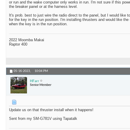
or run and the wake computer only works in run. I'm not sure if this powe
the breaker panel or at the harness level.
It's prob. best to just wire the radio direct to the panel, but I would like
for the key in the run position. I'm installing thrusters and would like the
when the key is in the run position.
2022 Moomba Makai
Raptor 400
05-16-2023,
10:04 PM
HFarr
Senior Member
Update us on that thruster install when it happens!
Sent from my SM-G781V using Tapatalk