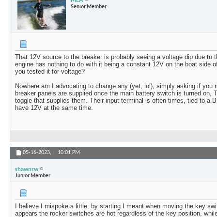
Senior Member
That 12V source to the breaker is probably seeing a voltage dip due to 
engine has nothing to do with it being a constant 12V on the boat side o
you tested it for voltage?
Nowhere am I advocating to change any (yet, lol), simply asking if you
breaker panels are supplied once the main battery switch is turned on, T
toggle that supplies them. Their input terminal is often times, tied to a 
have 12V at the same time.
05-16-2023,
10:01 PM
shawnrw
Junior Member
I believe I mispoke a little, by starting I meant when moving the key swit
appears the rocker switches are hot regardless of the key position, while