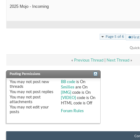
2025 Mojo - Incoming
Page 5 of 6
First
Quick
«
Previous Thread
|
Next Thread
»
Posting Permissions
You
may not
post new
BB code
is
On
threads
Smilies
are
On
You
may not
post replies
[IMG]
code is
On
You
may not
post
[VIDEO]
code is
On
attachments
HTML code is
Off
You
may not
edit your
Forum Rules
posts
Con