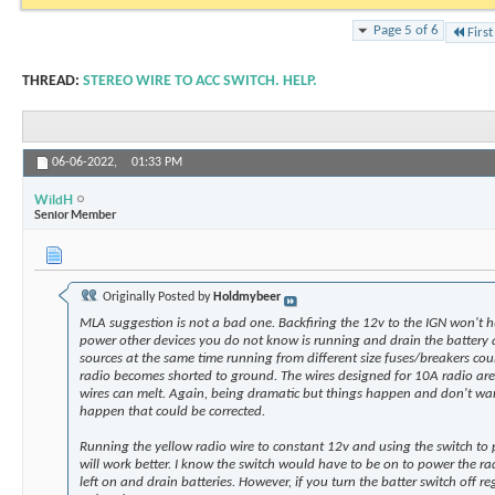
Page 5 of 6
First
THREAD:
STEREO WIRE TO ACC SWITCH. HELP.
06-06-2022,
01:33 PM
WildH
Senior Member
Originally Posted by
Holdmybeer
MLA suggestion is not a bad one. Backfiring the 12v to the IGN won't hu
power other devices you do not know is running and drain the battery 
sources at the same time running from different size fuses/breakers cou
radio becomes shorted to ground. The wires designed for 10A radio a
wires can melt. Again, being dramatic but things happen and don't wa
happen that could be corrected.
Running the yellow radio wire to constant 12v and using the switch to 
will work better. I know the switch would have to be on to power the ra
left on and drain batteries. However, if you turn the batter switch off r