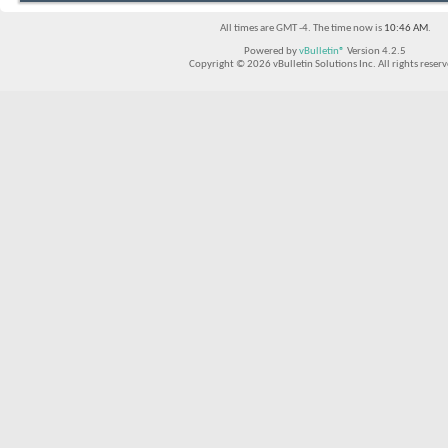
All times are GMT -4. The time now is
10:46 AM
.
Powered by
vBulletin®
Version 4.2.5
Copyright © 2026 vBulletin Solutions Inc. All rights reserv