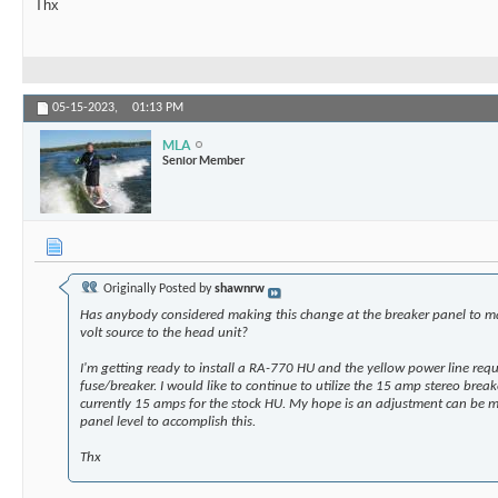
Thx
05-15-2023,
01:13 PM
MLA
Senior Member
Originally Posted by
shawnrw
Has anybody considered making this change at the breaker panel to m
volt source to the head unit?
I'm getting ready to install a RA-770 HU and the yellow power line req
fuse/breaker. I would like to continue to utilize the 15 amp stereo break
currently 15 amps for the stock HU. My hope is an adjustment can be m
panel level to accomplish this.
Thx