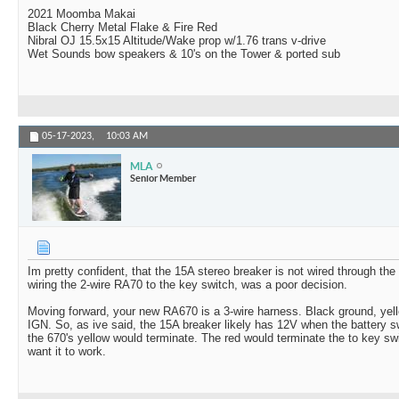
2021 Moomba Makai
Black Cherry Metal Flake & Fire Red
Nibral OJ 15.5x15 Altitude/Wake prop w/1.76 trans v-drive
Wet Sounds bow speakers & 10's on the Tower & ported sub
05-17-2023,
10:03 AM
MLA
Senior Member
Im pretty confident, that the 15A stereo breaker is not wired through the i
wiring the 2-wire RA70 to the key switch, was a poor decision.
Moving forward, your new RA670 is a 3-wire harness. Black ground, ye
IGN. So, as ive said, the 15A breaker likely has 12V when the battery sw
the 670's yellow would terminate. The red would terminate the to key sw
want it to work.