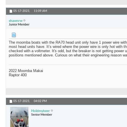
05-17-2023,
11:09 AM
shawnrw
Junior Member
The moomba boats with the RA70 head unit only have 1 power wire with n
most head units have. It’s wired where the power wire is only hot with 
checked with a voltmeter. It's odd, but the breaker is not getting power u
positions mentioned above. Curious on what their engineering reason was 
2022 Moomba Makai
Raptor 400
05-17-2023,
04:02 PM
Holdmybeer
Senior Member