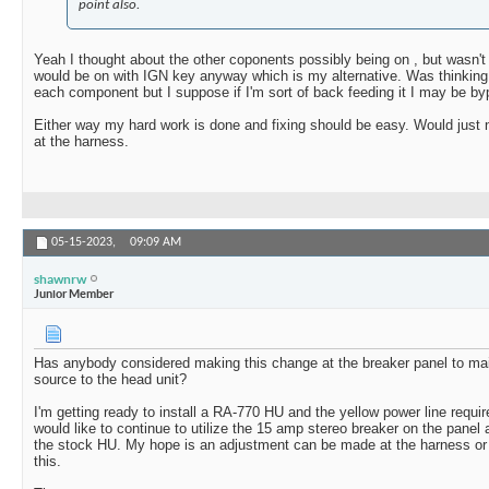
point also.
Yeah I thought about the other coponents possibly being on , but wasn't 
would be on with IGN key anyway which is my alternative. Was thinking
each component but I suppose if I'm sort of back feeding it I may be b
Either way my hard work is done and fixing should be easy. Would just n
at the harness.
05-15-2023,
09:09 AM
shawnrw
Junior Member
Has anybody considered making this change at the breaker panel to mai
source to the head unit?
I'm getting ready to install a RA-770 HU and the yellow power line requi
would like to continue to utilize the 15 amp stereo breaker on the panel a
the stock HU. My hope is an adjustment can be made at the harness or 
this.