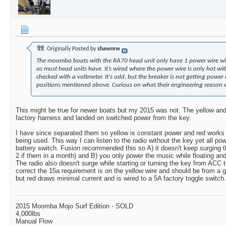
Originally Posted by
shawnrw
The moomba boats with the RA70 head unit only have 1 power wire with
as most head units have. It’s wired where the power wire is only hot wi
checked with a voltmeter. It's odd, but the breaker is not getting power u
positions mentioned above. Curious on what their engineering reason wa
This might be true for newer boats but my 2015 was not. The yellow an
factory harness and landed on switched power from the key.
I have since separated them so yellow is constant power and red works 
being used. This way I can listen to the radio without the key yet all p
battery switch. Fusion recommended this so A) it doesn't keep surging t
2 if them in a month) and B) you only power the music while floating and
The radio also doesn't surge while starting or turning the key from ACC
correct the 15a requirement is on the yellow wire and should be from a g
but red draws minimal current and is wired to a 5A factory toggle switch.
2015 Moomba Mojo Surf Edition - SOLD
4,000lbs
Manual Flow