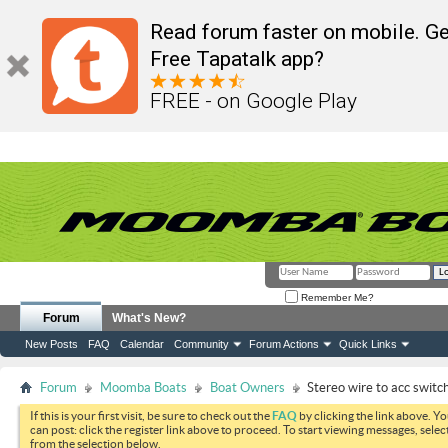
Read forum faster on mobile. Ge
Free Tapatalk app?
FREE - on Google Play
Remember Me?
Forum
What's New?
New Posts
FAQ
Calendar
Community
Forum Actions
Quick Links
Forum
Moomba Boats
Boat Owners
Stereo wire to acc switch
If this is your first visit, be sure to check out the
FAQ
by clicking the link above. Y
can post: click the register link above to proceed. To start viewing messages, selec
from the selection below.