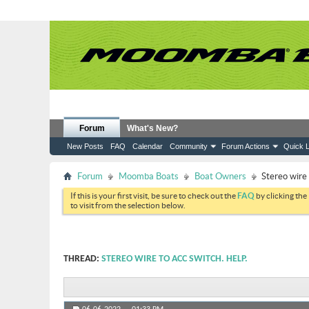
Forum
What's New?
New Posts
FAQ
Calendar
Community
Forum Actions
Quick L
Forum
Moomba Boats
Boat Owners
Stereo wire 
If this is your first visit, be sure to check out the
FAQ
by clicking the
to visit from the selection below.
THREAD:
STEREO WIRE TO ACC SWITCH. HELP.