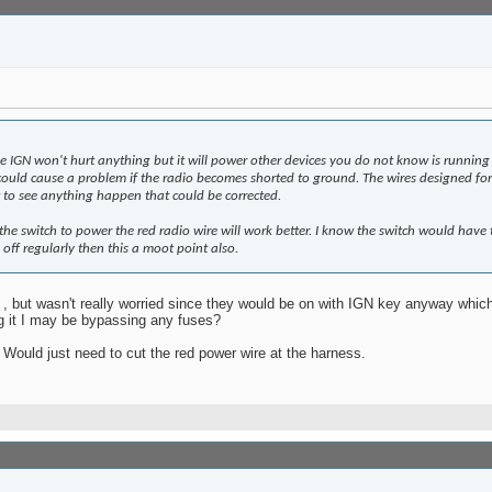
e IGN won't hurt anything but it will power other devices you do not know is running
 could cause a problem if the radio becomes shorted to ground. The wires designed f
to see anything happen that could be corrected.
he switch to power the red radio wire will work better. I know the switch would have 
 off regularly then this a moot point also.
 , but wasn't really worried since they would be on with IGN key anyway whic
ng it I may be bypassing any fuses?
Would just need to cut the red power wire at the harness.