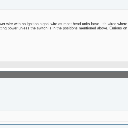
 wire with no ignition signal wire as most head units have. It’s wired where 
etting power unless the switch is in the positions mentioned above. Curious on 