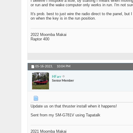
I believe I mispoke a little, by starting I meant when moving
or run and the wake computer only works in run. I'm not sure 
It's prob. best to just wire the radio direct to the panel, but
on when the key is in the run position.
2022 Moomba Makai
Raptor 400
05-16-2023,
10:04 PM
HFarr
Senior Member
Update us on that thruster install when it happens!
Sent from my SM-G781V using Tapatalk
2021 Moomba Makai