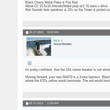
Black Cherry Metal Flake & Fire Red
Nibral OJ 15.5x15 Altitude/Wake prop w/1.76 trans v-drive
Wet Sounds bow speakers & 10's on the Tower & ported su
05-17-2023,
10:03 AM
MLA
Senior Member
Im pretty confident, that the 15A stereo breaker is not wired
Moving forward, your new RA670 is a 3-wire harness. Black 
where the 670's yellow would terminate. The red would termi
05-17-2023,
11:09 AM