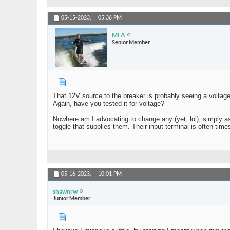
05-15-2023,
05:36 PM
MLA
Senior Member
That 12V source to the breaker is probably seeing a voltage
Again, have you tested it for voltage?
Nowhere am I advocating to change any (yet, lol), simply as
toggle that supplies them. Their input terminal is often tim
05-16-2023,
10:01 PM
shawnrw
Junior Member