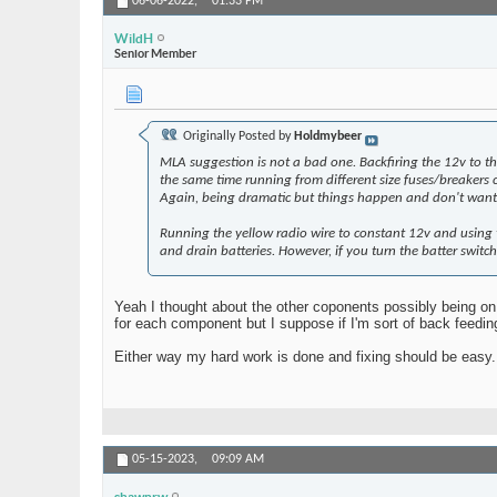
06-06-2022,
01:33 PM
WildH
Senior Member
Originally Posted by
Holdmybeer
MLA suggestion is not a bad one. Backfiring the 12v to th
the same time running from different size fuses/breakers
Again, being dramatic but things happen and don't want 
Running the yellow radio wire to constant 12v and using t
and drain batteries. However, if you turn the batter switch
Yeah I thought about the other coponents possibly being on
for each component but I suppose if I'm sort of back feedi
Either way my hard work is done and fixing should be easy. 
05-15-2023,
09:09 AM
shawnrw