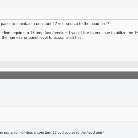
anel to maintain a constant 12 volt source to the head unit?
r line requires a 15 amp fuse/breaker. I would like to continue to utilize the 
the harness or panel level to accomplish this.
r panel to maintain a constant 12 volt source to the head unit?