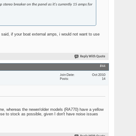
p stereo breaker on the panel as it's currently 15 amps for
said, if your boat external amps, i would not want to use
Reply With Quote
#44
Join Date
Oct 2010
Posts
14
t line, whereas the newer/older models (RA770) have a yellow
lose to stock as possible, given I don't have noise issues