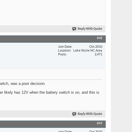
Reply With Quote
#48
Join Date
Oct 2010
Location
Lake Wylie NC Area
Posts
2,471
switch, was a poor decision.
 likely has 12V when the battery switch is on, and this is
Reply With Quote
#49
Join Date
Oct 2010