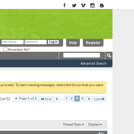
Help
Register
Remember Me?
Advanced Search
to proceed. To start viewing messages, select the forum that you want
...
Page 5 of 6
3
4
5
6
0 of 52
First
Last
Thread Tools
Display
#41