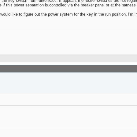
 the key switch from run/off/acc. It appears the rocker switches are hot regard
if this power separation is controlled via the breaker panel or at the harness 
 I would like to figure out the power system for the key in the run position. I'm 