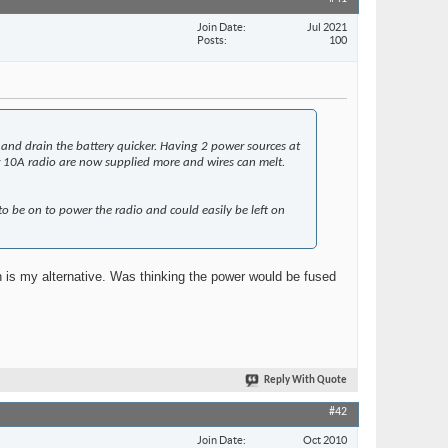
Join Date
Jul 2021
Posts
100
 and drain the battery quicker. Having 2 power sources at
or 10A radio are now supplied more and wires can melt.
to be on to power the radio and could easily be left on
h is my alternative. Was thinking the power would be fused
Reply With Quote
#42
Join Date
Oct 2010