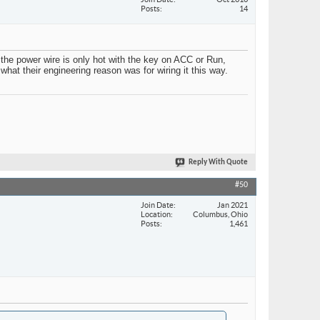
Posts
14
the power wire is only hot with the key on ACC or Run,
what their engineering reason was for wiring it this way.
Reply With Quote
#50
Join Date
Jan 2021
Location
Columbus, Ohio
Posts
1,461