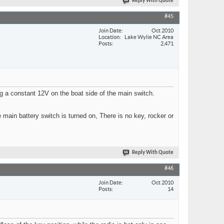
Reply With Quote
#45
Join Date
Oct 2010
Location
Lake Wylie NC Area
Posts
2,471
ng a constant 12V on the boat side of the main switch.
main battery switch is turned on, There is no key, rocker or
Reply With Quote
#46
Join Date
Oct 2010
Posts
14