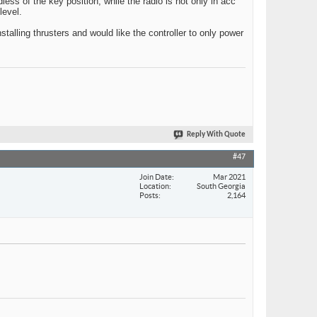
less of the key position, while the radio is hot only in acc
level.
installing thrusters and would like the controller to only power
Reply With Quote
#47
Join Date
Mar 2021
Location
South Georgia
Posts
2,164