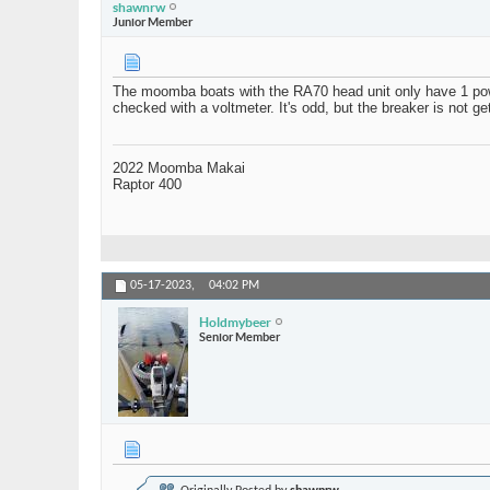
shawnrw
Junior Member
The moomba boats with the RA70 head unit only have 1 power
checked with a voltmeter. It's odd, but the breaker is not g
2022 Moomba Makai
Raptor 400
05-17-2023,
04:02 PM
Holdmybeer
Senior Member