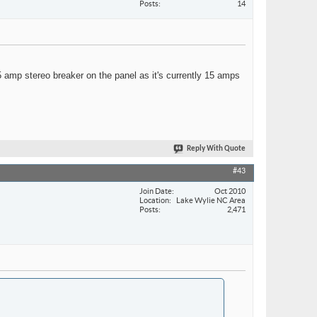
Posts
14
15 amp stereo breaker on the panel as it's currently 15 amps
Reply With Quote
#43
Join Date
Oct 2010
Location
Lake Wylie NC Area
Posts
2,471