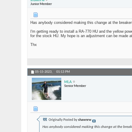
Junior Member
Has anybody considered making this change at the breaker p
I'm getting ready to install a RA-770 HU and the yellow powe
for the stock HU. My hope is an adjustment can be made at 
Thx
05-15-2023,
01:13 PM
MLA
Senior Member
Originally Posted by
shawnrw
Has anybody considered making this change at the breake