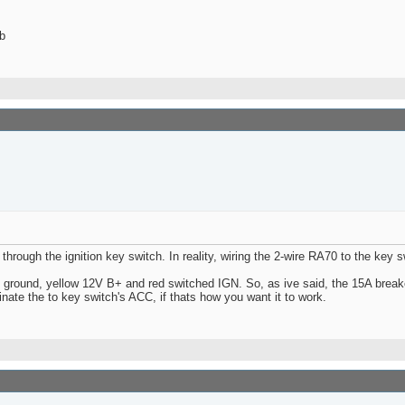
b
 through the ignition key switch. In reality, wiring the 2-wire RA70 to the key 
ground, yellow 12V B+ and red switched IGN. So, as ive said, the 15A breaker
nate the to key switch's ACC, if thats how you want it to work.