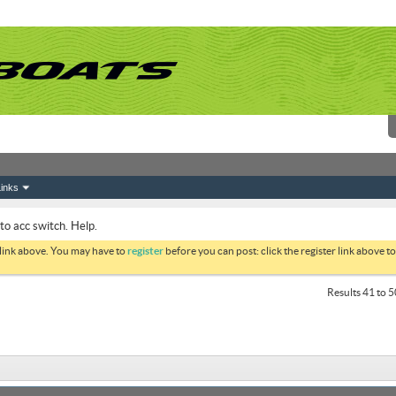
inks
to acc switch. Help.
 link above. You may have to
register
before you can post: click the register link above 
Results 41 to 5