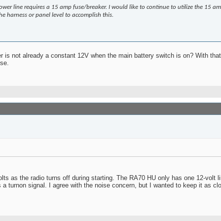
wer line requires a 15 amp fuse/breaker. I would like to continue to utilize the 15 am
e harness or panel level to accomplish this.
 is not already a constant 12V when the main battery switch is on? With that 
se.
 volts as the radio turns off during starting. The RA70 HU only has one 12-vol
s a turnon signal. I agree with the noise concern, but I wanted to keep it as c