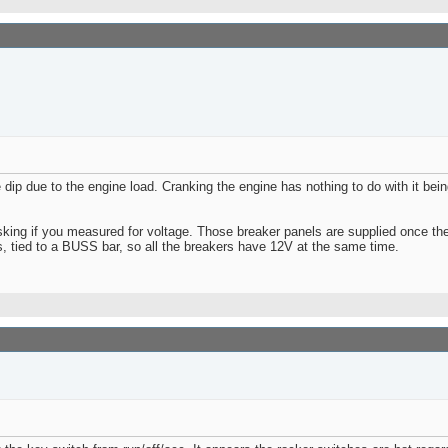
 dip due to the engine load. Cranking the engine has nothing to do with it bei
king if you measured for voltage. Those breaker panels are supplied once the 
es, tied to a BUSS bar, so all the breakers have 12V at the same time.