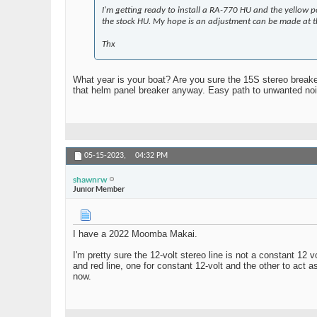
I'm getting ready to install a RA-770 HU and the yellow po
the stock HU. My hope is an adjustment can be made at th
Thx
What year is your boat? Are you sure the 15S stereo breaker
that helm panel breaker anyway. Easy path to unwanted noi
05-15-2023,
04:32 PM
shawnrw
Junior Member
I have a 2022 Moomba Makai.
I'm pretty sure the 12-volt stereo line is not a constant 12
and red line, one for constant 12-volt and the other to act a
now.