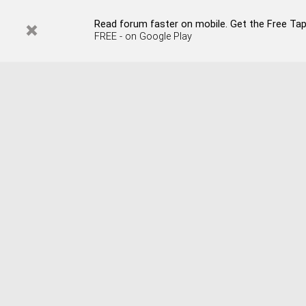
Read forum faster on mobile. Get the Free Tap
FREE - on Google Play