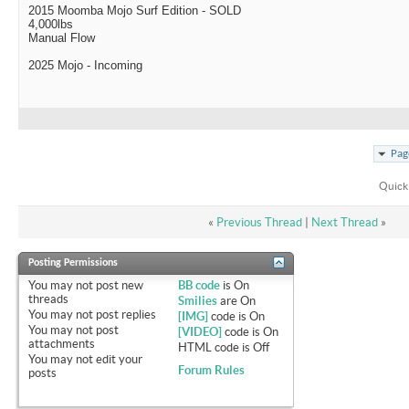
2015 Moomba Mojo Surf Edition - SOLD
4,000lbs
Manual Flow
2025 Mojo - Incoming
Pag
Quick
«
Previous Thread
|
Next Thread
»
Posting Permissions
You
may not
post new
BB code
is
On
threads
Smilies
are
On
You
may not
post replies
[IMG]
code is
On
You
may not
post
[VIDEO]
code is
On
attachments
HTML code is
Off
You
may not
edit your
Forum Rules
posts