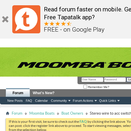
Read forum faster on mobile. Ge
Free Tapatalk app?
FREE - on Google Play
Remember Me?
Forum
What's New?
New Posts
FAQ
Calendar
Community
Forum Actions
Quick Links
Forum
Moomba Boats
Boat Owners
Stereo wire to acc switch
If this is your first visit, be sure to check out the
FAQ
by clicking the link above. Y
can post: click the register link above to proceed. To start viewing messages, selec
from the selection below.