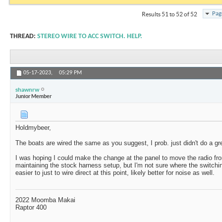
Pag
Results 51 to 52 of 52
THREAD:
STEREO WIRE TO ACC SWITCH. HELP.
05-17-2023,
05:29 PM
shawnrw
Junior Member
Holdmybeer,
The boats are wired the same as you suggest, I prob. just didn't do a gre
I was hoping I could make the change at the panel to move the radio fr
maintaining the stock harness setup, but I'm not sure where the switching
easier to just to wire direct at this point, likely better for noise as well.
2022 Moomba Makai
Raptor 400