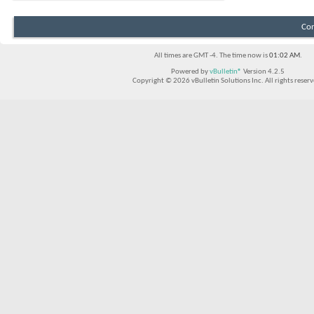
Con
All times are GMT -4. The time now is
01:02 AM
.
Powered by
vBulletin®
Version 4.2.5
Copyright © 2026 vBulletin Solutions Inc. All rights reserv