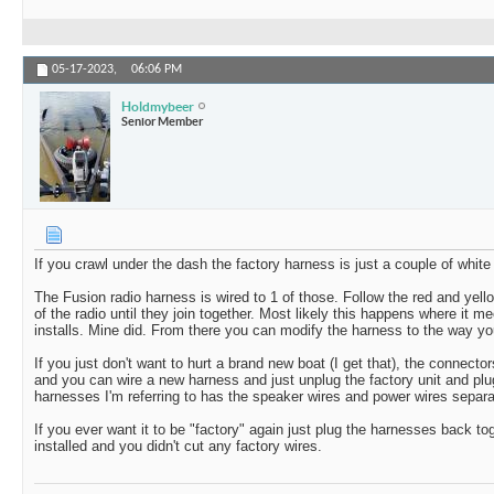
05-17-2023,
06:06 PM
Holdmybeer
Senior Member
If you crawl under the dash the factory harness is just a couple of whit
The Fusion radio harness is wired to 1 of those. Follow the red and yell
of the radio until they join together. Most likely this happens where it m
installs. Mine did. From there you can modify the harness to the way you
If you just don't want to hurt a brand new boat (I get that), the connect
and you can wire a new harness and just unplug the factory unit and pl
harnesses I'm referring to has the speaker wires and power wires separat
If you ever want it to be "factory" again just plug the harnesses back t
installed and you didn't cut any factory wires.