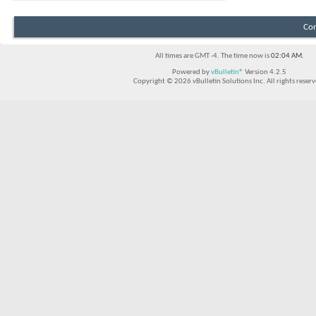
Con
All times are GMT -4. The time now is
02:04 AM
.
Powered by
vBulletin®
Version 4.2.5
Copyright © 2026 vBulletin Solutions Inc. All rights reserv