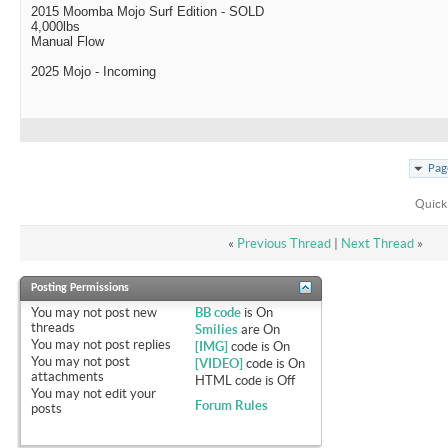
2015 Moomba Mojo Surf Edition - SOLD
4,000lbs
Manual Flow
2025 Mojo - Incoming
Pag
Quick
«
Previous Thread
|
Next Thread
»
Posting Permissions
You
may not
post new
BB code
is
On
threads
Smilies
are
On
You
may not
post replies
[IMG]
code is
On
You
may not
post
[VIDEO]
code is
On
attachments
HTML code is
Off
You
may not
edit your
Forum Rules
posts