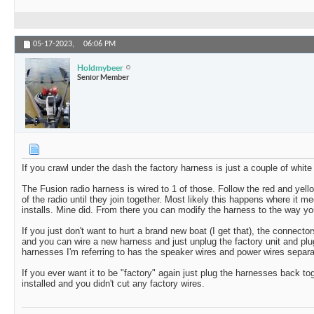
05-17-2023,
06:06 PM
Holdmybeer
Senior Member
If you crawl under the dash the factory harness is just a couple of whit
The Fusion radio harness is wired to 1 of those. Follow the red and yell
of the radio until they join together. Most likely this happens where it m
installs. Mine did. From there you can modify the harness to the way you
If you just don't want to hurt a brand new boat (I get that), the connect
and you can wire a new harness and just unplug the factory unit and pl
harnesses I'm referring to has the speaker wires and power wires separat
If you ever want it to be "factory" again just plug the harnesses back t
installed and you didn't cut any factory wires.