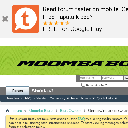
Read forum faster on mobile. Ge
Free Tapatalk app?
FREE - on Google Play
Remember Me?
Forum
What's New?
New Posts
FAQ
Calendar
Community
Forum Actions
Quick Links
Forum
Moomba Boats
Boat Owners
Stereo wire to acc switch
If this is your first visit, be sure to check out the
FAQ
by clicking the link above. Y
can post: click the register link above to proceed. To start viewing messages, selec
from the selection below.