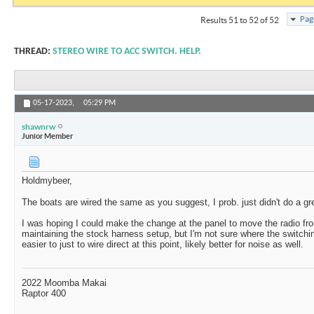
Pag
Results 51 to 52 of 52
THREAD:
STEREO WIRE TO ACC SWITCH. HELP.
05-17-2023,
05:29 PM
shawnrw
Junior Member
Holdmybeer,
The boats are wired the same as you suggest, I prob. just didn't do a gre
I was hoping I could make the change at the panel to move the radio fr
maintaining the stock harness setup, but I'm not sure where the switching
easier to just to wire direct at this point, likely better for noise as well.
2022 Moomba Makai
Raptor 400