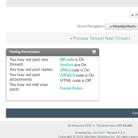
P
Quick Navigation
Moomba Meets - O
«
Previous Thread
|
Next Thread
»
Posting Permissions
You
may not
post new
BB code
is
On
threads
Smilies
are
On
You
may not
post replies
[IMG]
code is
On
You
may not
post
[VIDEO]
code is
On
attachments
HTML code is
Off
You
may not
edit your
Forum Rules
posts
Con
All times are GMT -4. The time now is
07:46 AM
.
Powered by
vBulletin®
Version 4.2.5
Copyright © 2026 vBulletin Solutions Inc. All rights reserv