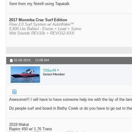
Sent from my Note9 using Tapatalk
2017 Moomba Craz Surf Edition
Flow 2.0 Surf System w/ AutoWake™
5,600 Lbs Ballast - Enzos + Lead + Sumo
Wet Sounds REV10s + REVO12-XXX
02-06-2019,
11:08 AM
TXSurf4
Senior Member
Awesome!!! I will have to have someone help me with the lay of the land
Do people surf and board in Bethy Creek or do you have to go out to the 
2019 Makai
Raptor 450 w/ 1.76 Trans