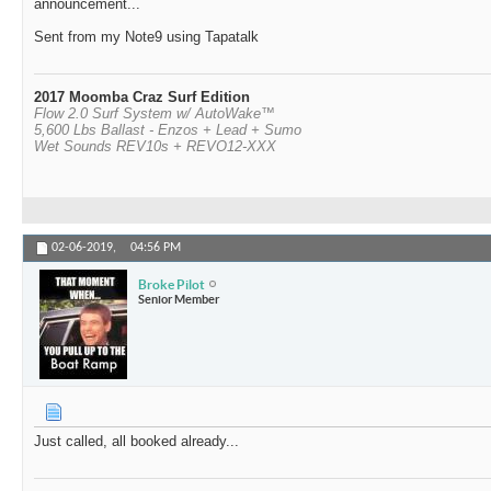
announcement...
Sent from my Note9 using Tapatalk
2017 Moomba Craz Surf Edition
Flow 2.0 Surf System w/ AutoWake™
5,600 Lbs Ballast - Enzos + Lead + Sumo
Wet Sounds REV10s + REVO12-XXX
02-06-2019,
04:56 PM
Broke Pilot
Senior Member
Just called, all booked already...