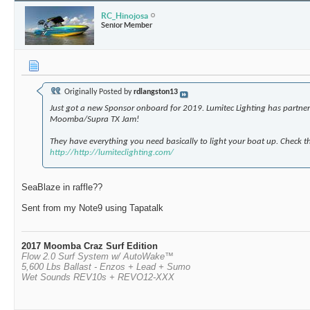
RC_Hinojosa
Senior Member
Originally Posted by
rdlangston13
Just got a new Sponsor onboard for 2019. Lumitec Lighting has partner
Moomba/Supra TX Jam!
They have everything you need basically to light your boat up. Check t
http://http://lumiteclighting.com/
SeaBlaze in raffle??
Sent from my Note9 using Tapatalk
2017 Moomba Craz Surf Edition
Flow 2.0 Surf System w/ AutoWake™
5,600 Lbs Ballast - Enzos + Lead + Sumo
Wet Sounds REV10s + REVO12-XXX