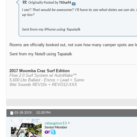
Originally Posted by
TXSurf4
I see!! That would be awesome!! I’ll have to see what dates we can do. 
up too?
Sent from my iPhone using Tapatalk
Rooms are officially booked out, not sure how many camper spots are lef
Sent from my Note9 using Tapatalk
2017 Moomba Craz Surf Edition
Flow 2.0 Surf System w/ AutoWake™
5,600 Lbs Ballast - Enzos + Lead + Sumo
Wet Sounds REV10s + REVO12-XXX
03-18-2019,
02:28 PM
rdlangston13
Senior Member