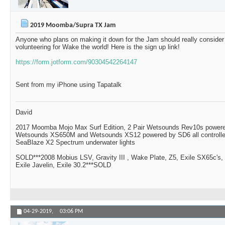
2019 Moomba/Supra TX Jam
Anyone who plans on making it down for the Jam should really consider
volunteering for Wake the world! Here is the sign up link!
https://form.jotform.com/90304542264147
Sent from my iPhone using Tapatalk
David
2017 Moomba Mojo Max Surf Edition, 2 Pair Wetsounds Rev10s powere
Wetsounds XS650M and Wetsounds XS12 powered by SD6 all controlle
SeaBlaze X2 Spectrum underwater lights
SOLD***2008 Mobius LSV, Gravity III , Wake Plate, Z5, Exile SX65c's,
Exile Javelin, Exile 30.2***SOLD
04-29-2019,
03:06 PM