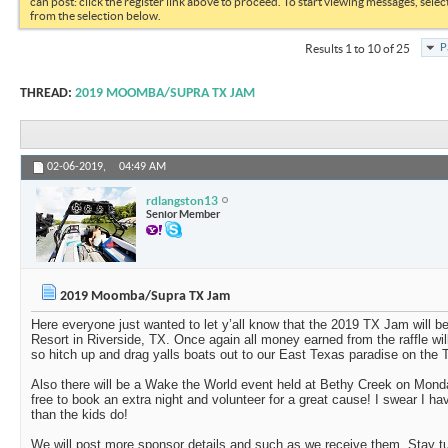
can post: click the register link above to proceed. To start viewing messages, selec
from the selection below.
P
Results 1 to 10 of 25
THREAD:
2019 MOOMBA/SUPRA TX JAM
02-06-2019,
04:49 AM
rdlangston13
Senior Member
2019 Moomba/Supra TX Jam
Here everyone just wanted to let y’all know that the 2019 TX Jam will b
Resort in Riverside, TX. Once again all money earned from the raffle w
so hitch up and drag yalls boats out to our East Texas paradise on the Tr
Also there will be a Wake the World event held at Bethy Creek on Monda
free to book an extra night and volunteer for a great cause! I swear I 
than the kids do!
We will post more sponsor details and such as we receive them. Stay t