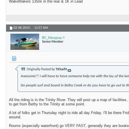
WakeMakers 1350s in the rear & 1K in Lead
02-06-2019,
11:57 AM
RC_Hinojosa
Senior Member
Originally Posted by
TXSurf4
Awesome!!! I will have to have someone help me with the lay of the lan
Do people surf and board in Bethy Creek or do you have to go out to the
All the riding is in the Trinity River. They will post up a map of facilities
to get from Bethy to the Trinity at some point.
A lot of folks get in Thursday night to ride all day Friday. I'll be there
around.
Rooms (especially waterfront) go VERY FAST, generally they are booke