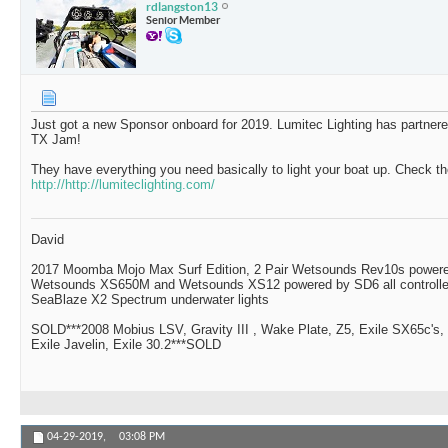
rdlangston13
Senior Member
Just got a new Sponsor onboard for 2019. Lumitec Lighting has partne
TX Jam!
They have everything you need basically to light your boat up. Check t
http://http://lumiteclighting.com/
David
2017 Moomba Mojo Max Surf Edition, 2 Pair Wetsounds Rev10s powere
Wetsounds XS650M and Wetsounds XS12 powered by SD6 all controlle
SeaBlaze X2 Spectrum underwater lights
SOLD***2008 Mobius LSV, Gravity III , Wake Plate, Z5, Exile SX65c's,
Exile Javelin, Exile 30.2***SOLD
04-29-2019,
03:08 PM