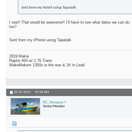
Sent from my Note9 using Tapatalk
I see!! That would be awesome!! I’ll have to see what dates we can do. 
too?
Sent from my iPhone using Tapatalk
2019 Makai
Raptor 450 w/ 1.76 Trans
WakeMakers 1350s in the rear & 1K in Lead
02-07-2019,
07:26 AM
RC_Hinojosa
Senior Member