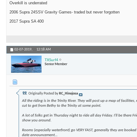
Overkill is underrated
2006 Supra 24SSV Gravity Games- traded but never forgotten
2017 Supra SA 400
02-07-2019,
12:18 AM
TXSurf4
Senior Member
Originally Posted by
RC_Hinojosa
All the riding is in the Trinity River. They will post up a map of facilitie
cut to get from Bethy to the Trinity at some point.
A lot of folks get in Thursday night to ride all day Friday. I'll be there
show you around.
Rooms (especially waterfront) go VERY FAST, generally they are booked
date announcement...