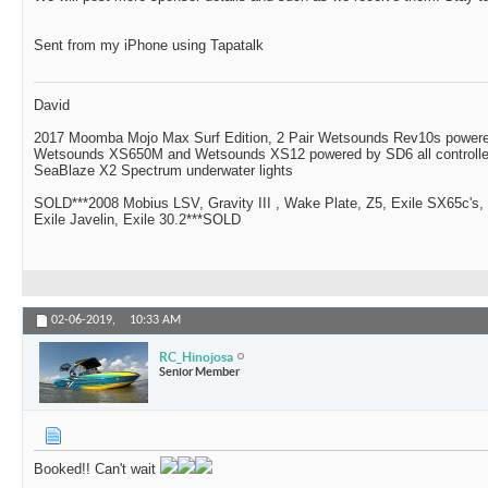
Sent from my iPhone using Tapatalk
David
2017 Moomba Mojo Max Surf Edition, 2 Pair Wetsounds Rev10s powere
Wetsounds XS650M and Wetsounds XS12 powered by SD6 all controlle
SeaBlaze X2 Spectrum underwater lights
SOLD***2008 Mobius LSV, Gravity III , Wake Plate, Z5, Exile SX65c's,
Exile Javelin, Exile 30.2***SOLD
02-06-2019,
10:33 AM
RC_Hinojosa
Senior Member
Booked!! Can't wait