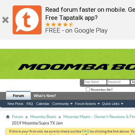
Read forum faster on mobile. Ge
Free Tapatalk app?
FREE - on Google Play
Remember Me?
Forum
What's New?
New Posts
FAQ
Calendar
Community
Forum Actions
Quick Links
Forum
Moomba Boats
Moomba Meets - Owner's Reunions & Find
2019 Moomba/Supra TX Jam
If this is your first visit, be sure to check out the
FAQ
by clicking the link above. Y