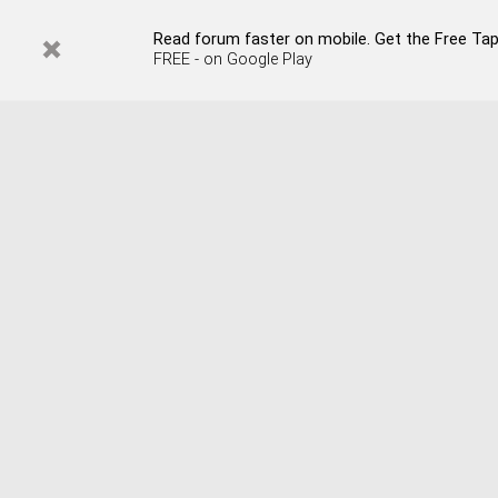
Read forum faster on mobile. Get the Free Tap
FREE - on Google Play