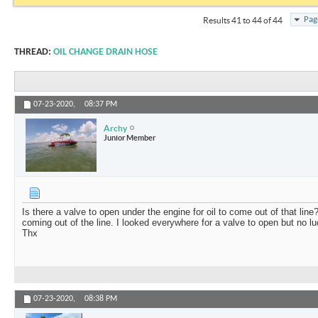
Pag
Results 41 to 44 of 44
THREAD:
OIL CHANGE DRAIN HOSE
07-23-2020,
08:37 PM
Archy
Junior Member
Is there a valve to open under the engine for oil to come out of that line
coming out of the line. I looked everywhere for a valve to open but no 
Thx
07-23-2020,
08:38 PM