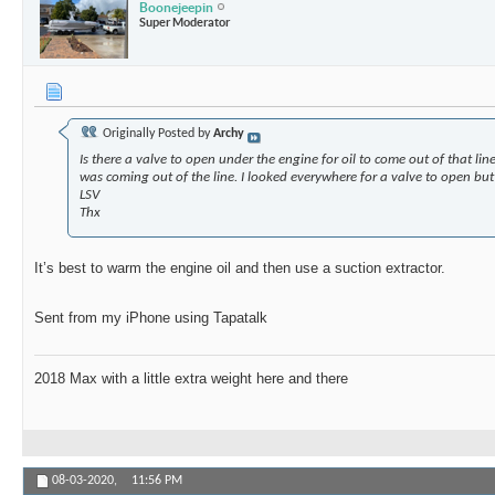
Boonejeepin
Super Moderator
Originally Posted by
Archy
Is there a valve to open under the engine for oil to come out of that lin
was coming out of the line. I looked everywhere for a valve to open but
LSV
Thx
It’s best to warm the engine oil and then use a suction extractor.
Sent from my iPhone using Tapatalk
2018 Max with a little extra weight here and there
08-03-2020,
11:56 PM