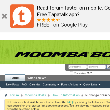
Read forum faster on mobile. Ge
Free Tapatalk app?
FREE - on Google Play
Remember Me?
Forum
What's New?
New Posts
FAQ
Calendar
Community
Forum Actions
Quick Links
Forum
Moomba Boats
How To Information
oil change drain h
If this is your first visit, be sure to check out the
FAQ
by clicking the link above. Y
can post: click the register link above to proceed. To start viewing messages, selec
from the selection below.