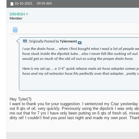
10-10-2023,
09:59 AM
DRHRSH
Member
Originally Posted by
Tylerrnemt
I use the drain hose.... when I first bought mine I read a lot of people w
hose stuck inside the dipstick tube... also I never felt like sucking oil ou
would get as much of the old oil out as using the proper drain hose.
Here is my set up.... a 1/4” quick release male air hose adapter screws p
hose and my oil extractor hose fits perfectly over that adapter... pretty sl
Hey Tyler(?)
I want to thank you for your suggestion. I winterized my Craz yesterday
out 8 qts of oil, very quickly. Previously using the dipstick I was only ab
me out that for 7 yrs I have only been putting on 6 qts of fresh oil, mixe
dirty oil! I couldn’t find you post last night and made my own post. Than