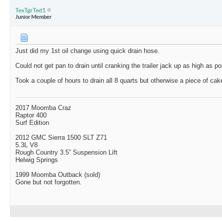
TexTgrTed1
Junior Member
Just did my 1st oil change using quick drain hose.
Could not get pan to drain until cranking the trailer jack up as high as po
Took a couple of hours to drain all 8 quarts but otherwise a piece of cak
2017 Moomba Craz
Raptor 400
Surf Edition
2012 GMC Sierra 1500 SLT Z71
5.3L V8
Rough Country 3.5” Suspension Lift
Helwig Springs
1999 Moomba Outback (sold)
Gone but not forgotten.