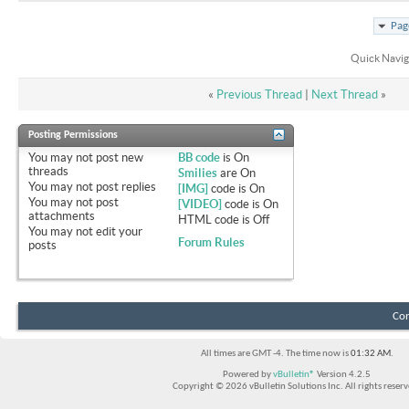
Pag
Quick Navig
«
Previous Thread
|
Next Thread
»
Posting Permissions
You
may not
post new
BB code
is
On
threads
Smilies
are
On
You
may not
post replies
[IMG]
code is
On
You
may not
post
[VIDEO]
code is
On
attachments
HTML code is
Off
You
may not
edit your
Forum Rules
posts
Con
All times are GMT -4. The time now is
01:32 AM
.
Powered by
vBulletin®
Version 4.2.5
Copyright © 2026 vBulletin Solutions Inc. All rights reserv