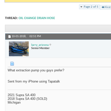
Page 2 of 5
First
THREAD:
OIL CHANGE DRAIN HOSE
10-01-2018,
02:51 PM
larry_arizona
Senior Member
What extraction pump you guys prefer?
Sent from my iPhone using Tapatalk
2021 Supra SA 400
2018 Supra SA 400 (SOLD)
Michigan