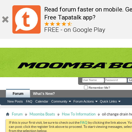
Read forum faster on mobile. Ge
Free Tapatalk app?
FREE - on Google Play
Remember Me?
Forum
What's New?
New Posts
FAQ
Calendar
Community
Forum Actions
Quick Links
Forum
Moomba Boats
How To Information
oil change drain h
If this is your first visit, be sure to check out the
FAQ
by clicking the link above. Y
can post: click the register link above to proceed. To start viewing messages, selec
from the selection below.