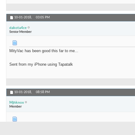
10-01-2018,
03:05 PM
dakota4ce
Senior Member
MityVac has been good this far to me...
Sent from my iPhone using Tapatalk
10-01-2018,
08:58 PM
Mjhknox
Member
Mounted a 12v Northern Tool Sprayer pump on a small plastic bucket.