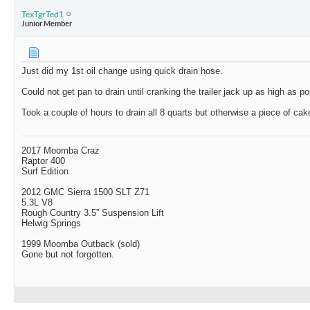
TexTgrTed1
Junior Member
Just did my 1st oil change using quick drain hose.
Could not get pan to drain until cranking the trailer jack up as high as po
Took a couple of hours to drain all 8 quarts but otherwise a piece of cak
2017 Moomba Craz
Raptor 400
Surf Edition
2012 GMC Sierra 1500 SLT Z71
5.3L V8
Rough Country 3.5” Suspension Lift
Helwig Springs
1999 Moomba Outback (sold)
Gone but not forgotten.