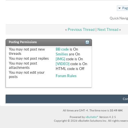
Pag
Quick Navig
«
Previous Thread
|
Next Thread
»
Posting Permissions
You
may not
post new
BB code
is
On
threads
Smilies
are
On
You
may not
post replies
[IMG]
code is
On
You
may not
post
[VIDEO]
code is
On
attachments
HTML code is
Off
You
may not
edit your
Forum Rules
posts
Con
All times are GMT -4. The time now is
10:49 AM
.
Powered by
vBulletin®
Version 4.2.5
Copyright © 2026 vBulletin Solutions Inc. All rights reserv