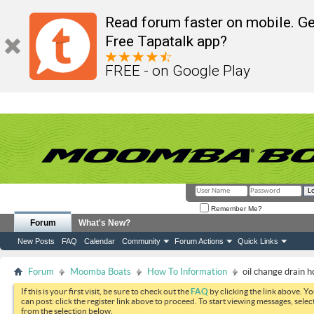
Read forum faster on mobile. Ge
Free Tapatalk app?
FREE - on Google Play
Remember Me?
Forum
What's New?
New Posts
FAQ
Calendar
Community
Forum Actions
Quick Links
Forum
Moomba Boats
How To Information
oil change drain h
If this is your first visit, be sure to check out the
FAQ
by clicking the link above. Y
can post: click the register link above to proceed. To start viewing messages, selec
from the selection below.