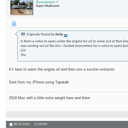
Boonejeepin
Super Moderator
Originally Posted by
Archy
Is there a valve to open under the engine for oil to come out of that lin
was coming out of the line. I looked everywhere for a valve to open but
LSV
Thx
It’s best to warm the engine oil and then use a suction extractor.
Sent from my iPhone using Tapatalk
2018 Max with a little extra weight here and there
08-03-2020,
11:56 PM