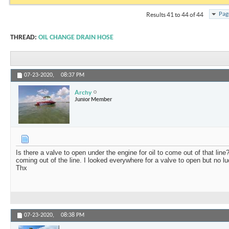
Pag
Results 41 to 44 of 44
THREAD:
OIL CHANGE DRAIN HOSE
07-23-2020,
08:37 PM
Archy
Junior Member
Is there a valve to open under the engine for oil to come out of that line
coming out of the line. I looked everywhere for a valve to open but no 
Thx
07-23-2020,
08:38 PM