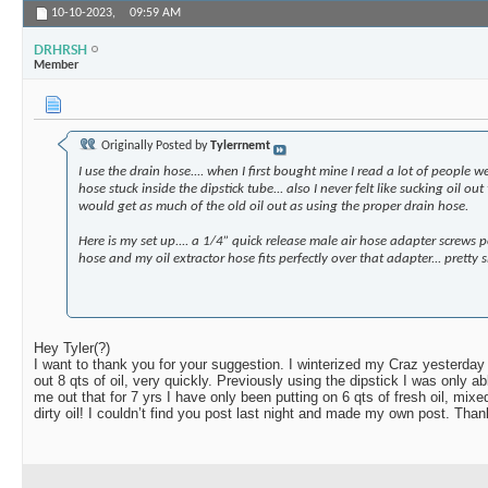
10-10-2023,
09:59 AM
DRHRSH
Member
Originally Posted by
Tylerrnemt
I use the drain hose.... when I first bought mine I read a lot of people w
hose stuck inside the dipstick tube... also I never felt like sucking oil ou
would get as much of the old oil out as using the proper drain hose.
Here is my set up.... a 1/4” quick release male air hose adapter screws p
hose and my oil extractor hose fits perfectly over that adapter... pretty sl
Hey Tyler(?)
I want to thank you for your suggestion. I winterized my Craz yesterday
out 8 qts of oil, very quickly. Previously using the dipstick I was only ab
me out that for 7 yrs I have only been putting on 6 qts of fresh oil, mixe
dirty oil! I couldn’t find you post last night and made my own post. Than