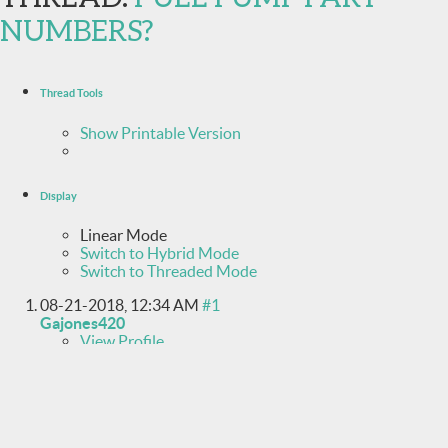
NUMBERS?
Thread Tools
Show Printable Version
Display
Linear Mode
Switch to Hybrid Mode
Switch to Threaded Mode
08-21-2018,
12:34 AM
#1
Gajones420
View Profile
View Forum Posts
Private Message
Junior Member
Join Date