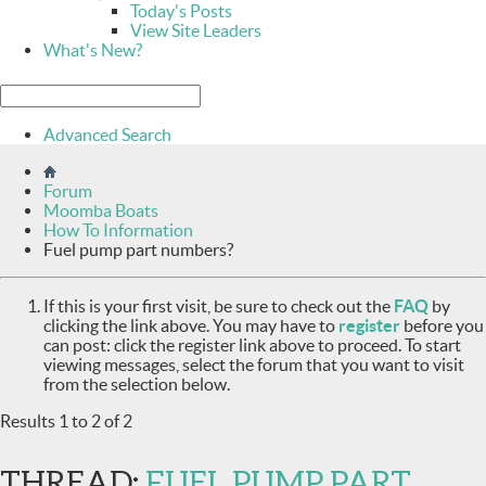
Today's Posts
View Site Leaders
What's New?
Advanced Search
Forum
Moomba Boats
How To Information
Fuel pump part numbers?
If this is your first visit, be sure to check out the
FAQ
by
clicking the link above. You may have to
register
before you
can post: click the register link above to proceed. To start
viewing messages, select the forum that you want to visit
from the selection below.
Results 1 to 2 of 2
THREAD:
FUEL PUMP PART