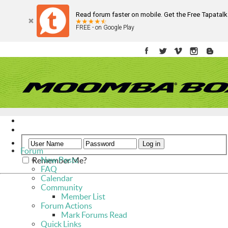
Read forum faster on mobile. Get the Free Tapatal
FREE - on Google Play
Register
Help
Forum
New Posts
Remember Me?
FAQ
Calendar
Community
Member List
Forum Actions
Mark Forums Read
Quick Links