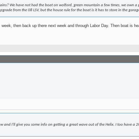
s? We have not had the boat on wolford, green mountain a few times, we own a place
pgrade from the 08 LSV, but the house rule for the boat is it has to store in the garag
s week, then back up there next week and through Labor Day. Then boat is hea
and I'll give you some info on getting a great wave out of the Helix. I too have a 201