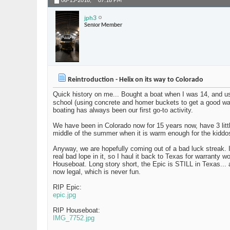
08-15-2018,
07:18 PM
jph3
Senior Member
Reintroduction - Helix on its way to Colorado
Quick history on me... Bought a boat when I was 14, and us
school (using concrete and homer buckets to get a good w
boating has always been our first go-to activity.
We have been in Colorado now for 15 years now, have 3 littl
middle of the summer when it is warm enough for the kiddo
Anyway, we are hopefully coming out of a bad luck streak. I
real bad lope in it, so I haul it back to Texas for warrant
Houseboat. Long story short, the Epic is STILL in Texas... 
now legal, which is never fun.
RIP Epic:
epic.jpg
RIP Houseboat:
IMG_7752.jpg