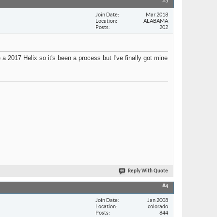
#3
Join Date
Mar 2018
Location
ALABAMA
Posts
202
a 2017 Helix so it's been a process but I've finally got mine
Reply With Quote
#4
Join Date
Jan 2008
Location
colorado
Posts
844