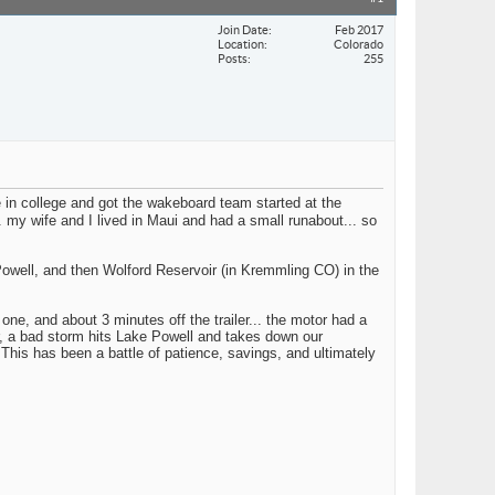
Join Date
Feb 2017
Location
Colorado
Posts
255
 in college and got the wakeboard team started at the
y wife and I lived in Maui and had a small runabout... so
 Powell, and then Wolford Reservoir (in Kremmling CO) in the
ne, and about 3 minutes off the trailer... the motor had a
er, a bad storm hits Lake Powell and takes down our
This has been a battle of patience, savings, and ultimately