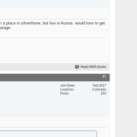
lace in silverthone, but live in Aurora. would love to get
garage.
Reply With Quote
#5
Join Date
Feb 2017
Location
Colorado
Posts
255