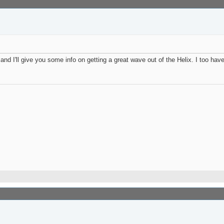
d I'll give you some info on getting a great wave out of the Helix. I too have 