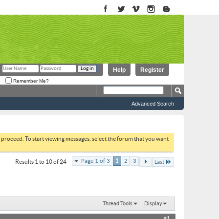
Help
Register
Remember Me?
Advanced Search
to proceed. To start viewing messages, select the forum that you want
Page 1 of 3
1
2
3
Results 1 to 10 of 24
Last
Thread Tools
Display
#1