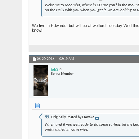
Welcome to Moomba, where in CO are you? in the mountain
on the Helix with you when you get it. we are looking to u
We live in Edwards, but will be at wolford Tuesday-Wed thi
know!
08-20-2018,
02:19 AM
jph3
Senior Member
Originally Posted by
LAwake
When and if you get ready to do some surfing, let me know 
pretty dialed in wave wise.