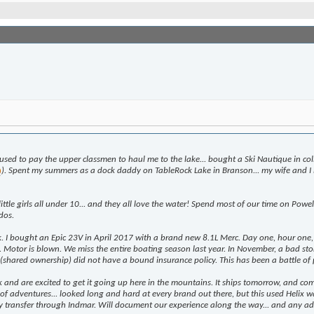
used to pay the upper classmen to haul me to the lake... bought a Ski Nautique in co
). Spent my summers as a dock daddy on TableRock Lake in Branson... my wife and I 
tle girls all under 10... and they all love the water! Spend most of our time on Powe
dos.
 I bought an Epic 23V in April 2017 with a brand new 8.1L Merc. Day one, hour one, a
ork. Motor is blown. We miss the entire boating season last year. In November, a bad
at (shared ownership) did not have a bound insurance policy. This has been a battle of
k and are excited to get it going up here in the mountains. It ships tomorrow, and co
 of adventures... looked long and hard at every brand out there, but this used Helix w
y transfer through Indmar. Will document our experience along the way... and any ad