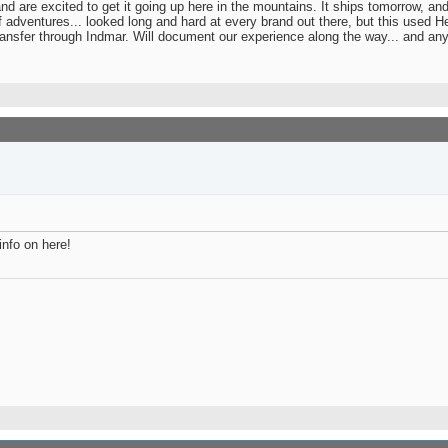
and are excited to get it going up here in the mountains. It ships tomorrow, a
 adventures... looked long and hard at every brand out there, but this used H
ransfer through Indmar. Will document our experience along the way... and an
nfo on here!