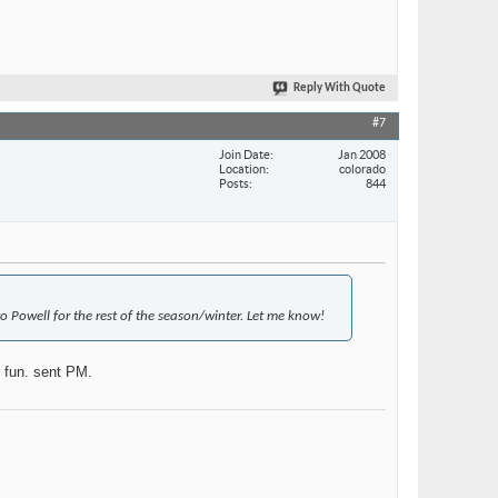
Reply With Quote
#7
Join Date
Jan 2008
Location
colorado
Posts
844
 Powell for the rest of the season/winter. Let me know!
f fun. sent PM.