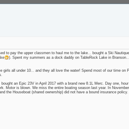
ed to pay the upper classmen to haul me to the lake... bought a Ski Nautique
ake
). Spent my summers as a dock daddy on TableRock Lake in Branson... m
e girls all under 10... and they all love the water! Spend most of our time on
s.
 bought an Epic 23V in April 2017 with a brand new 8.1L Merc. Day one, hour o
y work. Motor is blown. We miss the entire boating season last year. In Novemb
and the Houseboat (shared ownership) did not have a bound insurance policy. 