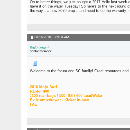
On to better things, we just bought a 2017 Helix last week 
have it on the water Tuesday! So here's to the next round of
the way... a new 2079 prop... and need to do the warranty t
08-16-2018,
09:04 AM
BigOrange
Senior Member
Welcome to the forum and SC family! Great resources and i
2016 Mojo Surf
Raptor 400
1100 rear bags / 500 IBS / 600 LeadWake
Exile amps/tower - Kicker in-boat
FAE