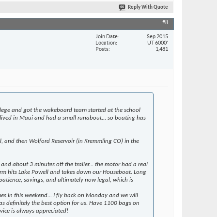
Reply With Quote
#8
Join Date
Sep 2015
Location
UT 6000'
Posts
1,481
llege and got the wakeboard team started at the school
lived in Maui and had a small runabout... so boating has
ll, and then Wolford Reservoir (in Kremmling CO) in the
nd about 3 minutes off the trailer... the motor had a real
 storm hits Lake Powell and takes down our Houseboat. Long
 patience, savings, and ultimately now legal, which is
mes in this weekend... I fly back on Monday and we will
as definitely the best option for us. Have 1100 bags on
vice is always appreciated!