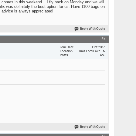
nd comes in this weekend... I fly back on Monday and we will
elix was definitely the best option for us. Have 1100 bags on
y advice is always appreciated!
Reply With Quote
#2
Join Date
Oct 2016
Location
Tims Ford Lake TN
Posts
460
Reply With Quote