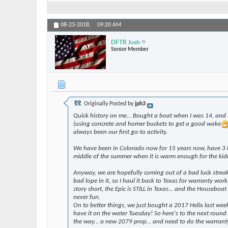
08-23-2018,
09:20 AM
DFTR Josh
Senior Member
Originally Posted by
jph3
Quick history on me... Bought a boat when I was 14, and 
(using concrete and homer buckets to get a good wake
always been our first go-to activity.
We have been in Colorado now for 15 years now, have 3 lit
middle of the summer when it is warm enough for the kid
Anyway, we are hopefully coming out of a bad luck streak.
bad lope in it, so I haul it back to Texas for warranty w
story short, the Epic is STILL in Texas... and the Housebo
never fun.
On to better things, we just bought a 2017 Helix last wee
have it on the water Tuesday! So here's to the next round
the way... a new 2079 prop... and need to do the warrant