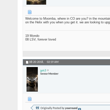
Welcome to Moomba, where in CO are you? in the mountains? 
on the Helix with you when you get it. we are looking to upgr
19 Mondo
08 LSV, forever loved
08-20-2018,
02:19 AM
jph3
Senior Member
Originally Posted by
yearround