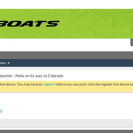
inks
duction - Helix on its way to Colorado
 link above. You may have to
register
before you can post: click the register link above 
DO