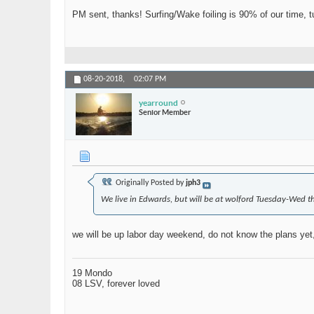
PM sent, thanks! Surfing/Wake foiling is 90% of our time, 
08-20-2018,
02:07 PM
yearround
Senior Member
Originally Posted by
jph3
We live in Edwards, but will be at wolford Tuesday-Wed t
we will be up labor day weekend, do not know the plans yet, 
19 Mondo
08 LSV, forever loved