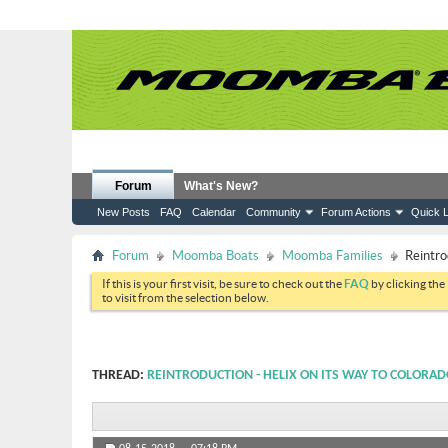
Forum
What's New?
New Posts
FAQ
Calendar
Community
Forum Actions
Quick L
Forum
Moomba Boats
Moomba Families
Reintro
If this is your first visit, be sure to check out the
FAQ
by clicking the
to visit from the selection below.
THREAD:
REINTRODUCTION - HELIX ON ITS WAY TO COLORA