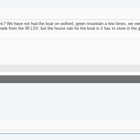
We have not had the boat on wolford, green mountain a few times, we own a p
ade from the 08 LSV, but the house rule for the boat is it has to store in the 