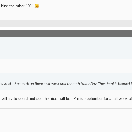
tubing the other 10%
his week, then back up there next week and through Labor Day. Then boat is headed to
will try to coord and see this ride. will be LP mid september for a fall week o