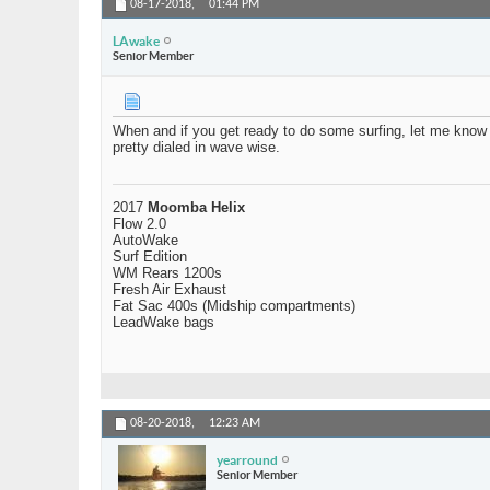
08-17-2018,
01:44 PM
LAwake
Senior Member
When and if you get ready to do some surfing, let me know an
pretty dialed in wave wise.
2017
Moomba Helix
Flow 2.0
AutoWake
Surf Edition
WM Rears 1200s
Fresh Air Exhaust
Fat Sac 400s (Midship compartments)
LeadWake bags
08-20-2018,
12:23 AM
yearround
Senior Member