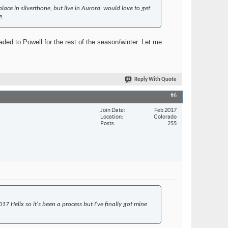
 in silverthone, but live in Aurora. would love to get
e.
ded to Powell for the rest of the season/winter. Let me
Reply With Quote
#6
Join Date
Feb 2017
Location
Colorado
Posts
255
7 Helix so it's been a process but I've finally got mine