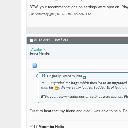
BTW, your recommendations on settings were spot on. Played w
Last edited by jph3; 01-10-2019 at
05:48 PM
.
01-12-2019,
10:56 AM
LAwake
Senior Member
Originally Posted by
jph3
YES... upgraded the bags, which then led to an upgraded p
than his
. We were fully loaded, I added 1k of lead th
BTW, your recommendations on settings were spot on. Played
Great to hear that my friend and glad I was able to help. Po
2017
Moomba Helix