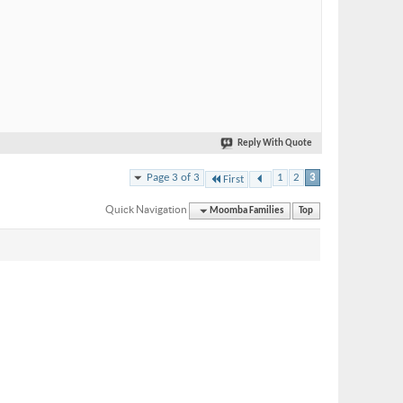
Reply With Quote
Page 3 of 3
1
2
3
First
Quick Navigation
Moomba Families
Top