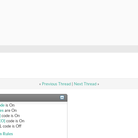
«
Previous Thread
|
Next Thread
»
ode
is
On
es
are
On
]
code is
On
EO]
code is
On
 code is
Off
m Rules