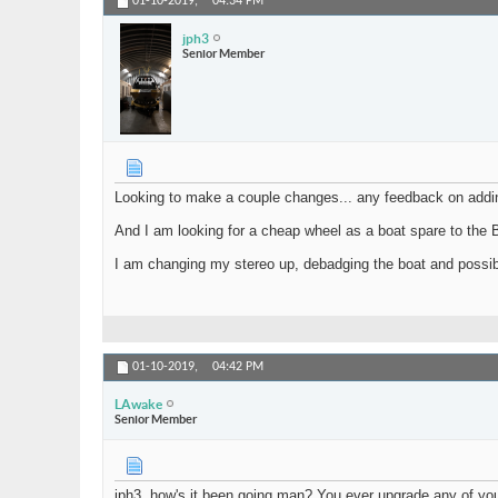
01-10-2019,
04:34 PM
jph3
Senior Member
Looking to make a couple changes... any feedback on add
And I am looking for a cheap wheel as a boat spare to the 
I am changing my stereo up, debadging the boat and possibly 
01-10-2019,
04:42 PM
LAwake
Senior Member
jph3, how's it been going man? You ever upgrade any of you