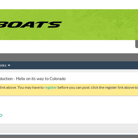
inks
duction - Helix on its way to Colorado
 link above. You may have to
register
before you can post: click the register link above 
DO