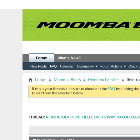
Forum
What's New?
New Posts
FAQ
Calendar
Community
Forum Actions
Quick L
Forum
Moomba Boats
Moomba Families
Reintro
If this is your first visit, be sure to check out the
FAQ
by clicking the
to visit from the selection below.
THREAD:
REINTRODUCTION - HELIX ON ITS WAY TO COLORA