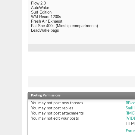
Flow 2.0
AutoWake
Surf Edition
WM Rears 1200s
Fresh Air Exhaust
Fat Sac 400s (Midship compartments)
LeadWake bags
Posting Permissions
You
may not
post new threads
BB c
You
may not
post replies
Smili
You
may not
post attachments
[IMG
You
may not
edit your posts
[VID
HTML
Foru