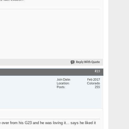
Reply With Quote
#23
Join Date
Feb 2017
Location
Colorado
Posts
255
ver from his G23 and he was loving it... says he liked it