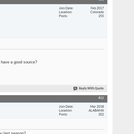
Join Date
Feb 2017
Location
Colorado
Posts
255
u have a good source?
Reply With Quote
#22
Join Date
Mar 2018
Location
ALABAMA
Posts
202
ou last season?