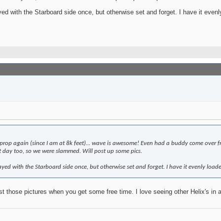
ith the Starboard side once, but otherwise set and forget. I have it evenly lo
rop again (since I am at 8k feet)... wave is awesome! Even had a buddy come over from
at day too, so we were slammed. Will post up some pics.
 with the Starboard side once, but otherwise set and forget. I have it evenly loaded, s
st those pictures when you get some free time. I love seeing other Helix's in a