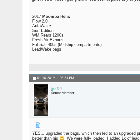
2017
Moomba Helix
Flow 2.0
AutoWake
Surf Edition
WM Rears 1200s
Fresh Air Exhaust
Fat Sac 400s (Midship compartments)
LeadWake bags
01-10-2019,
05:34 PM
jph3
Senior Member
YES... upgraded the bags, which then led to an upgraded pr
better than his
. We were fully loaded, I added 1k of lea