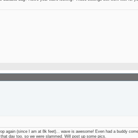
op again (since I am at 8k feet)... wave is awesome! Even had a buddy come o
d that day too, so we were slammed. Will post up some pics.