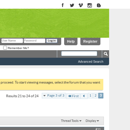
Help
Register
Remember Me?
Advanced Search
to proceed. To start viewing messages, select the forum that you want
Page 3 of 3
1
2
3
Results 21 to 24 of 24
First
Thread Tools
Display
#21