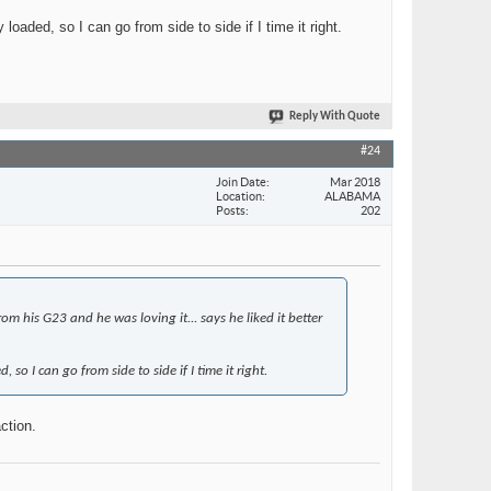
aded, so I can go from side to side if I time it right.
Reply With Quote
#24
Join Date
Mar 2018
Location
ALABAMA
Posts
202
 his G23 and he was loving it... says he liked it better
o I can go from side to side if I time it right.
ction.