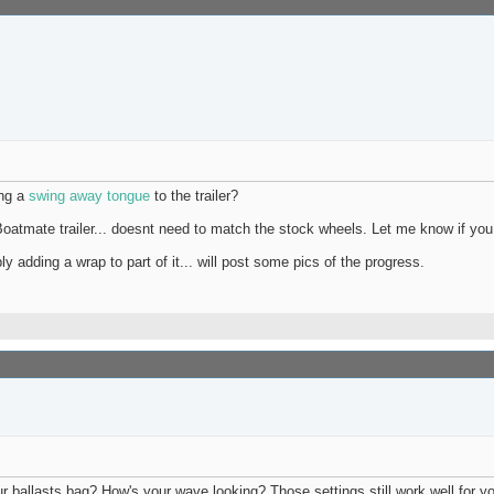
ing a
swing away tongue
to the trailer?
Boatmate trailer... doesnt need to match the stock wheels. Let me know if yo
adding a wrap to part of it... will post some pics of the progress.
r ballasts bag? How's your wave looking? Those settings still work well for y