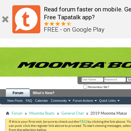
Read forum faster on mobile. Ge
Free Tapatalk app?
FREE - on Google Play
Remember Me?
Forum
What's New?
New Posts
FAQ
Calendar
Community
Forum Actions
Quick Links
Forum
Moomba Boats
General Chat
2019 Moomba Makai
If this is your first visit, be sure to check out the
FAQ
by clicking the link above. Y
can post: click the register link above to proceed. To start viewing messages, selec
from the selection below.