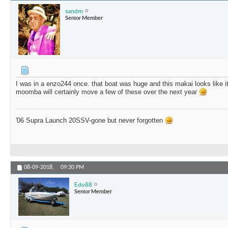
sandm
Senior Member
I was in a enzo244 once. that boat was huge and this makai looks like it 
moomba will certainly move a few of these over the next year
'06 Supra Launch 20SSV-gone but never forgotten
08-09-2018,
09:30 PM
Edo88
Senior Member