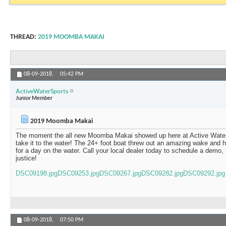
THREAD:
2019 MOOMBA MAKAI
08-09-2018,
05:42 PM
ActiveWaterSports
Junior Member
2019 Moomba Makai
The moment the all new Moomba Makai showed up here at Active Wate
take it to the water! The 24+ foot boat threw out an amazing wake and 
for a day on the water. Call your local dealer today to schedule a demo,
justice!
DSC09198.jpg
DSC09253.jpg
DSC09267.jpg
DSC09282.jpg
DSC09292.jpg
08-09-2018,
07:50 PM