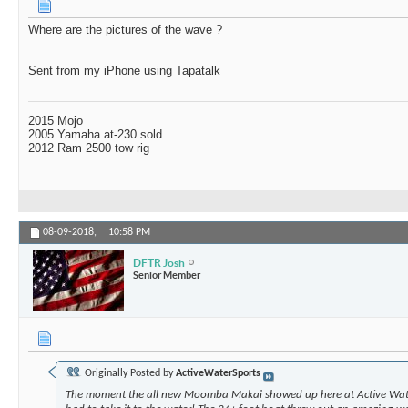
Where are the pictures of the wave ?
Sent from my iPhone using Tapatalk
2015 Mojo
2005 Yamaha at-230 sold
2012 Ram 2500 tow rig
08-09-2018,
10:58 PM
DFTR Josh
Senior Member
Originally Posted by
ActiveWaterSports
The moment the all new Moomba Makai showed up here at Active Wat