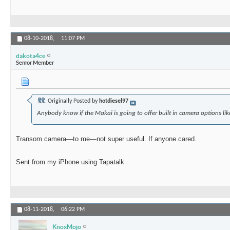
08-10-2018,
11:07 PM
dakota4ce
Senior Member
Originally Posted by
hotdiesel97
Anybody know if the Makai is going to offer built in camera options lik
Transom camera—to me—not super useful. If anyone cared.
Sent from my iPhone using Tapatalk
08-11-2018,
06:22 PM
KnoxMojo