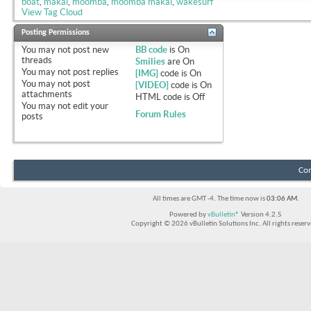
boat
,
makai
,
moomba
,
moomba makai
,
wakesurf
View Tag Cloud
Posting Permissions
You
may not
post new
BB code
is
On
threads
Smilies
are
On
You
may not
post replies
[IMG]
code is
On
You
may not
post
[VIDEO]
code is
On
attachments
HTML code is
Off
You
may not
edit your
Forum Rules
posts
Con
All times are GMT -4. The time now is
03:06 AM
.
Powered by
vBulletin®
Version 4.2.5
Copyright © 2026 vBulletin Solutions Inc. All rights reserv