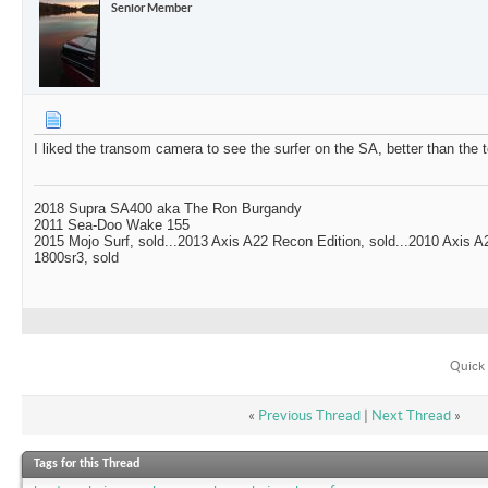
Senior Member
I liked the transom camera to see the surfer on the SA, better than the
2018 Supra SA400 aka The Ron Burgandy
2011 Sea-Doo Wake 155
2015 Mojo Surf, sold...2013 Axis A22 Recon Edition, sold...2010 Axis 
1800sr3, sold
Quick 
«
Previous Thread
|
Next Thread
»
Tags for this Thread