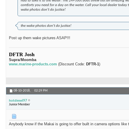
had to take it to the water! The 24+ foot boat threw out an amazing w
comforts you need for a day on the water. Call your local dealer today
wake photos don't do justice!
the wake photos don't do justice!
Post up them wake pictures ASAP!!!
DFTR Josh
Supra
/
Moomba
www.marine-products.com
(Discount Code:
DFTR-1
)
08-10-2018,
02:29 PM
hotdiesel97
Junior Member
Anybody know if the Makai is going to offer built in camera options like