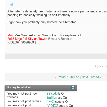
Alternator is definitely fired. Internally there is now a permanent short 
popping its basically welding its self internally.
Right now you probably only burned the alternator.
Malo
<--- Means--Evil or Mean One. This explains a lot.
2013 Mojo 2.5 Skylon Tower.
Bestia < Beast >
[COLOR="#696969"]
Quick Na
«
Previous Thread
|
Next Thread
»
Posting Permissions
You
may not
post new
BB code
is
On
threads
Smilies
are
On
You
may not
post replies
[IMG]
code is
On
You
may not
post
[VIDEO]
code is
On