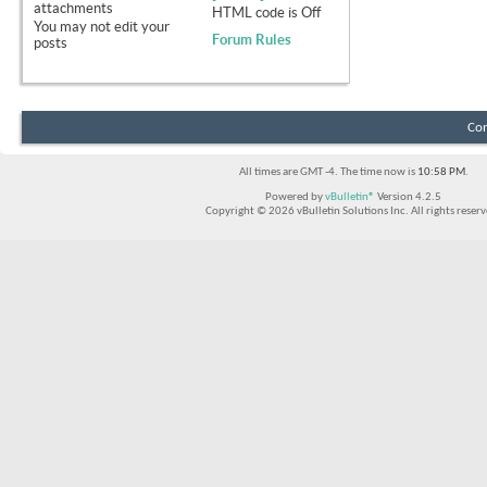
attachments
HTML code is
Off
You
may not
edit your
Forum Rules
posts
Con
All times are GMT -4. The time now is
10:58 PM
.
Powered by
vBulletin®
Version 4.2.5
Copyright © 2026 vBulletin Solutions Inc. All rights reserv