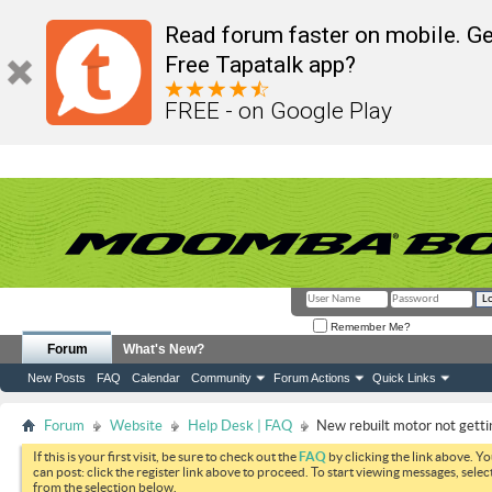
Read forum faster on mobile. Ge
Free Tapatalk app?
FREE - on Google Play
Remember Me?
Forum
What's New?
New Posts
FAQ
Calendar
Community
Forum Actions
Quick Links
Forum
Website
Help Desk | FAQ
New rebuilt motor not getti
If this is your first visit, be sure to check out the
FAQ
by clicking the link above. Y
can post: click the register link above to proceed. To start viewing messages, selec
from the selection below.