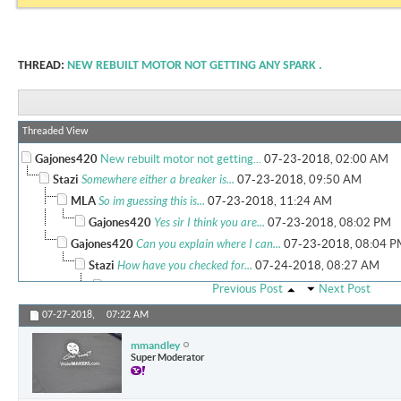
THREAD:
NEW REBUILT MOTOR NOT GETTING ANY SPARK .
Threaded View
Gajones420
New rebuilt motor not getting...
07-23-2018,
02:00 AM
Stazi
Somewhere either a breaker is...
07-23-2018,
09:50 AM
MLA
So im guessing this is...
07-23-2018,
11:24 AM
Gajones420
Yes sir I think you are...
07-23-2018,
08:02 PM
Gajones420
Can you explain where I can...
07-23-2018,
08:04 P
Stazi
How have you checked for...
07-24-2018,
08:27 AM
mmandley
The first step is to...
07-24-2018,
09:08 AM
Previous Post
Next Post
Gajones420
Stazi.. yes sir I did and...
07-25-2018,
05:51 
07-27-2018,
07:22 AM
web
So now you need to check for...
07-26-2018,
06:1
mmandley
Gajones420
I've checked all of the...
07-27-2018,
0
Super Moderator
mmandley
Alternator is definitely...
07-27-201