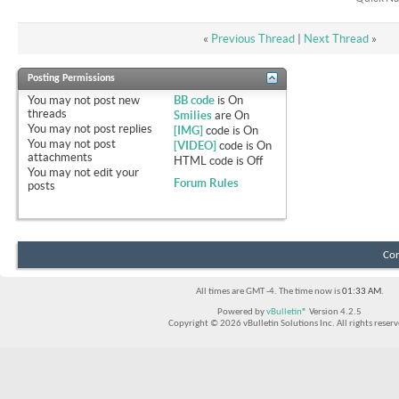
«
Previous Thread
|
Next Thread
»
Posting Permissions
You
may not
post new
BB code
is
On
threads
Smilies
are
On
You
may not
post replies
[IMG]
code is
On
You
may not
post
[VIDEO]
code is
On
attachments
HTML code is
Off
You
may not
edit your
Forum Rules
posts
Con
All times are GMT -4. The time now is
01:33 AM
.
Powered by
vBulletin®
Version 4.2.5
Copyright © 2026 vBulletin Solutions Inc. All rights reserv