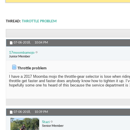
THREAD:
THROTTLE PROBLEM
07-06-2018,
10:04 PM
17moombamojo
Junior Member
Throttle problem
I have a 2017 Moomba mojo the throttle-gear selector is lose when riding
throttle get faster and faster does anybody know how to tighten it up. I’
hopefully some one hs heard of this because the service department is
07-06-2018,
10:39 PM
Stazi
Senior Member