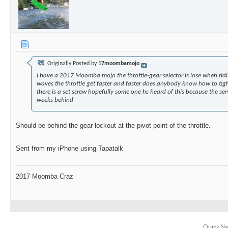
Originally Posted by
17moombamojo
I have a 2017 Moomba mojo the throttle-gear selector is lose when ridi
waves the throttle get faster and faster does anybody know how to tight
there is a set screw hopefully some one hs heard of this because the ser
weeks behind
Should be behind the gear lockout at the pivot point of the throttle.
Sent from my iPhone using Tapatalk
2017 Moomba Craz
Quick Na