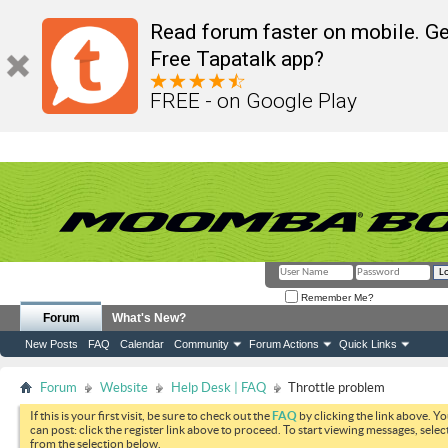
Read forum faster on mobile. Ge
Free Tapatalk app?
FREE - on Google Play
Remember Me?
Forum
What's New?
New Posts
FAQ
Calendar
Community
Forum Actions
Quick Links
Forum
Website
Help Desk | FAQ
Throttle problem
If this is your first visit, be sure to check out the
FAQ
by clicking the link above. Y
can post: click the register link above to proceed. To start viewing messages, selec
from the selection below.