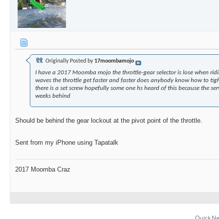
Originally Posted by
17moombamojo
I have a 2017 Moomba mojo the throttle-gear selector is lose when ridi
waves the throttle get faster and faster does anybody know how to tight
there is a set screw hopefully some one hs heard of this because the ser
weeks behind
Should be behind the gear lockout at the pivot point of the throttle.
Sent from my iPhone using Tapatalk
2017 Moomba Craz
Quick Na