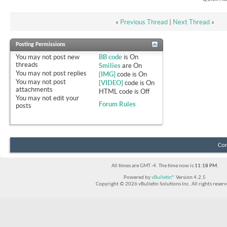
«
Previous Thread
|
Next Thread
»
Posting Permissions
You
may not
post new
BB code
is
On
threads
Smilies
are
On
You
may not
post replies
[IMG]
code is
On
You
may not
post
[VIDEO]
code is
On
attachments
HTML code is
Off
You
may not
edit your
Forum Rules
posts
Con
All times are GMT -4. The time now is
11:18 PM
.
Powered by
vBulletin®
Version 4.2.5
Copyright © 2026 vBulletin Solutions Inc. All rights reserv