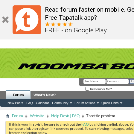
Read forum faster on mobile. Ge
Free Tapatalk app?
FREE - on Google Play
Remember Me?
Forum
What's New?
New Posts
FAQ
Calendar
Community
Forum Actions
Quick Links
Forum
Website
Help Desk | FAQ
Throttle problem
If this is your first visit, be sure to check out the
FAQ
by clicking the link above. Y
can post: click the register link above to proceed. To start viewing messages, selec
from the selection below.