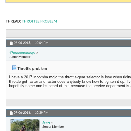
THREAD:
THROTTLE PROBLEM
07-06-2018,
10:04 PM
17moombamojo
Junior Member
Throttle problem
I have a 2017 Moomba mojo the throttle-gear selector is lose when riding
throttle get faster and faster does anybody know how to tighten it up. I’
hopefully some one hs heard of this because the service department is
07-06-2018,
10:39 PM
Stazi
Senior Member