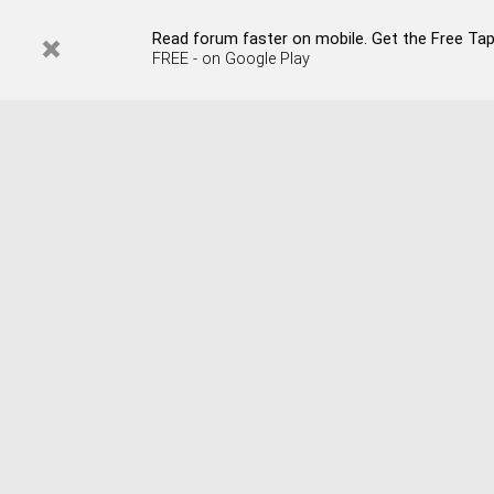
Read forum faster on mobile. Get the Free Tapata
FREE - on Google Play