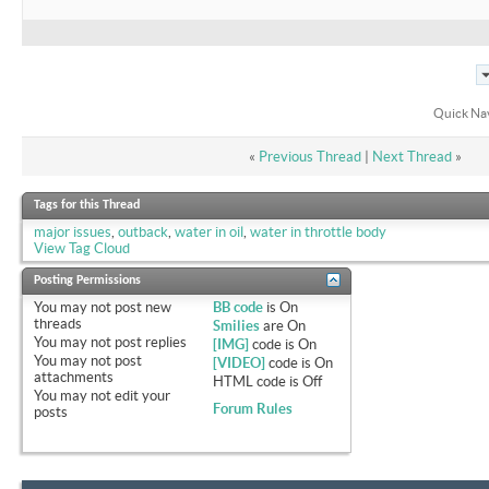
Quick Na
«
Previous Thread
|
Next Thread
»
Tags for this Thread
major issues
,
outback
,
water in oil
,
water in throttle body
View Tag Cloud
Posting Permissions
You
may not
post new
BB code
is
On
threads
Smilies
are
On
You
may not
post replies
[IMG]
code is
On
You
may not
post
[VIDEO]
code is
On
attachments
HTML code is
Off
You
may not
edit your
Forum Rules
posts