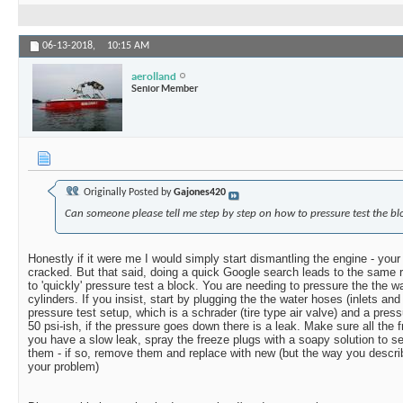
06-13-2018,
10:15 AM
aerolland
Senior Member
Originally Posted by
Gajones420
Can someone please tell me step by step on how to pressure test the bl
Honestly if it were me I would simply start dismantling the engine - your 
cracked. But that said, doing a quick Google search leads to the same r
to 'quickly' pressure test a block. You are needing to pressure the the w
cylinders. If you insist, start by plugging the the water hoses (inlets a
pressure test setup, which is a schrader (tire type air valve) and a pres
50 psi-ish, if the pressure goes down there is a leak. Make sure all the f
you have a slow leak, spray the freeze plugs with a soapy solution to s
them - if so, remove them and replace with new (but the way you describe
your problem)