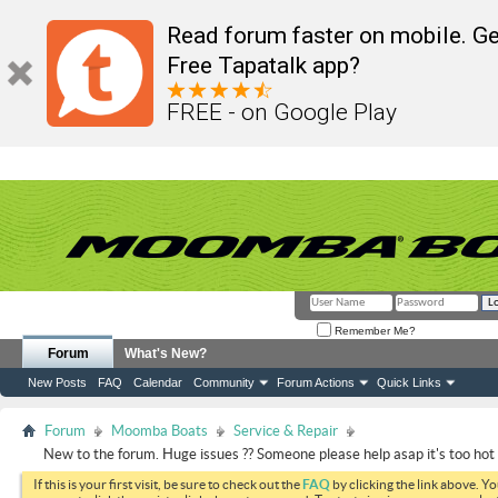
Read forum faster on mobile. Ge
Free Tapatalk app?
FREE - on Google Play
Remember Me?
Forum
What's New?
New Posts
FAQ
Calendar
Community
Forum Actions
Quick Links
Forum
Moomba Boats
Service & Repair
New to the forum. Huge issues ?? Someone please help asap it's too hot 
If this is your first visit, be sure to check out the
FAQ
by clicking the link above. Y