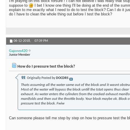
I'm praying on this block forsure ! I can not believe I was really that stupi
suppose to
I bet I know one thing I'll be doing at the end of the sum
explain to me exactly what I need to do to test the block? Can I do it just
do I have to clean the whole thing out before I test the block?
06-12-2018,
07:39 PM
Gajones420
Junior Member
How do I pressure test the block?
Originally Posted by
DOCDRS
Thats assuming all the water came out of the block and it wasnt obstruc
Most of the water will bypass the block untill the tstat opens thus clea
exhaust. As water enters the cylinders from the cracked exhaust manifo
manifolds and then out the throttle body. Your block maybe ok. Block 
pressure test the block. Fwiw
Can someone please tell me step by step on how to pressure test the b