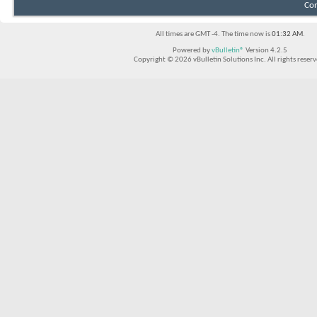
Con
All times are GMT -4. The time now is
01:32 AM
.
Powered by
vBulletin®
Version 4.2.5
Copyright © 2026 vBulletin Solutions Inc. All rights reserv