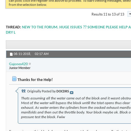
can post: click the register link above to proceed. To start viewing messages, selec
from the selection below.
Results 11 to 13 of 13
THREAD:
NEW TO THE FORUM. HUGE ISSUES ?? SOMEONE PLEASE HELP AS
DRY L
06-11-2018,
02:17 AM
Gajones420
Junior Member
Thanks for the Help!
Originally Posted by
DOCDRS
Thats assuming all the water came out of the block and it wasnt obstruc
Most of the water will bypass the block untill the tstat opens thus clea
exhaust. As water enters the cylinders from the cracked exhaust manifo
manifolds and then out the throttle body. Your block maybe ok. Block 
pressure test the block. Fwiw