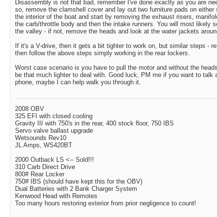
Disassembly is not that bad, remember I've done exactly as you are needi
so, remove the clamshell cover and lay out two furniture pads on either 
the interior of the boat and start by removing the exhaust risers, manif
the carb/throttle body and then the intake runners. You will most likely s
the valley - if not, remove the heads and look at the water jackets aroun
If it's a V-drive, then it gets a bit tighter to work on, but similar steps -
then follow the above steps simply working in the rear lockers.
Worst case scenario is you have to pull the motor and without the heads
be that much lighter to deal with. Good luck, PM me if you want to talk a
phone, maybe I can help walk you through it.
2008 OBV
325 EFI with closed cooling
Gravity III with 750's in the rear, 400 stock floor, 750 IBS
Servo valve ballast upgrade
Wetsounds Rev10
JL Amps, WS420BT
2000 Outback LS <-- Sold!!!
310 Carb Direct Drive
800# Rear Locker
750# IBS (should have kept this for the OBV)
Dual Batteries with 2 Bank Charger System
Kenwood Head with Remotes
Too many hours restoring exterior from prior negligence to count!