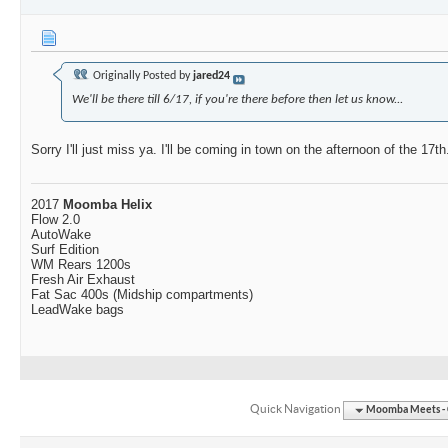
Originally Posted by
jared24
We'll be there till 6/17, if you're there before then let us know...
Sorry I'll just miss ya. I'll be coming in town on the afternoon of the 17th
2017
Moomba Helix
Flow 2.0
AutoWake
Surf Edition
WM Rears 1200s
Fresh Air Exhaust
Fat Sac 400s (Midship compartments)
LeadWake bags
Quick Navigation
Moomba Meets - O