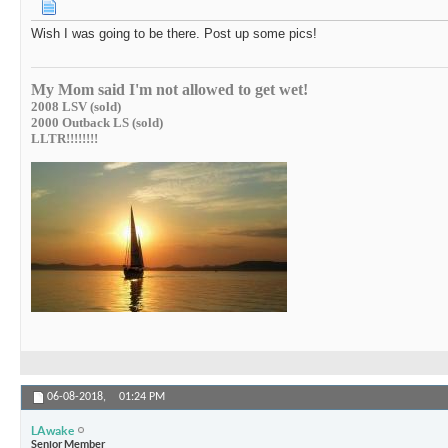
Wish I was going to be there. Post up some pics!
My Mom said I'm not allowed to get wet!
2008 LSV (sold)
2000 Outback LS (sold)
LLTR!!!!!!!!
06-08-2018,
01:24 PM
LAwake
Senior Member