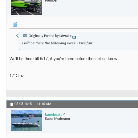
Member
Originally Posted by
LAwake
I will be there the following week. Have fun!!
We'll be there till 6/17, if you're there before then let us know...
17' Craz
06-08-2018,
11:16 AM
kaneboats
Super Moderator