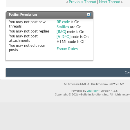
«
Previous Thread
|
Next Thread
»
Posting Permissions
You
may not
post new
BB code
is
On
threads
Smilies
are
On
You
may not
post replies
[IMG]
code is
On
You
may not
post
[VIDEO]
code is
On
attachments
HTML code is
Off
You
may not
edit your
Forum Rules
posts
Con
All times are GMT -4. The time now is
09:23 AM
.
Powered by
vBulletin®
Version 4.2.5
Copyright © 2026 vBulletin Solutions Inc. All rights reserv