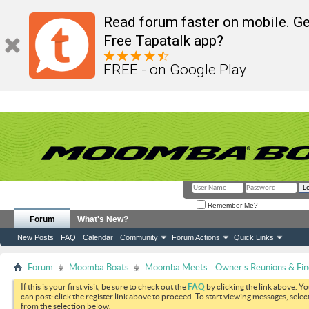
Read forum faster on mobile. Ge
Free Tapatalk app?
FREE - on Google Play
Remember Me?
Forum
What's New?
New Posts
FAQ
Calendar
Community
Forum Actions
Quick Links
Forum
Moomba Boats
Moomba Meets - Owner's Reunions & Find
If this is your first visit, be sure to check out the
FAQ
by clicking the link above. Y
can post: click the register link above to proceed. To start viewing messages, selec
from the selection below.