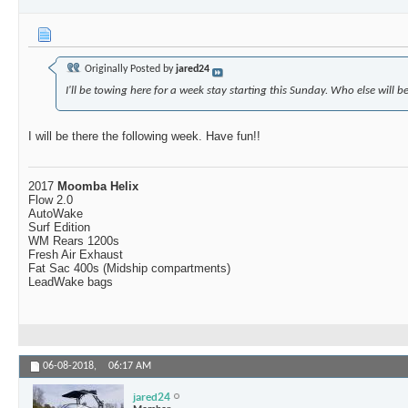
Originally Posted by
jared24
I'll be towing here for a week stay starting this Sunday. Who else will b
I will be there the following week. Have fun!!
2017
Moomba Helix
Flow 2.0
AutoWake
Surf Edition
WM Rears 1200s
Fresh Air Exhaust
Fat Sac 400s (Midship compartments)
LeadWake bags
06-08-2018,
06:17 AM
jared24