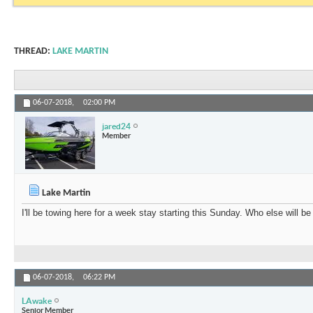
THREAD:
LAKE MARTIN
06-07-2018,
02:00 PM
jared24
Member
Lake Martin
I'll be towing here for a week stay starting this Sunday. Who else will be
06-07-2018,
06:22 PM
LAwake
Senior Member