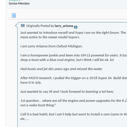
Senior Member
Originally Posted by
larry_arizona
Just wanted to introduce myself and hope I am on the right forum. T
more active to the newer model Supra’s.
I am Larry Arizona from Oxford Michigan.
I am a horsepower junkie and been into GM LS powered for years. It to
shop a boat with a blue oval engine, but I think I will be ok, lol
Had boats and jet skis years ago and missed the water.
After MUCH research, I pulled the trigger on a 2018 Supra SA. Build dat
have it in July.
Just wanted to say Hi and I look forward to learning a lot here.
1st question... where are all the engine and power upgrades for the 6.
not a wake boat thing?
Call it a bad habit, but i can’t help but want to install a cam (cams in t
etc.....