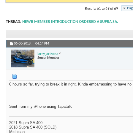
Pag
Results 61 to 69 of 69
THREAD:
NEWB MEMBER INTRODUCTION ORDERED A SUPRA SA.
06-30-2018,
04:14 PM
larry_arizona
Senior Member
6 hours so far, trying to break it in right. Kinda embarrassing to have no
Sent from my iPhone using Tapatalk
2021 Supra SA 400
2018 Supra SA 400 (SOLD)
Michigan