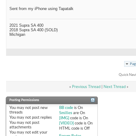
Sent from my iPhone using Tapatalk
2021 Supra SA 400
2018 Supra SA 400 (SOLD)
Michigan
Pag
Quick Nav
«
Previous Thread
|
Next Thread
»
Posting Permissions
You
may not
post new
BB code
is
On
threads
Smilies
are
On
You
may not
post replies
[IMG]
code is
On
You
may not
post
[VIDEO]
code is
On
attachments
HTML code is
Off
You
may not
edit your
Forum Rules