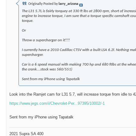
Originally Posted by
larry_arizona
The L31 5.7L is fairly torquey at 330 ft lbs at 2800 rpm, short of increas
engine to increase torque, I am sure that a torque specific camshaft cou
torque.
Or
Throw a supercharger on it!!!!
I currently have a 2010 Cadillac CTSV with a built LSA 6.2l. Nothing mak
supercharger.
Car is a 6 speed manual with making 700 hp and 680 ftlbs at the whe
the crank....stock was 560/551)
Sent from my iPhone using Tapatalk
Look into the Ramjet cam for L31 5.7, will increase torque from idle to 
https://www.jegs.com/i/Chevrolet-Per...97395/10002/-1
Sent from my iPhone using Tapatalk
2021 Supra SA 400