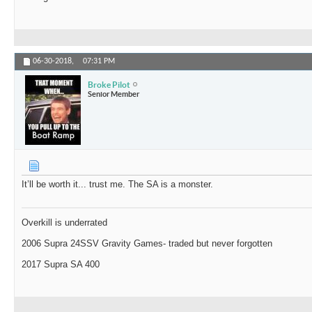
06-30-2018,
07:31 PM
Broke Pilot
Senior Member
It’ll be worth it... trust me. The SA is a monster.
Overkill is underrated
2006 Supra 24SSV Gravity Games- traded but never forgotten
2017 Supra SA 400