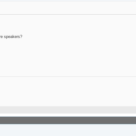
ore speakers?