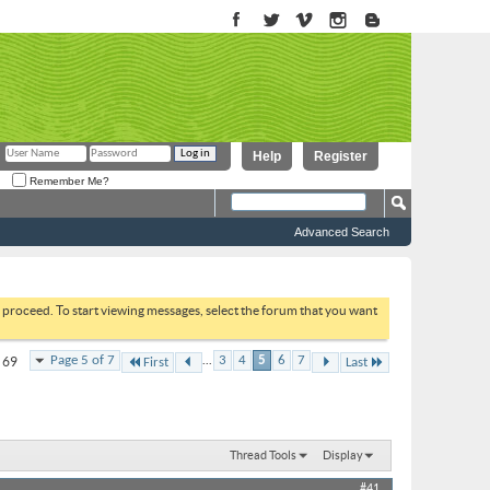
Help
Register
Remember Me?
Advanced Search
to proceed. To start viewing messages, select the forum that you want
...
Page 5 of 7
3
4
5
6
7
f 69
First
Last
Thread Tools
Display
#41