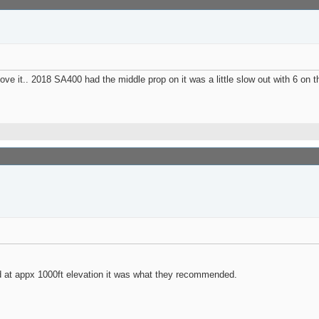
ve it.. 2018 SA400 had the middle prop on it was a little slow out with 6 on t
d at appx 1000ft elevation it was what they recommended.