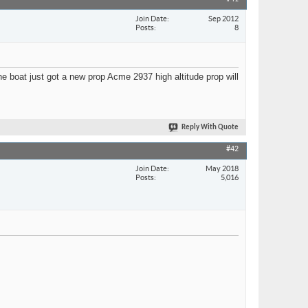
Join Date
Sep 2012
Posts
8
he boat just got a new prop Acme 2937 high altitude prop will
Reply With Quote
#42
Join Date
May 2018
Posts
5,016