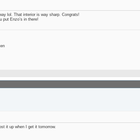
way lol. That interior is way sharp. Congrats!
u put Enzo’s in there!
ten
ost it up when I get it tomorrow.