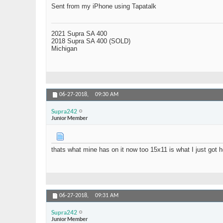
Sent from my iPhone using Tapatalk
2021 Supra SA 400
2018 Supra SA 400 (SOLD)
Michigan
06-27-2018,
09:30 AM
Supra242
Junior Member
thats what mine has on it now too 15x11 is what I just got h
06-27-2018,
09:31 AM
Supra242
Junior Member