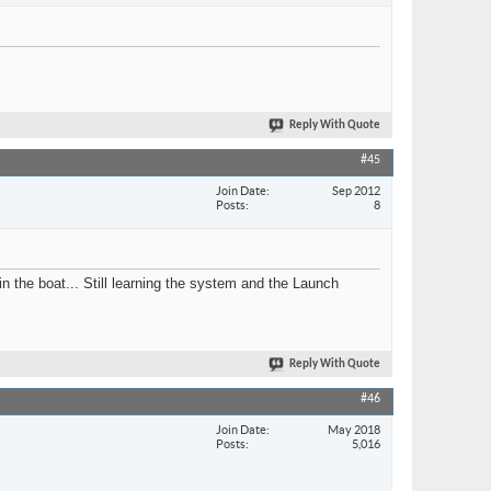
Reply With Quote
#45
Join Date
Sep 2012
Posts
8
 in the boat... Still learning the system and the Launch
Reply With Quote
#46
Join Date
May 2018
Posts
5,016