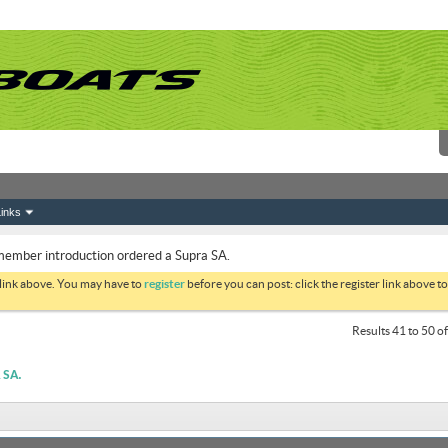
inks
ember introduction ordered a Supra SA.
 link above. You may have to
register
before you can post: click the register link above 
Results 41 to 50 o
SA.