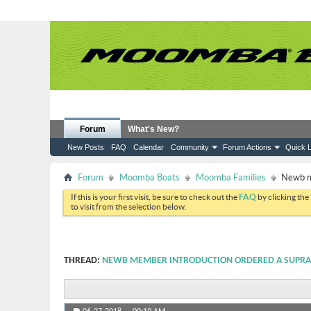
Forum
What's New?
New Posts
FAQ
Calendar
Community
Forum Actions
Quick L
Forum
Moomba Boats
Moomba Families
Newb m
If this is your first visit, be sure to check out the
FAQ
by clicking the
to visit from the selection below.
THREAD:
NEWB MEMBER INTRODUCTION ORDERED A SUPRA 