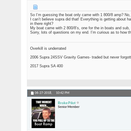
So I’m guessing the boat only came with 1 800/8 amp? No, u
I can’t believe supra did that! Everything is getting about hal
in there right?
My boat came with 2 800/8’s, one for the in boats and sub,
Sorry, lots of questions on my end. I’m curious as to how t
Overkill is underrated
2006 Supra 24SSV Gravity Games- traded but never forgot
2017 Supra SA 400
06-27-2018,
10:42 PM
Broke Pilot
Senior Member