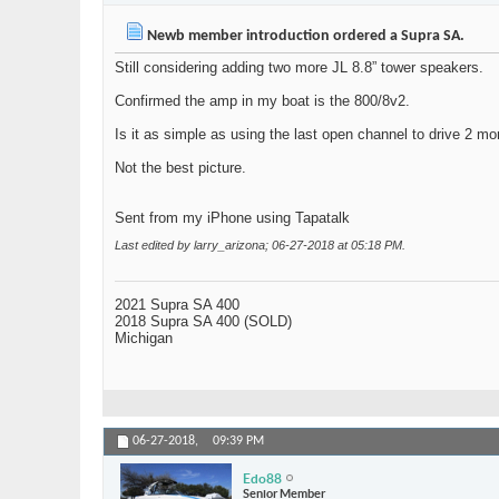
Newb member introduction ordered a Supra SA.
Still considering adding two more JL 8.8” tower speakers.
Confirmed the amp in my boat is the 800/8v2.
Is it as simple as using the last open channel to drive 2 m
Not the best picture.
Sent from my iPhone using Tapatalk
Last edited by larry_arizona; 06-27-2018 at
05:18 PM
.
2021 Supra SA 400
2018 Supra SA 400 (SOLD)
Michigan
06-27-2018,
09:39 PM
Edo88
Senior Member