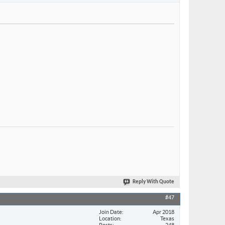
Reply With Quote
#47
Join Date
Apr 2018
Location
Texas
Posts
248