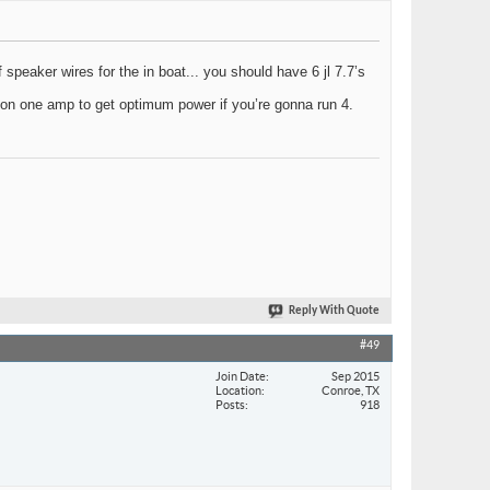
of speaker wires for the in boat... you should have 6 jl 7.7’s
 on one amp to get optimum power if you’re gonna run 4.
Reply With Quote
#49
Join Date
Sep 2015
Location
Conroe, TX
Posts
918