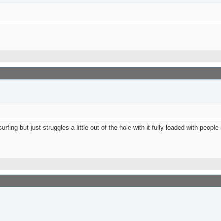
ing but just struggles a little out of the hole with it fully loaded with people