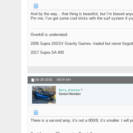
And by the way... that thing is beautiful, but I’m biased any
Pm me, I’ve got some cool tricks with the surf system if yo
Overkill is underrated
2006 Supra 24SSV Gravity Games- traded but never forgot
2017 Supra SA 400
06-28-2018,
06:09 AM
larry_arizona
Senior Member
There is a second amp, it’s not a 800/8, it’s smaller. I will p