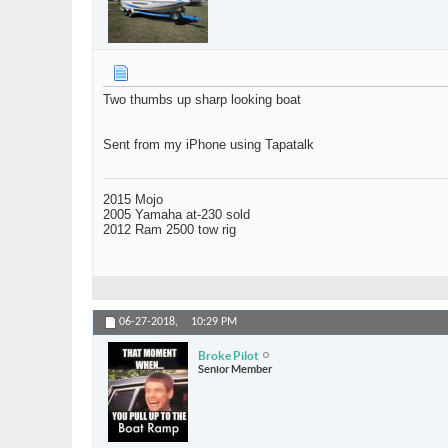
Two thumbs up sharp looking boat
Sent from my iPhone using Tapatalk
2015 Mojo
2005 Yamaha at-230 sold
2012 Ram 2500 tow rig
06-27-2018,
10:29 PM
Broke Pilot
Senior Member