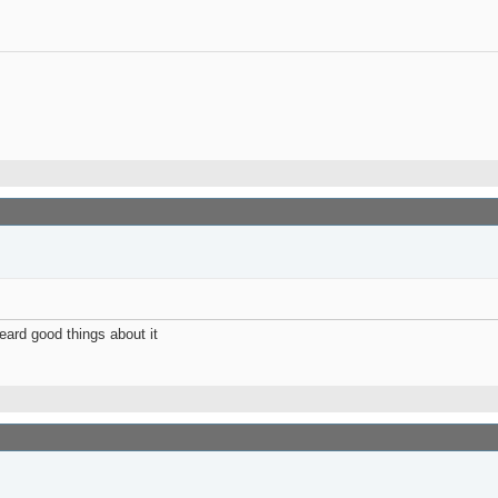
eard good things about it