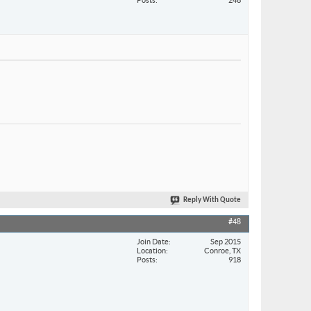
Reply With Quote
#48
Join Date
Sep 2015
Location
Conroe, TX
Posts
918