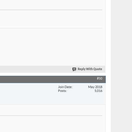
Reply With Quote
#50
Join Date
May 2018
Posts
5,016