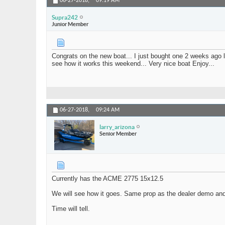
06-27-2018,
09:19 AM
Supra242
Junior Member
Congrats on the new boat... I just bought one 2 weeks ago lo
see how it works this weekend... Very nice boat Enjoy...
06-27-2018,
09:24 AM
larry_arizona
Senior Member
Currently has the ACME 2775 15x12.5
We will see how it goes. Same prop as the dealer demo an
Time will tell.