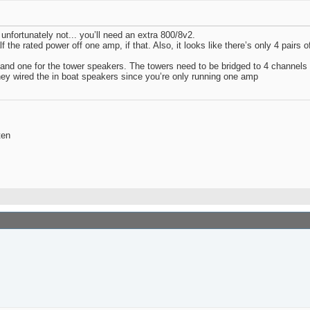
nfortunately not... you’ll need an extra 800/8v2.
f the rated power off one amp, if that. Also, it looks like there’s only 4 pairs 
 and one for the tower speakers. The towers need to be bridged to 4 channels
hey wired the in boat speakers since you’re only running one amp
ten