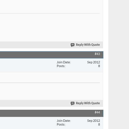
Reply With Quote
#43
Join Date
Sep 2012
Posts
8
Reply With Quote
#44
Join Date
Sep 2012
Posts
8