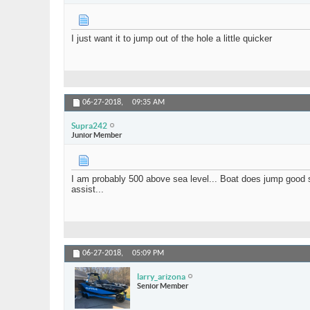
I just want it to jump out of the hole a little quicker
06-27-2018,
09:35 AM
Supra242
Junior Member
I am probably 500 above sea level... Boat does jump good surf
assist...
06-27-2018,
05:09 PM
larry_arizona
Senior Member