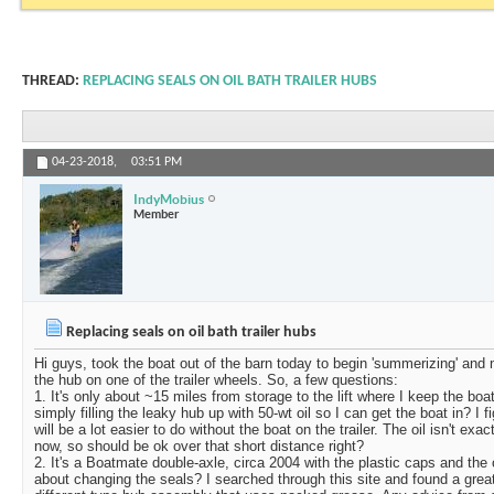
THREAD:
REPLACING SEALS ON OIL BATH TRAILER HUBS
04-23-2018,
03:51 PM
IndyMobius
Member
Replacing seals on oil bath trailer hubs
Hi guys, took the boat out of the barn today to begin 'summerizing' and 
the hub on one of the trailer wheels. So, a few questions:
1. It's only about ~15 miles from storage to the lift where I keep the bo
simply filling the leaky hub up with 50-wt oil so I can get the boat in? I f
will be a lot easier to do without the boat on the trailer. The oil isn't exac
now, so should be ok over that short distance right?
2. It's a Boatmate double-axle, circa 2004 with the plastic caps and the 
about changing the seals? I searched through this site and found a great