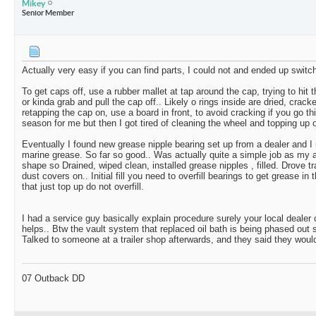
Mikey
Senior Member
Actually very easy if you can find parts, I could not and ended up switch
To get caps off, use a rubber mallet at tap around the cap, trying to hit
or kinda grab and pull the cap off.. Likely o rings inside are dried, crack
retapping the cap on, use a board in front, to avoid cracking if you go thi
season for me but then I got tired of cleaning the wheel and topping up o
Eventually I found new grease nipple bearing set up from a dealer and I
marine grease. So far so good.. Was actually quite a simple job as my 
shape so Drained, wiped clean, installed grease nipples , filled. Drove tra
dust covers on.. Initial fill you need to overfill bearings to get grease in 
that just top up do not overfill.
I had a service guy basically explain procedure surely your local dealer
helps.. Btw the vault system that replaced oil bath is being phased out so
Talked to someone at a trailer shop afterwards, and they said they wou
07 Outback DD