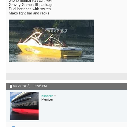
340hp Indmar Assault MPI
Gravity Games III package
Dual batteries with switch
Mako light bar and racks
04-24-2018,
02:06 PM
bsharer
Member