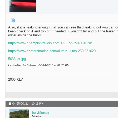
Also, if it is leaking enough that you can see fluid leaking out you can ove
keep checking it and top off if needed. I wouldn't try and put the trailer in
water inside the hub!!
https://www.championtrailers.com/1-9...ng-250-031620/
https://www.easternmarine.com/alumin...ums-250-031620
5636_st.jpg
Last edited by bsharer; 04-24-2018 at
02:20 PM
.
2006 XLV
04-28-2018,
10:19 PM
IndyMobius
Member