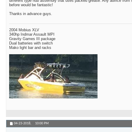
different type hub assembly that uses packed grease. Any advice from
before would be fantastic!
Thanks in advance guys.
2004 Mobius XLV
340hp Indmar Assault MPI
Gravity Games III package
Dual batteries with switch
Mako light bar and racks
04-23-2018,
10:00 PM