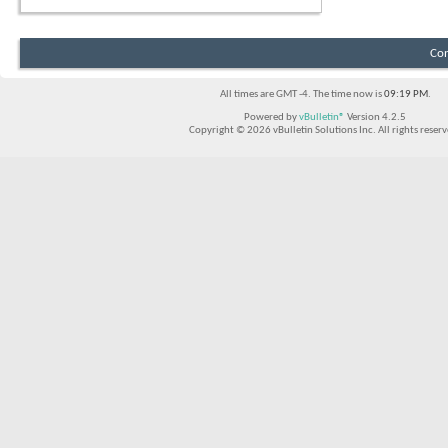
Con
All times are GMT -4. The time now is
09:19 PM
.
Powered by
vBulletin®
Version 4.2.5
Copyright © 2026 vBulletin Solutions Inc. All rights reserv