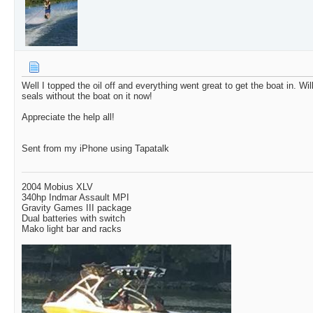
Well I topped the oil off and everything went great to get the boat in. Will
seals without the boat on it now!
Appreciate the help all!
Sent from my iPhone using Tapatalk
2004 Mobius XLV
340hp Indmar Assault MPI
Gravity Games III package
Dual batteries with switch
Mako light bar and racks