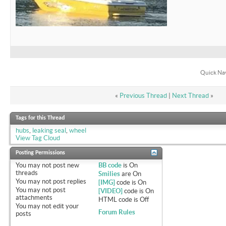
Quick Na
«
Previous Thread
|
Next Thread
»
Tags for this Thread
hubs
,
leaking seal
,
wheel
View Tag Cloud
Posting Permissions
You
may not
post new
BB code
is
On
threads
Smilies
are
On
You
may not
post replies
[IMG]
code is
On
You
may not
post
[VIDEO]
code is
On
attachments
HTML code is
Off
You
may not
edit your
Forum Rules
posts