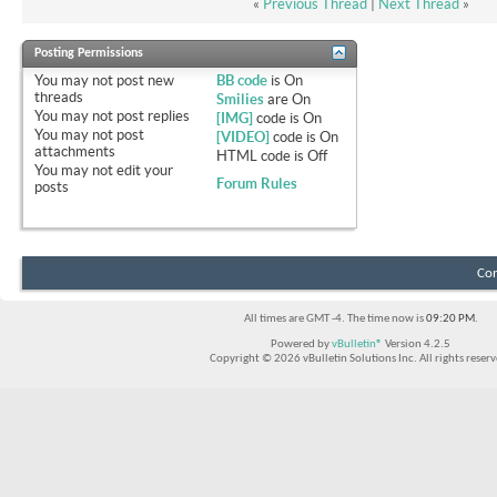
«
Previous Thread
|
Next Thread
»
Posting Permissions
You
may not
post new
BB code
is
On
threads
Smilies
are
On
You
may not
post replies
[IMG]
code is
On
You
may not
post
[VIDEO]
code is
On
attachments
HTML code is
Off
You
may not
edit your
Forum Rules
posts
Con
All times are GMT -4. The time now is
09:20 PM
.
Powered by
vBulletin®
Version 4.2.5
Copyright © 2026 vBulletin Solutions Inc. All rights reserv