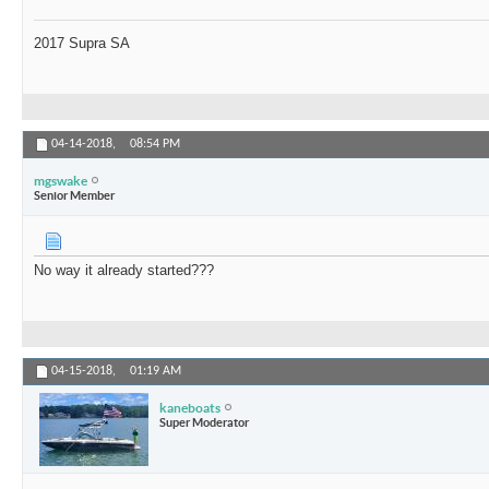
2017 Supra SA
04-14-2018,
08:54 PM
mgswake
Senior Member
No way it already started???
04-15-2018,
01:19 AM
kaneboats
Super Moderator