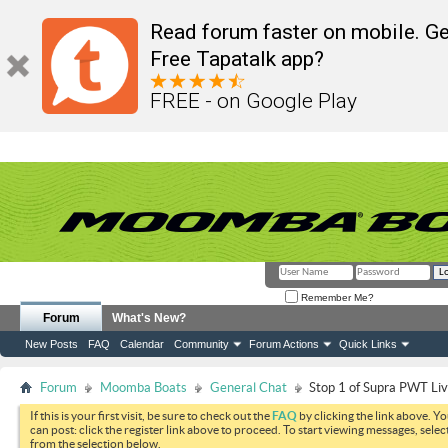
Read forum faster on mobile. Ge
Free Tapatalk app?
FREE - on Google Play
Remember Me?
Forum
What's New?
New Posts
FAQ
Calendar
Community
Forum Actions
Quick Links
Forum
Moomba Boats
General Chat
Stop 1 of Supra PWT Li
If this is your first visit, be sure to check out the
FAQ
by clicking the link above. Y
can post: click the register link above to proceed. To start viewing messages, selec
from the selection below.