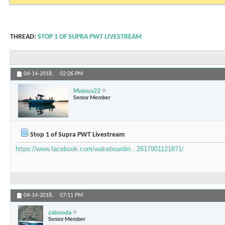
THREAD:
STOP 1 OF SUPRA PWT LIVESTREAM
04-14-2018,
02:26 PM
Mobius22
Senior Member
Stop 1 of Supra PWT Livestream
https://www.facebook.com/wakeboardin...2617901121871/
04-14-2018,
07:11 PM
zabooda
Senior Member