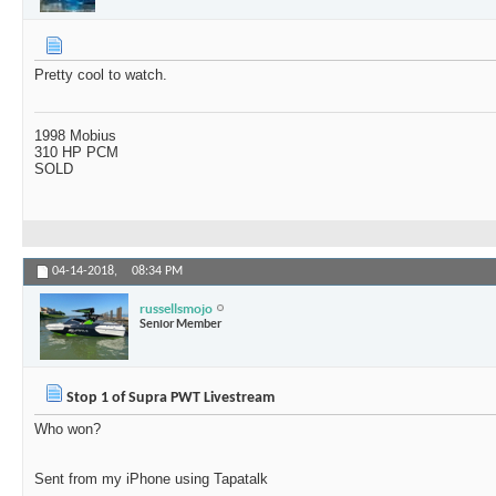
Pretty cool to watch.
1998 Mobius
310 HP PCM
SOLD
04-14-2018,
08:34 PM
russellsmojo
Senior Member
Stop 1 of Supra PWT Livestream
Who won?
Sent from my iPhone using Tapatalk