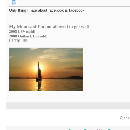
Only thing I hate about facebook is facebook.
My Mom said I'm not allowed to get wet!
2008 LSV (sold)
2000 Outback LS (sold)
LLTR!!!!!!!!
Quick 