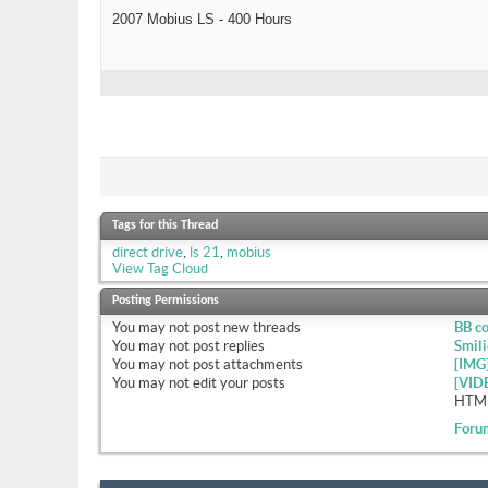
2007 Mobius LS - 400 Hours
Tags for this Thread
direct drive
,
ls 21
,
mobius
View Tag Cloud
Posting Permissions
You
may not
post new threads
BB c
You
may not
post replies
Smili
You
may not
post attachments
[IMG
You
may not
edit your posts
[VID
HTML
Foru