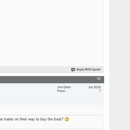
Reply With Quote
#3
Join Date
Jun 2016
Posts
7
e trailer on their way to buy the boat?