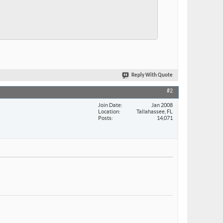
Reply With Quote
#2
Join Date
Jan 2008
Location
Tallahassee, FL
Posts
14,071