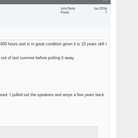
Join Date
Jun 2016
Posts
7
0 hours and is in great condition given it is 10 years old! I
 out of last summer before putting it away.
used. I pulled out the speakers and amps a few years back