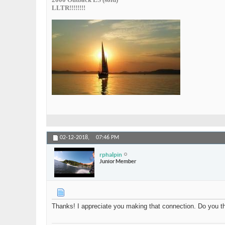
LLTR!!!!!!!!
02-12-2018,
07:46 PM
rphalpin
Junior Member
Thanks! I appreciate you making that connection. Do you thi