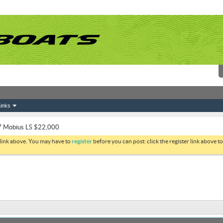
inks
 Mobius LS $22,000
 link above. You may have to
register
before you can post: click the register link above 