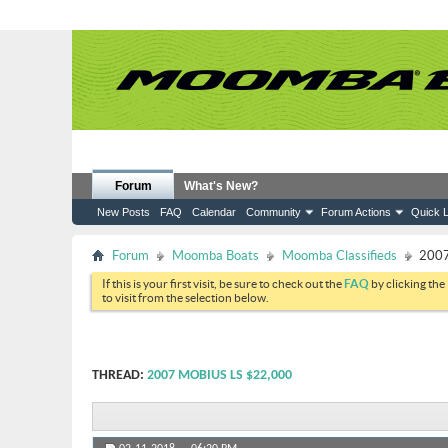
Forum
What's New?
New Posts
FAQ
Calendar
Community
Forum Actions
Quick L
Forum
Moomba Boats
Moomba Classifieds
2007
If this is your first visit, be sure to check out the
FAQ
by clicking the
to visit from the selection below.
THREAD:
2007 MOBIUS LS $22,000