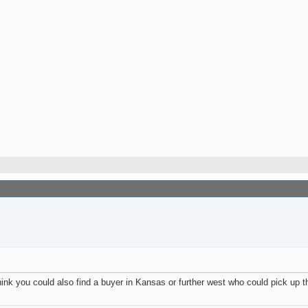
nk you could also find a buyer in Kansas or further west who could pick up th