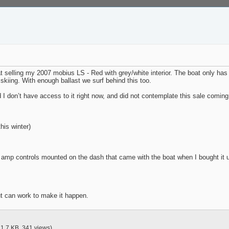
selling my 2007 mobius LS - Red with grey/white interior. The boat only has 40
r skiing. With enough ballast we surf behind this too.
d I don’t have access to it right now, and did not contemplate this sale coming
his winter)
 amp controls mounted on the dash that came with the boat when I bought it 
but can work to make it happen.
21.7 KB, 341 views)