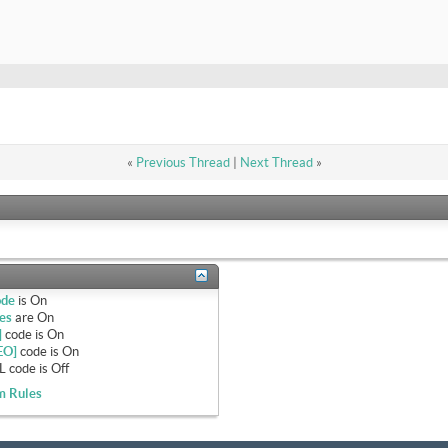
«
Previous Thread
|
Next Thread
»
ode
is
On
es
are
On
]
code is
On
EO]
code is
On
 code is
Off
m Rules