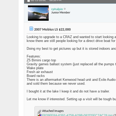
02-11-2018,
06:20 PM
rphalpin
Junior Member
2007 Mobius LS $22,000
Looking to upgrade to a CRAZ and wanted to start looking at 
know there are still people looking for a direct drive boat fo
Doing my best to get pictures up but it is stored indoors an
Features:
Z5 Bimini cargo top
Gravity games ballast system (just replaced all the pumps t
Wake plate
Fresh air exhaust
Board racks
There is an aftermarket Kenwood head unit and Exile Audio
and sold them because we never used.
I bought it at the lake I keep it and do not have a trailer.
Let me know if interested. Setting up a visit will be tough 
Attached Images
F839FE8A-6391-4758-A29B-082D5EC7AC76.jpg
(