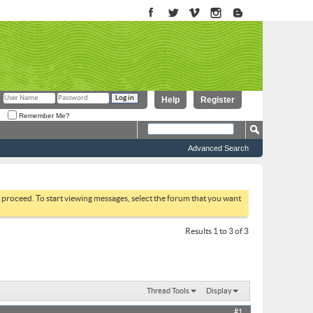
Help
Register
Remember Me?
Advanced Search
to proceed. To start viewing messages, select the forum that you want
Results 1 to 3 of 3
Thread Tools
Display
#1