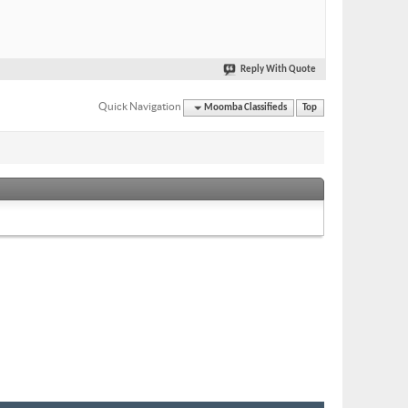
Reply With Quote
Quick Navigation
Moomba Classifieds
Top