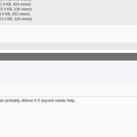
21.9 KB, 404 views)
22.4 KB, 336 views)
3.4 KB, 352 views)
22.4 KB, 320 views)
can probably deliver it if anyone needs help.