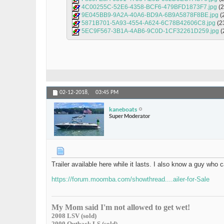
4C00255C-52E6-4358-BCF6-479BFD1873F7.jpg
(
9E045BB9-9A2A-40A6-BD9A-6B9A5878F8BE.jpg
(
5871B701-5A93-4554-A624-6C78B42606C8.jpg
(2
5EC9F567-3B1A-4AB6-9C0D-1CF32261D259.jpg
(
02-12-2018,
03:45 PM
kaneboats
Super Moderator
Trailer available here while it lasts. I also know a guy who 
https://forum.moomba.com/showthread....ailer-for-Sale
My Mom said I'm not allowed to get wet!
2008 LSV (sold)
2000 Outback LS (sold)