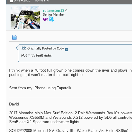
04-19-2018,
06:48 PM
rdlangston13
Senior Member
Originally Posted by
Cody
Not if it's built right!
I think when a 70 foot full grown pine comes down the river and plows int
pushing it, it won’t matter if it’s built right lol
Sent from my iPhone using Tapatalk
David
2017 Moomba Mojo Max Surf Edition, 2 Pair Wetsounds Rev10s powere
Wetsounds XS650M and Wetsounds XS12 powered by SD6 all controlle
SeaBlaze X2 Spectrum underwater lights
SOLD***2008 Mobius LSV, Gravity III , Wake Plate, Z5, Exile SX65c's,