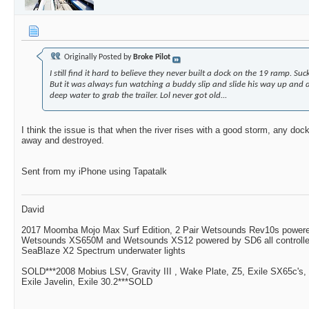
Originally Posted by
Broke Pilot
I still find it hard to believe they never built a dock on the 19 ramp. Suc
But it was always fun watching a buddy slip and slide his way up and
deep water to grab the trailer. Lol never got old...
I think the issue is that when the river rises with a good storm, any dock
away and destroyed.
Sent from my iPhone using Tapatalk
David
2017 Moomba Mojo Max Surf Edition, 2 Pair Wetsounds Rev10s powere
Wetsounds XS650M and Wetsounds XS12 powered by SD6 all controlle
SeaBlaze X2 Spectrum underwater lights
SOLD***2008 Mobius LSV, Gravity III , Wake Plate, Z5, Exile SX65c's,
Exile Javelin, Exile 30.2***SOLD