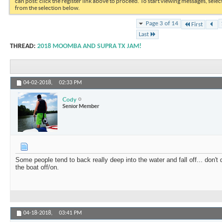
can post: click the register link above to proceed. To start viewing messages, selec
from the selection below.
Page 3 of 14
First
Last
THREAD:
2018 MOOMBA AND SUPRA TX JAM!
04-02-2018,
02:33 PM
Cody
Senior Member
Some people tend to back really deep into the water and fall off... don't 
the boat off/on.
04-18-2018,
03:41 PM