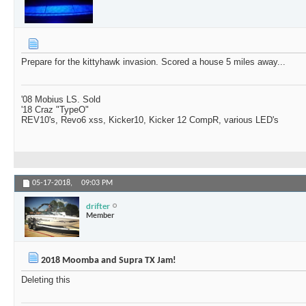
Prepare for the kittyhawk invasion. Scored a house 5 miles away...
'08 Mobius LS. Sold
'18 Craz "TypeO"
REV10's, Revo6 xss, Kicker10, Kicker 12 CompR, various LED's
05-17-2018,
09:03 PM
drifter
Member
2018 Moomba and Supra TX Jam!
Deleting this