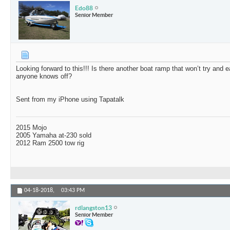
Edo88
Senior Member
Looking forward to this!!! Is there another boat ramp that won’t try and 
anyone knows off?
Sent from my iPhone using Tapatalk
2015 Mojo
2005 Yamaha at-230 sold
2012 Ram 2500 tow rig
04-18-2018,
03:43 PM
rdlangston13
Senior Member