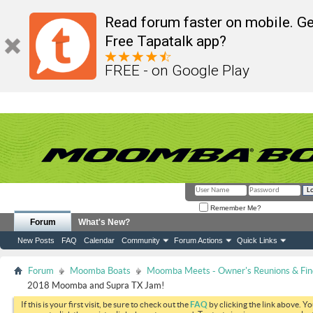
Read forum faster on mobile. Ge
Free Tapatalk app?
FREE - on Google Play
Remember Me?
Forum
What's New?
New Posts
FAQ
Calendar
Community
Forum Actions
Quick Links
Forum
Moomba Boats
Moomba Meets - Owner's Reunions & Find
2018 Moomba and Supra TX Jam!
If this is your first visit, be sure to check out the
FAQ
by clicking the link above. Y