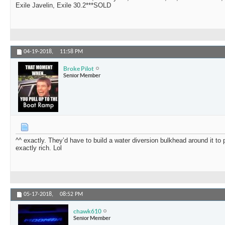
Exile Javelin, Exile 30.2***SOLD
04-19-2018,
11:58 PM
Broke Pilot
Senior Member
^^ exactly. They’d have to build a water diversion bulkhead around it to pro
exactly rich. Lol
05-17-2018,
08:52 PM
chawk610
Senior Member