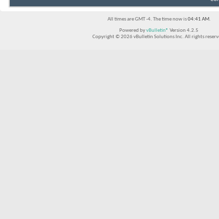
All times are GMT -4. The time now is
04:41 AM
.
Powered by
vBulletin®
Version 4.2.5
Copyright © 2026 vBulletin Solutions Inc. All rights reserv