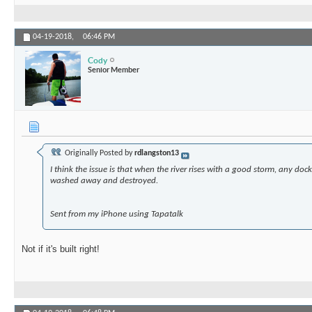
04-19-2018,
06:46 PM
Cody
Senior Member
Originally Posted by
rdlangston13
I think the issue is that when the river rises with a good storm, any dock b
washed away and destroyed.
Sent from my iPhone using Tapatalk
Not if it's built right!