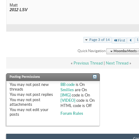
Matt
2012 LSV
Page 3 of 14
1
First
Quick Navigation
Moomba Meets - O
«
Previous Thread
|
Next Thread
»
Posting Permissions
You
may not
post new
BB code
is
On
threads
Smilies
are
On
You
may not
post replies
[IMG]
code is
On
You
may not
post
[VIDEO]
code is
On
attachments
HTML code is
Off
You
may not
edit your
Forum Rules
posts
Con