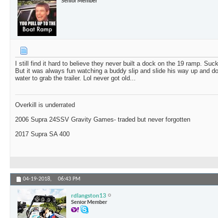
Senior Member
I still find it hard to believe they never built a dock on the 19 ramp. Suc
But it was always fun watching a buddy slip and slide his way up and 
water to grab the trailer. Lol never got old...
Overkill is underrated
2006 Supra 24SSV Gravity Games- traded but never forgotten
2017 Supra SA 400
04-19-2018,
06:43 PM
rdlangston13
Senior Member