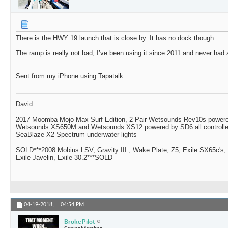
There is the HWY 19 launch that is close by. It has no dock though.
The ramp is really not bad, I’ve been using it since 2011 and never had
Sent from my iPhone using Tapatalk
David
2017 Moomba Mojo Max Surf Edition, 2 Pair Wetsounds Rev10s powere
Wetsounds XS650M and Wetsounds XS12 powered by SD6 all controlle
SeaBlaze X2 Spectrum underwater lights
SOLD***2008 Mobius LSV, Gravity III , Wake Plate, Z5, Exile SX65c's,
Exile Javelin, Exile 30.2***SOLD
04-19-2018,
04:54 PM
Broke Pilot