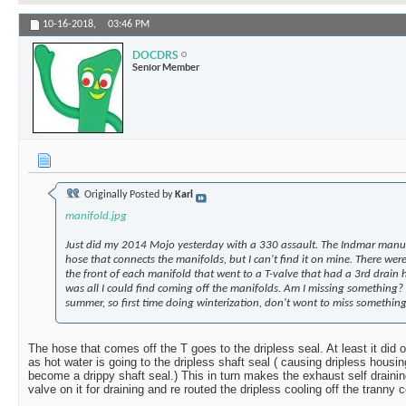
10-16-2018,
03:46 PM
DOCDRS
Senior Member
Originally Posted by
Karl
manifold.jpg
Just did my 2014 Mojo yesterday with a 330 assault. The Indmar manual
hose that connects the manifolds, but I can't find it on mine. There we
the front of each manifold that went to a T-valve that had a 3rd drain h
was all I could find coming off the manifolds. Am I missing something? 
summer, so first time doing winterization, don't wont to miss something
The hose that comes off the T goes to the dripless seal. At least it did 
as hot water is going to the dripless shaft seal ( causing dripless housi
become a drippy shaft seal.) This in turn makes the exhaust self draining 
valve on it for draining and re routed the dripless cooling off the tranny c