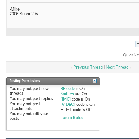
-Mike
2006 Supra 20V
Quick Na
«
Previous Thread
|
Next Thread
»
Posting Permissions
You
may not
post new
BB code
is
On
threads
Smilies
are
On
You
may not
post replies
[IMG]
code is
On
You
may not
post
[VIDEO]
code is
On
attachments
HTML code is
Off
You
may not
edit your
Forum Rules
posts