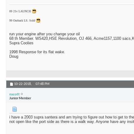
09 21v LAUNCH
99 Outback LS. Sold
run your engine after you change your oil
68 th Member. WS420,HSE Revolution, OJ 466, Acme1157,1100 sacs,Ki
Supra Coolies
1998 Response for its flat wake.
Doug
10-22-2018,
07:48 PM
nscott
Junior Member
i have a 2003 supra santera and am trying to figure out how to get to the
not open like the port side as there is a walk way. Anyone have any insi