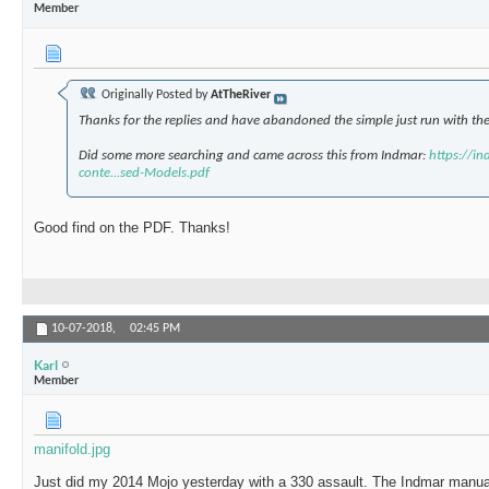
Member
Originally Posted by
AtTheRiver
Thanks for the replies and have abandoned the simple just run with the 
Did some more searching and came across this from Indmar:
https://i
conte...sed-Models.pdf
Good find on the PDF. Thanks!
10-07-2018,
02:45 PM
Karl
Member
manifold.jpg
Just did my 2014 Mojo yesterday with a 330 assault. The Indmar manual