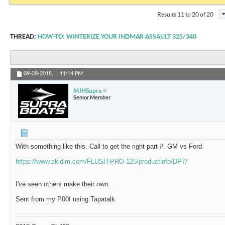
Results 11 to 20 of 20
THREAD:
HOW-TO: WINTERIZE YOUR INDMAR ASSAULT 325/340
09-28-2018,
11:14 PM
MJHSupra
Senior Member
With something like this. Call to get the right part #. GM vs Ford.
https://www.skidim.com/FLUSH-PRO-125/productinfo/DP7/
I've seen others make their own.
Sent from my P00I using Tapatalk