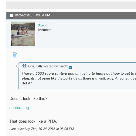
10-24-2018,
03:04 PM
Zim
Member
Originally Posted by
nscott
i have a 2003 supra santera and am trying to figure out how to get to 
plug. its not open like the port side as there is a walk way. Anyone hav
did it?
Does it look like this?
santera.jpg
That does look like a PITA.
Last edited by Zim; 10-24-2018 at
03:06 PM
.