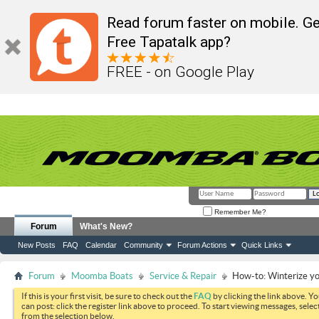
Read forum faster on mobile. Ge
Free Tapatalk app?
FREE - on Google Play
Remember Me?
Forum
What's New?
New Posts
FAQ
Calendar
Community
Forum Actions
Quick Links
Forum
Moomba Boats
Service & Repair
How-to: Winterize y
If this is your first visit, be sure to check out the
FAQ
by clicking the link above. Y
can post: click the register link above to proceed. To start viewing messages, selec
from the selection below.