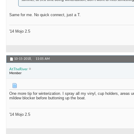
Same for me. No quick connect, just a T.
'14 Mojo 2.5
10-15-2018,
11:05 AM
AtTheRiver
Member
One more tip for winterization. I spray all my vinyl, cup holders, areas u
mildew blocker before buttoning up the boat.
'14 Mojo 2.5