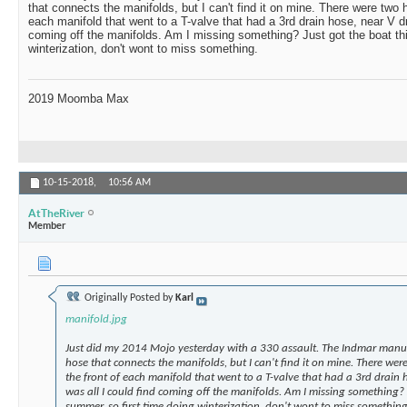
that connects the manifolds, but I can't find it on mine. There were two 
each manifold that went to a T-valve that had a 3rd drain hose, near V dr
coming off the manifolds. Am I missing something? Just got the boat thi
winterization, don't wont to miss something.
2019 Moomba Max
10-15-2018,
10:56 AM
AtTheRiver
Member
Originally Posted by
Karl
manifold.jpg
Just did my 2014 Mojo yesterday with a 330 assault. The Indmar manual
hose that connects the manifolds, but I can't find it on mine. There we
the front of each manifold that went to a T-valve that had a 3rd drain h
was all I could find coming off the manifolds. Am I missing something? 
summer, so first time doing winterization, don't wont to miss something