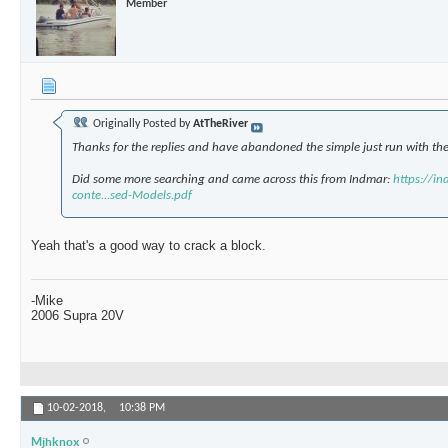
Member
Originally Posted by
AtTheRiver
Thanks for the replies and have abandoned the simple just run with the 
Did some more searching and came across this from Indmar:
https://i
conte...sed-Models.pdf
Yeah that's a good way to crack a block.
-Mike
2006 Supra 20V
10-02-2018,
10:38 PM
Mjhknox