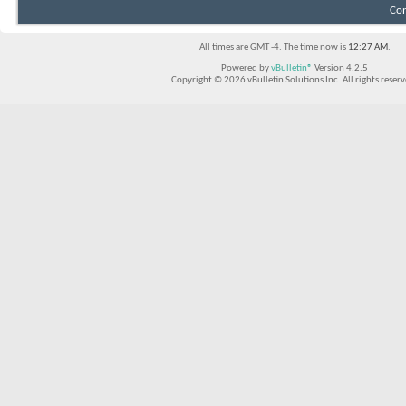
Con
All times are GMT -4. The time now is
12:27 AM
.
Powered by
vBulletin®
Version 4.2.5
Copyright © 2026 vBulletin Solutions Inc. All rights reserv