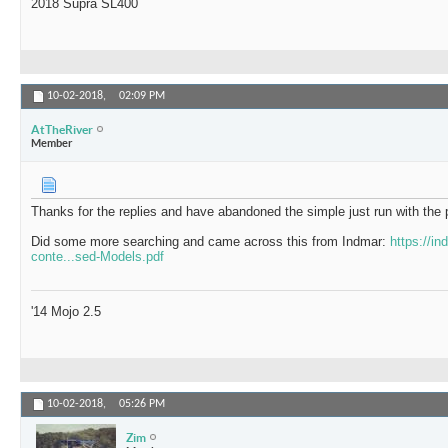
2018 Supra SL400
10-02-2018,
02:09 PM
AtTheRiver
Member
Thanks for the replies and have abandoned the simple just run with the p
Did some more searching and came across this from Indmar:
https://i
conte...sed-Models.pdf
'14 Mojo 2.5
10-02-2018,
05:26 PM
Zim