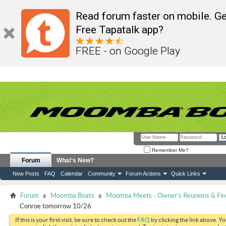
Read forum faster on mobile. Ge
Free Tapatalk app?
FREE - on Google Play
Remember Me?
Forum
What's New?
New Posts
FAQ
Calendar
Community
Forum Actions
Quick Links
Forum
Moomba Boats
Moomba Meets - Owner's Reunions & Find
Conroe tomorrow 10/26
If this is your first visit, be sure to check out the
FAQ
by clicking the link above. Y