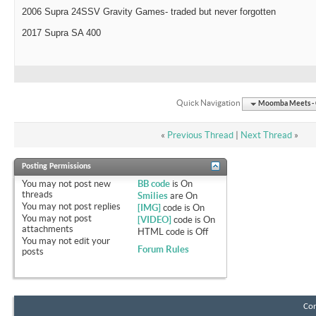
2006 Supra 24SSV Gravity Games- traded but never forgotten
2017 Supra SA 400
Quick Navigation
Moomba Meets - O
«
Previous Thread
|
Next Thread
»
Posting Permissions
You
may not
post new
BB code
is
On
threads
Smilies
are
On
You
may not
post replies
[IMG]
code is
On
You
may not
post
[VIDEO]
code is
On
attachments
HTML code is
Off
You
may not
edit your
Forum Rules
posts
Con