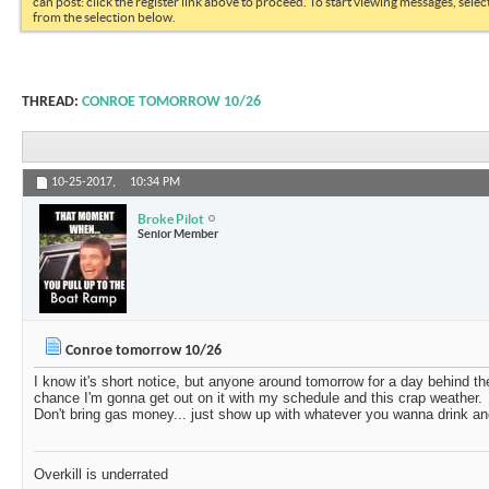
can post: click the register link above to proceed. To start viewing messages, selec
from the selection below.
THREAD:
CONROE TOMORROW 10/26
10-25-2017,
10:34 PM
Broke Pilot
Senior Member
Conroe tomorrow 10/26
I know it's short notice, but anyone around tomorrow for a day behind th
chance I'm gonna get out on it with my schedule and this crap weather.
Don't bring gas money... just show up with whatever you wanna drink an
Overkill is underrated