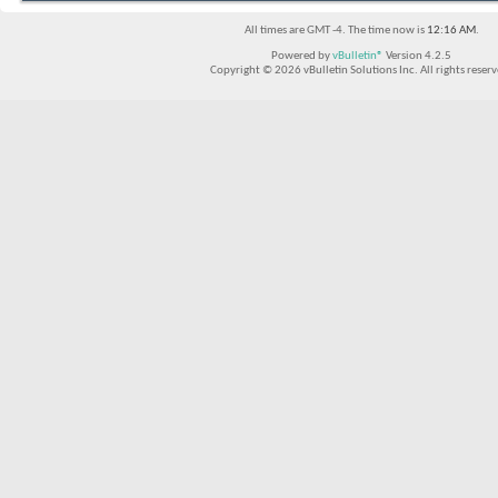
All times are GMT -4. The time now is
12:16 AM
.
Powered by
vBulletin®
Version 4.2.5
Copyright © 2026 vBulletin Solutions Inc. All rights reserv