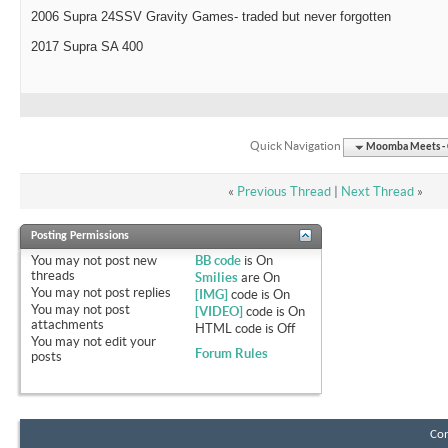
2006 Supra 24SSV Gravity Games- traded but never forgotten
2017 Supra SA 400
Quick Navigation
Moomba Meets - O
«
Previous Thread
|
Next Thread
»
Posting Permissions
You
may not
post new
BB code
is
On
threads
Smilies
are
On
You
may not
post replies
[IMG]
code is
On
You
may not
post
[VIDEO]
code is
On
attachments
HTML code is
Off
You
may not
edit your
Forum Rules
posts
Con