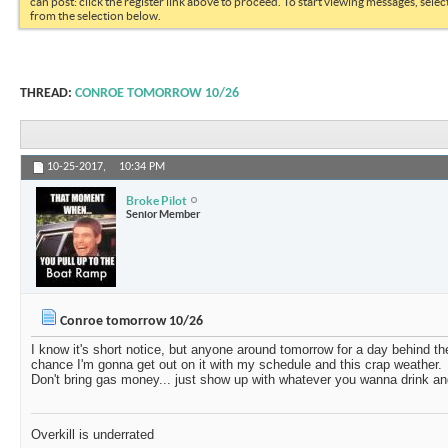
can post: click the register link above to proceed. To start viewing messages, selec
from the selection below.
THREAD:
CONROE TOMORROW 10/26
10-25-2017,
10:34 PM
Broke Pilot
Senior Member
Conroe tomorrow 10/26
I know it's short notice, but anyone around tomorrow for a day behind th
chance I'm gonna get out on it with my schedule and this crap weather.
Don't bring gas money... just show up with whatever you wanna drink an
Overkill is underrated