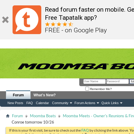
Read forum faster on mobile. Ge
Free Tapatalk app?
FREE - on Google Play
Remember Me?
Forum
What's New?
New Posts
FAQ
Calendar
Community
Forum Actions
Quick Links
Forum
Moomba Boats
Moomba Meets - Owner's Reunions & Find
Conroe tomorrow 10/26
If this is your first visit, be sure to check out the
FAQ
by clicking the link above. Y