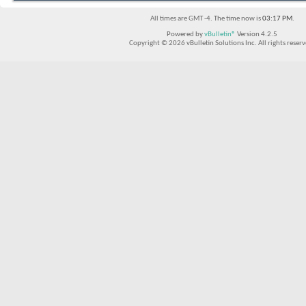
All times are GMT -4. The time now is
03:17 PM
.
Powered by
vBulletin®
Version 4.2.5
Copyright © 2026 vBulletin Solutions Inc. All rights reserv