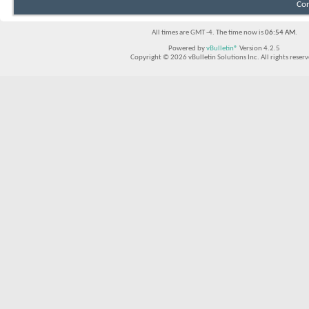
Con
All times are GMT -4. The time now is
06:54 AM
.
Powered by
vBulletin®
Version 4.2.5
Copyright © 2026 vBulletin Solutions Inc. All rights reserv