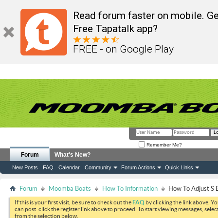
Read forum faster on mobile. Ge
Free Tapatalk app?
FREE - on Google Play
Remember Me?
Forum
What's New?
New Posts
FAQ
Calendar
Community
Forum Actions
Quick Links
Forum
Moomba Boats
How To Information
How To Adjust S 
If this is your first visit, be sure to check out the
FAQ
by clicking the link above. Y
can post: click the register link above to proceed. To start viewing messages, selec
from the selection below.