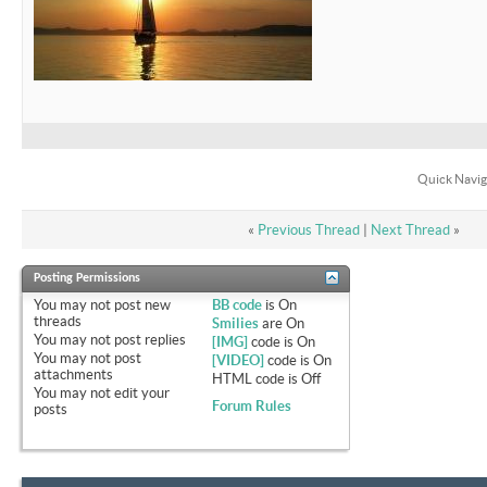
Quick Navig
«
Previous Thread
|
Next Thread
»
Posting Permissions
You
may not
post new
BB code
is
On
threads
Smilies
are
On
You
may not
post replies
[IMG]
code is
On
You
may not
post
[VIDEO]
code is
On
attachments
HTML code is
Off
You
may not
edit your
Forum Rules
posts