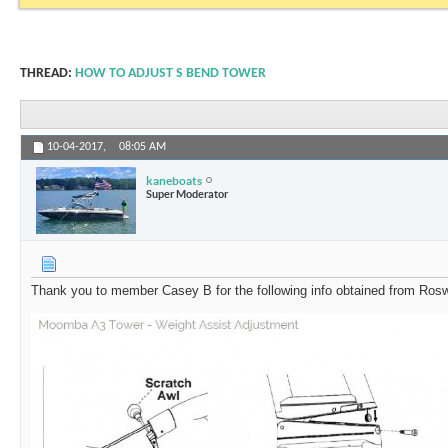
THREAD:
HOW TO ADJUST S BEND TOWER
10-04-2017,
08:05 AM
kaneboats
Super Moderator
Thank you to member Casey B for the following info obtained from Rosw