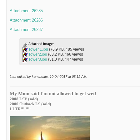
Attachment 26285
Attachment 26286
Attachment 26287
Attached Images
Tower 1.jpg
(76.9 KB, 485 views)
Tower2.jpg
(63.2 KB, 466 views)
Tower3.jpg
(51.0 KB, 447 views)
Last edited by kaneboats; 10-04-2017 at
08:12 AM
.
My Mom said I'm not allowed to get wet!
2008 LSV (sold)
2000 Outback LS (sold)
LLTR!!!!!!!!