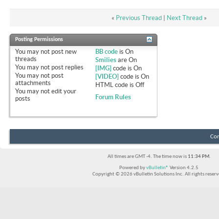
«
Previous Thread
|
Next Thread
»
Posting Permissions
You
may not
post new
BB code
is
On
threads
Smilies
are
On
You
may not
post replies
[IMG]
code is
On
You
may not
post
[VIDEO]
code is
On
attachments
HTML code is
Off
You
may not
edit your
Forum Rules
posts
Con
All times are GMT -4. The time now is
11:34 PM
.
Powered by
vBulletin®
Version 4.2.5
Copyright © 2026 vBulletin Solutions Inc. All rights reserv