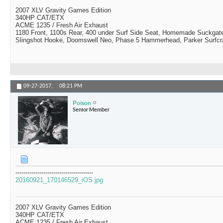
2007 XLV Gravity Games Edition
340HP CAT/ETX
ACME 1235 / Fresh Air Exhaust
1180 Front, 1100s Rear, 400 under Surf Side Seat, Homemade Suckgat
Slingshot Hooke, Doomswell Neo, Phase 5 Hammerhead, Parker Surfcr
09-27-2017,
08:21 PM
Poison
Senior Member
---------------------------------------
20160921_170146529_iOS.jpg
2007 XLV Gravity Games Edition
340HP CAT/ETX
ACME 1235 / Fresh Air Exhaust