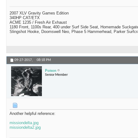
2007 XLV Gravity Games Edition
340HP CAT/ETX
ACME 1235 / Fresh Air Exhaust
1180 Front, 1100s Rear, 400 under Surf Side Seat, Homemade Suckgat
Slingshot Hooke, Doomswell Neo, Phase 5 Hammerhead, Parker Surfcr
09-27-2017,
08:18 PM
Poison
Senior Member
Another helpful reference:
missiondelta.jpg
missiondelta2.jpg