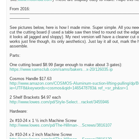
From 2016:
--------------------------------------------------------------------------------------------------------
----------------
See pictures below, here is how I made mine. Super simple. All you need
cut the cutting board (I used a table saw then tried to round out the edg
it looks all jagged and sloppy). My next version will have a cleaner cut on
works just fine though, its only aesthetics). Just lay it all out, mark the h
assemble.
Parts:
One cutting board $8.99 (large enough to make about 3 gates):
https://www.samsclub.com/sams/bakers...x-20/126035.ip
Cosmos Handle $17.63
http://www.amazon.com/COSMOS-Aluminum-suction-lifting-pulling/dp
ie=UTF8&keywords=cosmos&qid=1465478783& ref_=sr_ph&sr=1
2 Shelf Brackets $4.97 each
http://www.lowes.com/pd/Style-Select...racket/3455946
Hardware:
2x #10-24 x 1 ½ inch Machine Screw
http://www.lowes.com/pd/The-Hillman-...Screws/3816107
2x #10-24 x 2 inch Machine Screw