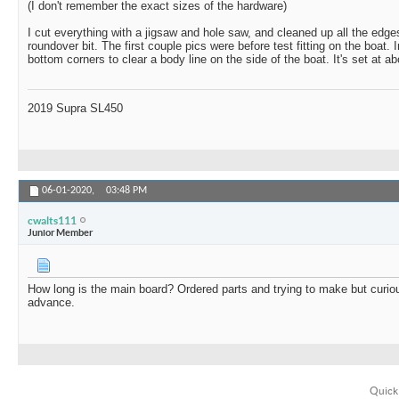
(I don't remember the exact sizes of the hardware)
I cut everything with a jigsaw and hole saw, and cleaned up all the edges
roundover bit. The first couple pics were before test fitting on the boat. 
bottom corners to clear a body line on the side of the boat. It's set at a
2019 Supra SL450
06-01-2020,
03:48 PM
cwalts111
Junior Member
How long is the main board? Ordered parts and trying to make but curi
advance.
Quick