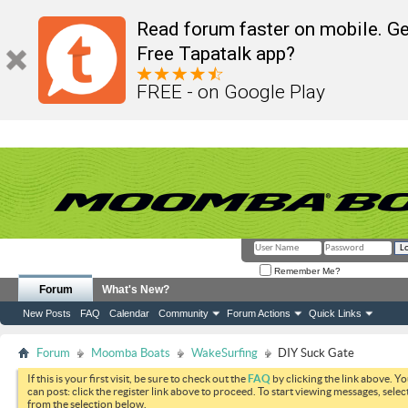
Read forum faster on mobile. Ge
Free Tapatalk app?
FREE - on Google Play
Remember Me?
Forum
What's New?
New Posts
FAQ
Calendar
Community
Forum Actions
Quick Links
Forum
Moomba Boats
WakeSurfing
DIY Suck Gate
If this is your first visit, be sure to check out the
FAQ
by clicking the link above. Y
can post: click the register link above to proceed. To start viewing messages, selec
from the selection below.