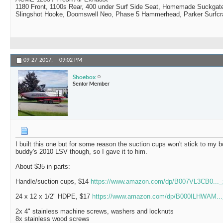
1180 Front, 1100s Rear, 400 under Surf Side Seat, Homemade Suckgat
Slingshot Hooke, Doomswell Neo, Phase 5 Hammerhead, Parker Surfcr
09-27-2017,
09:02 PM
Shoebox
Senior Member
I built this one but for some reason the suction cups won't stick to my 
buddy's 2010 LSV though, so I gave it to him.
About $35 in parts:
Handle/suction cups, $14
https://www.amazon.com/dp/B007VL3CB0..
24 x 12 x 1/2" HDPE, $17
https://www.amazon.com/dp/B000ILHWAM..
2x 4" stainless machine screws, washers and locknuts
8x stainless wood screws