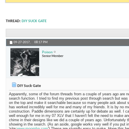
THREAD:
DIY SUCK GATE
09-27-2017,
08:17 PM
Poison
Senior Member
DIY Suck Gate
Apparently, some of the forum threads from a couple of years ago are no
search function. I tried to find my previous post through search but was 
on the top and make it searchable because so many people ask about s
has worked incredibly well for me and many of my friends. It is by no 
construction. Paddle dimensions are certainly up for debate as well. I c
well enough for me in my 07 XLV that I haven't felt the need to make ano
chime in their designs like we did a couple of years ago. Unfortunately 
showing in the search. (As an aside, google works very well if you put 
'site:
www.moomba.com
') These are stupidly easy to make. Hope this he