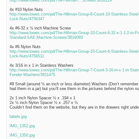
http://www.lowes.com/pd/The-Hillman-...Screws/3816129
4x #10 Nylon Nuts
http://www.lowes.com/pd/The-Hillman-Group-8-Count-10-Stainless-Steel
Lock-Nuts/4756347
4x #6-32 x ½ inch Machine Screw
http://www.lowes.com/pd/The-Hillman-Group-10-Count-6-32-x-1-1-2-in-Pa
Standard-SAE-Machine-Screws/3816093
4x #6 Nylon Nuts
http://www.lowes.com/pd/The-Hillman-Group-10-Count-6-Stainless-Steel
Lock-Nuts/4756511
4x 3/16 in x 1 in Stainless Washers
http://www.lowes.com/pd/The-Hillman-Group-7-Count-3-16-in-x-1-in-Stai
Fender-Washers/3811475
#8 Small (around ½ an inch or less diameter) Washers (Don’t remember 
had them in a jar) but you’ll see them in the pictures behind the nylon nu
2x 1 inch Nylon Spacer ½ x .194 x 1
2x ½ inch Nylon Spacer ½ x .257 x ½
Couldn’t find them on the website, but they are in the drawers right un
labels.jpg
IMG_1352.jpg
IMG_1350.jpg