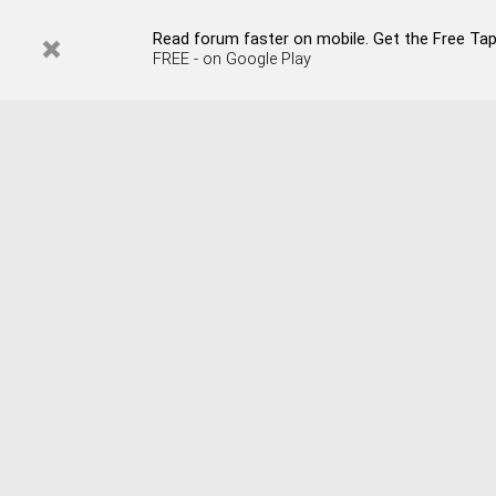
Read forum faster on mobile. Get the Free Tap
FREE - on Google Play